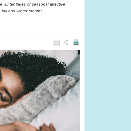
e winter blues or seasonal affective
 fall and winter months.