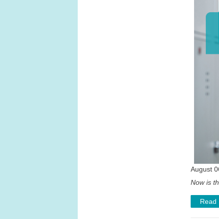
August 0
Now is th
Read