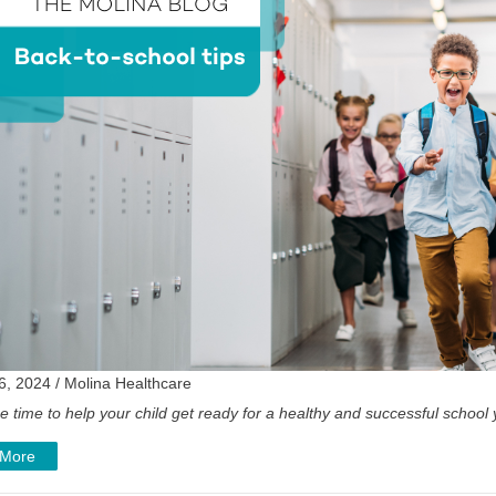
6, 2024 / Molina Healthcare
e time to help your child get ready for a healthy and successful school
 More