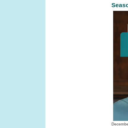
Seaso
December