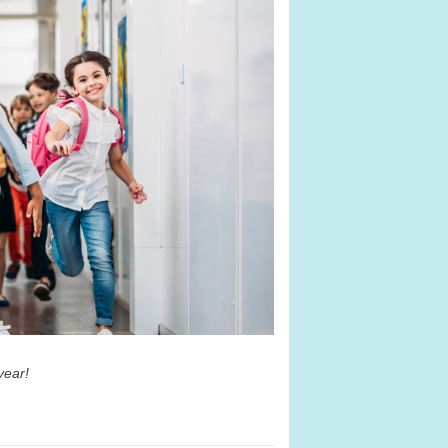
 year!