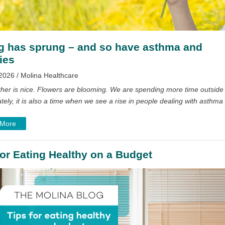
g has sprung – and so have asthma and
ies
2026 / Molina Healthcare
her is nice. Flowers are blooming. We are spending more time outside
tely, it is also a time when we see a rise in people dealing with asthma
 More
for Eating Healthy on a Budget