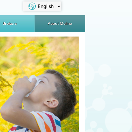
Brokers
About Molina