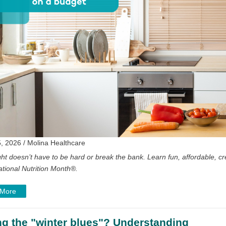
, 2026 / Molina Healthcare
ght doesn’t have to be hard or break the bank. Learn fun, affordable, cre
ational Nutrition Month
®
.
 More
ng the "winter blues"? Understanding