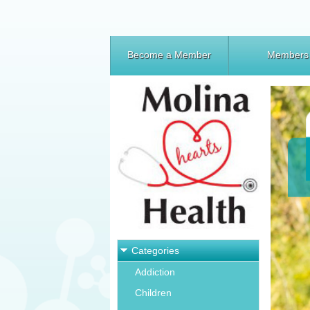
Become a Member
Members
Categories
Addiction
Children