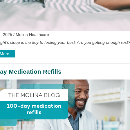
, 2025 / Molina Healthcare
ght’s sleep is the key to feeling your best. Are you getting enough rest
 More
ay Medication Refills