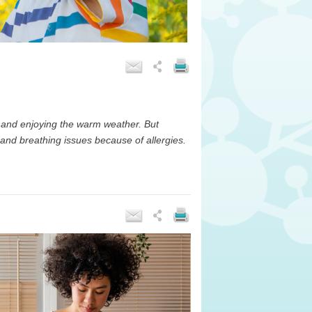
 and enjoying the warm weather. But
 and breathing issues because of allergies.