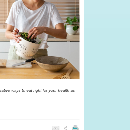
ative ways to eat right for your health as