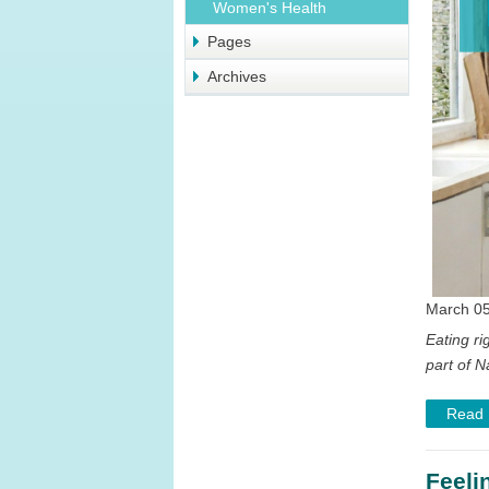
Women's Health
Pages
Archives
March 05
Eating ri
part of N
Read
Feeli