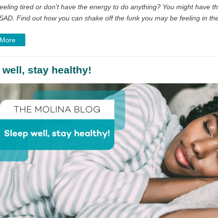
eeling tired or don’t have the energy to do anything? You might have th
SAD. Find out how you can shake off the funk you may be feeling in the
 More
 well, stay healthy!