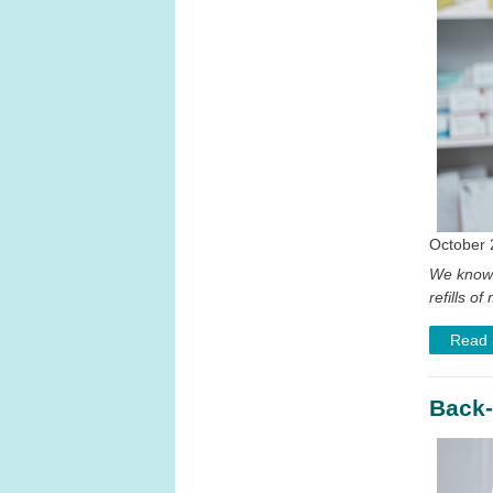
October 
We know 
refills 
Read
Back-