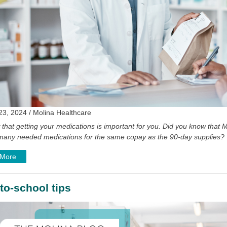
23, 2024 / Molina Healthcare
that getting your medications is important for you. Did you know tha
of many needed medications for the same copay as the 90-day supplies?
 More
to-school tips