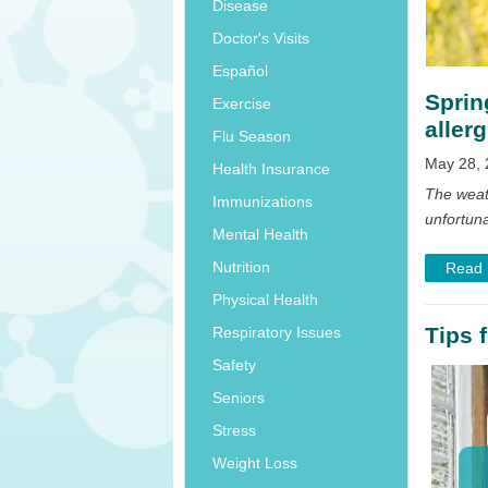
Disease
Doctor's Visits
Español
Sprin
Exercise
allerg
Flu Season
May 28, 
Health Insurance
The weat
Immunizations
unfortuna
Mental Health
Nutrition
Read
Physical Health
Tips 
Respiratory Issues
Safety
Seniors
Stress
Weight Loss