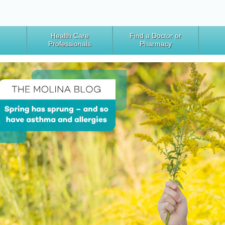
Health Care
Find a Doctor or
Professionals
Pharmacy