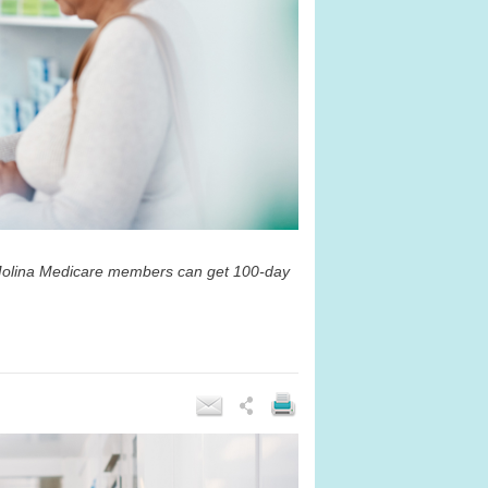
t Molina Medicare members can get 100-day