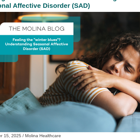
nal Affective Disorder (SAD)
 15, 2025 / Molina Healthcare