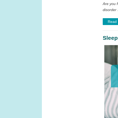
Are you f
disorder 
Read
Sleep