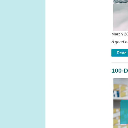
March 28
A good ni
Read
100-D