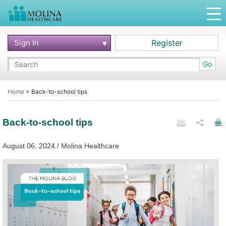
Sign In
Register
Go
Home
>
Back-to-school tips
Back-to-school tips
August 06, 2024 / Molina Healthcare