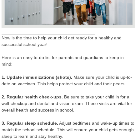
Now is the time to help your child get ready for a healthy and
successful school year!
Here is an easy to-do list for parents and guardians to keep in
mind:
1. Update immunizations (shots).
Make sure your child is up-to-
date on vaccines. This helps protect your child and their peers.
2. Regular health check-ups.
Be sure to take your child in for a
well-checkup and dental and vision exam. These visits are vital for
overall health and success in school.
3. Regular sleep schedule.
Adjust bedtimes and wake-up times to
match the school schedule. This will ensure your child gets enough
sleep to learn and stay healthy.