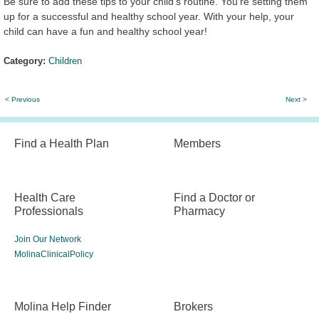
Be sure to add these tips to your child's routine. You’re setting them
up for a successful and healthy school year. With your help, your
child can have a fun and healthy school year!
Category:
Children
< Previous
Next >
Find a Health Plan
Members
Health Care
Find a Doctor or
Professionals
Pharmacy
Join Our Network
MolinaClinicalPolicy
Molina Help Finder
Brokers