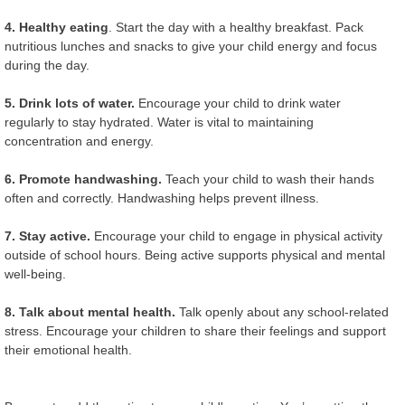
4. Healthy eating
. Start the day with a healthy breakfast. Pack
nutritious lunches and snacks to give your child energy and focus
during the day.
5. Drink lots of water.
Encourage your child to drink water
regularly to stay hydrated. Water is vital to maintaining
concentration and energy.
6. Promote handwashing.
Teach your child to wash their hands
often and correctly. Handwashing helps prevent illness.
7. Stay active.
Encourage your child to engage in physical activity
outside of school hours. Being active supports physical and mental
well-being.
8. Talk about mental health.
Talk openly about any school-related
stress. Encourage your children to share their feelings and support
their emotional health.