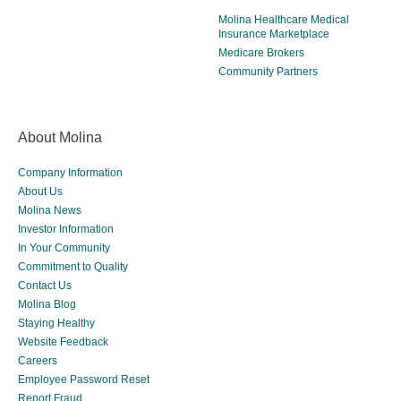
Molina Healthcare Medical
Insurance Marketplace
Medicare Brokers
Community Partners
About Molina
Company Information
About Us
Molina News
Investor Information
In Your Community
Commitment to Quality
Contact Us
Molina Blog
Staying Healthy
Website Feedback
Careers
Employee Password Reset
Report Fraud