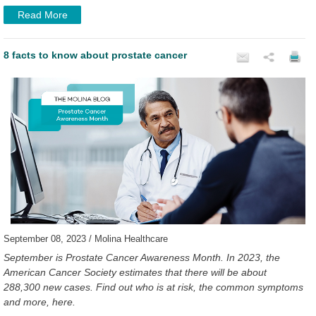
Read More
8 facts to know about prostate cancer
September 08, 2023 / Molina Healthcare
September is Prostate Cancer Awareness Month. In 2023, the
American Cancer Society estimates that there will be about
288,300 new cases. Find out who is at risk, the common symptoms
and more, here.