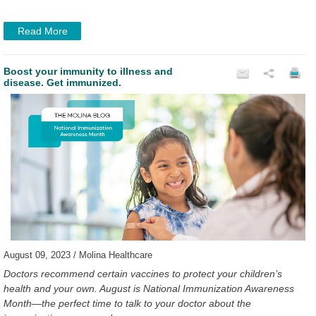
Read More
Boost your immunity to illness and
disease. Get immunized.
August 09, 2023 / Molina Healthcare
Doctors recommend certain vaccines to protect your children’s
health and your own. August is National Immunization Awareness
Month—the perfect time to talk to your doctor about the