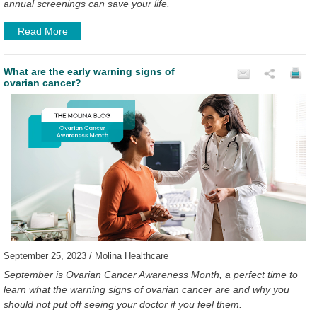
annual screenings can save your life.
Read More
What are the early warning signs of
ovarian cancer?
September 25, 2023 / Molina Healthcare
September is Ovarian Cancer Awareness Month, a perfect time to
learn what the warning signs of ovarian cancer are and why you
should not put off seeing your doctor if you feel them.