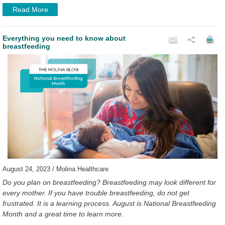
Read More
Everything you need to know about
breastfeeding
August 24, 2023 / Molina Healthcare
Do you plan on breastfeeding? Breastfeeding may look different for
every mother. If you have trouble breastfeeding, do not get
frustrated. It is a learning process. August is National Breastfeeding
Month and a great time to learn more.