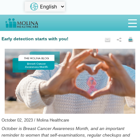
Early detection starts with you!
October 02, 2023 / Molina Healthcare
October is Breast Cancer Awareness Month, and an important
reminder to women that self-examinations, regular checkups and