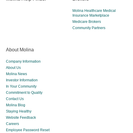
Molina Healthcare Medical
Insurance Marketplace
Medicare Brokers
Community Partners
About Molina
Company Information
About Us
Molina News
Investor Information
In Your Community
Commitment to Quality
Contact Us
Molina Blog
Staying Healthy
Website Feedback
Careers
Employee Password Reset