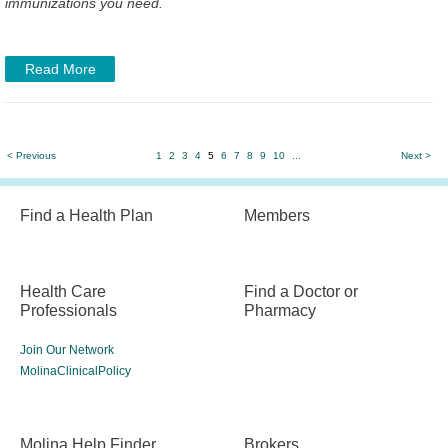
immunizations you need.
Read More
< Previous
1
2
3
4
5
6
7
8
9
10
...
Next >
Find a Health Plan
Members
Health Care
Find a Doctor or
Professionals
Pharmacy
Join Our Network
MolinaClinicalPolicy
Molina Help Finder
Brokers