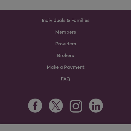
Individuals & Families
Members
Providers
Brokers
Make a Payment
FAQ
Facebook Opens as a new tab
Twitter Opens as a new tab
LinkedIn Opens as 
Instagram Opens as a new 
For information regarding Molina Healthcare Medicaid and