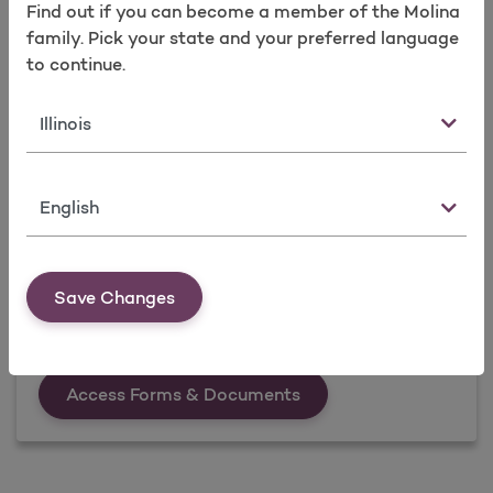
Find out if you can become a member of the Molina
family. Pick your state and your preferred language
to continue.
State
Language
Forms & Documents
Visit Forms & Documents, download what you
Save Changes
need when you need it.
Forms &amp; Documen
Access Forms & Documents