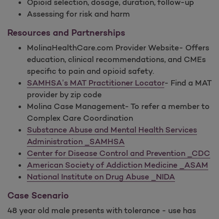
Opioid selection, dosage, duration, follow-up
Assessing for risk and harm
Resources and Partnerships
MolinaHealthCare.com Provider Website- Offers
education, clinical recommendations, and CMEs
specific to pain and opioid safety.
SAMHSA’s MAT Practitioner Locator
- Find a MAT
provider by zip code
Molina Case Management- To refer a member to
Complex Care Coordination
Substance Abuse and Mental Health Services
Administration _SAMHSA
Center for Disease Control and Prevention _CDC
American Society of Addiction Medicine _ASAM
National Institute on Drug Abuse _NIDA
Case Scenario
48 year old male presents with tolerance - use has