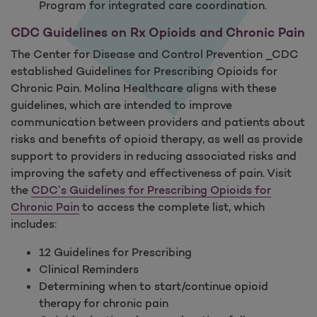
Program for integrated care coordination.
CDC Guidelines on Rx Opioids and Chronic Pain
The Center for Disease and Control Prevention _CDC
established Guidelines for Prescribing Opioids for
Chronic Pain. Molina Healthcare aligns with these
guidelines, which are intended to improve
communication between providers and patients about
risks and benefits of opioid therapy, as well as provide
support to providers in reducing associated risks and
improving the safety and effectiveness of pain. Visit
the
CDC’s Guidelines for Prescribing Opioids for
Chronic Pain
to access the complete list, which
includes:
12 Guidelines for Prescribing
Clinical Reminders
Determining when to start/continue opioid
therapy for chronic pain