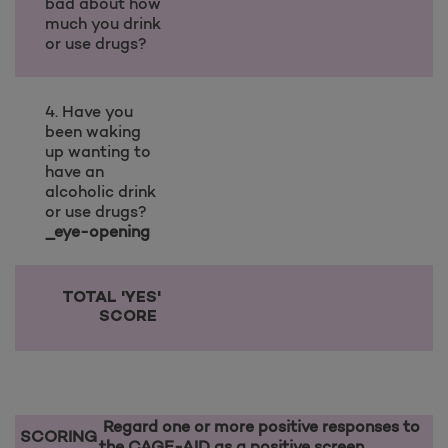
bad about how
much you drink
or use drugs?
4. Have you
been waking
up wanting to
have an
alcoholic drink
or use drugs?
_eye-opening
TOTAL 'YES'
SCORE
Regard one or more positive responses to
SCORING
the CAGE-AID as a positive screen.