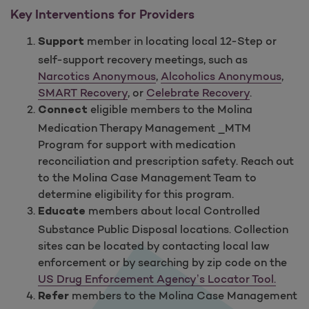
Key Interventions for Providers
member in locating local 12-Step or
Support
self-support recovery meetings, such as
Narcotics Anonymous
,
Alcoholics Anonymous
,
SMART Recovery
, or
Celebrate Recovery
.
eligible members to the Molina
Connect
Medication Therapy Management _MTM
Program for support with medication
reconciliation and prescription safety. Reach out
to the Molina Case Management Team to
determine eligibility for this program.
members about local Controlled
Educate
Substance Public Disposal locations. Collection
sites can be located by contacting local law
enforcement or by searching by zip code on the
US Drug Enforcement Agency’s Locator Tool.
members to the Molina Case Management
Refer