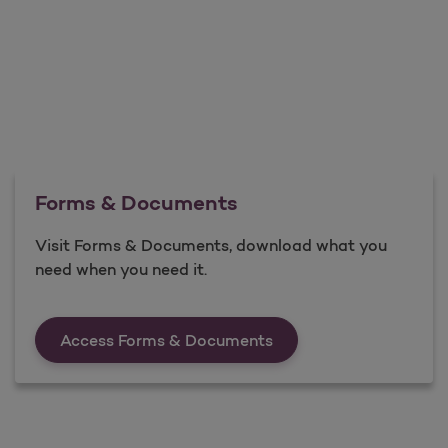
Forms & Documents
Visit Forms & Documents, download what you
need when you need it.
Forms &amp; Documen
Access Forms & Documents