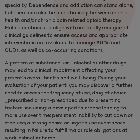
specialty. Dependence and addiction can stand alone,
but there can also be a relationship between mental
health and/or chronic pain related opioid therapy.
Molina continues to align with nationally recognized
clinical guidelines to ensure access and appropriate
interventions are available to manage SUDs and
OUDs, as well as co-occurring conditions.
A pattern of substance use _alcohol or other drugs
may lead to clinical impairment affecting your
patient’s overall health and well-being. During your
evaluation of your patient, you may discover a further
need to assess the frequency of use, drug of choice
_prescribed or non-prescribed due to presenting
factors, including: a developed tolerance leading to
more use over time; persistent inability to cut down or
stop use; a strong desire or urge to use substances
resulting in failure to fulfill major role obligations at
work, school or home.