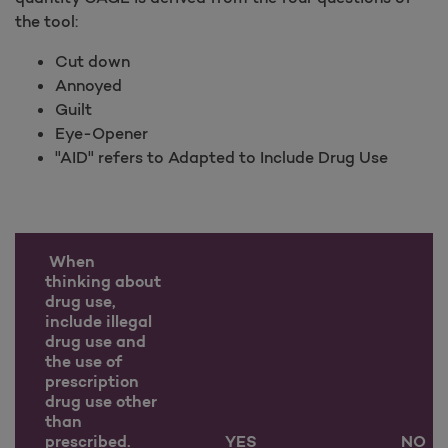
the tool:
Cut down
Annoyed
Guilt
Eye-Opener
"AID" refers to Adapted to Include Drug Use
When
thinking about
drug use,
include illegal
drug use and
the use of
prescription
drug use other
than
prescribed.
YES
NO