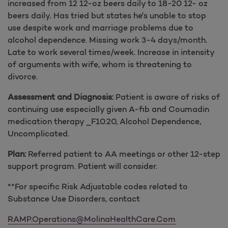
increased from 12 12-oz beers daily to 18-20 12- oz
beers daily. Has tried but states he's unable to stop
use despite work and marriage problems due to
alcohol dependence. Missing work 3-4 days/month.
Late to work several times/week. Increase in intensity
of arguments with wife, whom is threatening to
divorce.
Assessment and Diagnosis:
Patient is aware of risks of
continuing use especially given A-fib and Coumadin
medication therapy _F10.20, Alcohol Dependence,
Uncomplicated.
Plan:
Referred patient to AA meetings or other 12-step
support program. Patient will consider.
**For specific Risk Adjustable codes related to
Substance Use Disorders, contact
RAMP.Operations@MolinaHealthCare.Com