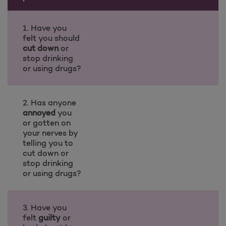
1. Have you
felt you should
cut down
or
stop drinking
or using drugs?
2. Has anyone
annoyed
you
or gotten on
your nerves by
telling you to
cut down or
stop drinking
or using drugs?
3. Have you
felt
guilty
or