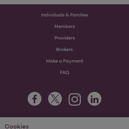
Individuals & Families
Members
Providers
Brokers
Make a Payment
FAQ
Facebook Opens as a new tab
Twitter Opens as a new tab
LinkedIn Opens as 
Instagram Opens as a new 
For information regarding Molina Healthcare Medicaid and
Cookies