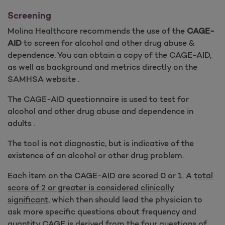
Screening
Molina Healthcare recommends the use of the
CAGE-
AID
to screen for alcohol and other drug abuse &
dependence. You can obtain a copy of the CAGE-AID,
as well as background and metrics directly on the
SAMHSA website .
The CAGE-AID questionnaire is used to test for
alcohol and other drug abuse and dependence in
adults .
The tool is not diagnostic, but is indicative of the
existence of an alcohol or other drug problem.
Each item on the CAGE-AID are scored 0 or 1. A
total
score of 2 or greater is considered clinically
significant
, which then should lead the physician to
ask more specific questions about frequency and
quantity CAGE is derived from the four questions of