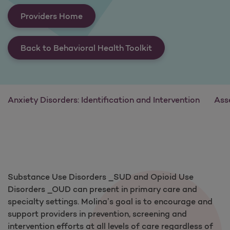
Providers Home
Back to Behavioral Health Toolkit
Anxiety Disorders: Identification and Intervention
Ass
Substance Use Disorders _SUD and Opioid Use
Disorders _OUD can present in primary care and
specialty settings. Molina’s goal is to encourage and
support providers in prevention, screening and
intervention efforts at all levels of care regardless of