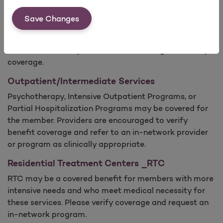
There are FDA-approved medication based therapies
Save Changes
to treat opioid dependence, such as Buprenorphine
and Naltrexone. MAT services may be covered for the
member; however, providers are encouraged to verify
coverage.
Outpatient/Intermediate Services
Psychotherapy, Intensive Outpatient Programs, or
Partial Hospitalization Programs may be covered for
the member. Providers are encouraged to verify
benefit coverage and refer to an in-network provider
or program as clinically appropriate.
Residential Treatment Centers _RTC
RTC may be a covered benefit for members with more
intensive needs and who meet medical necessity for
these services. Please verify coverage and request an
in-network program.