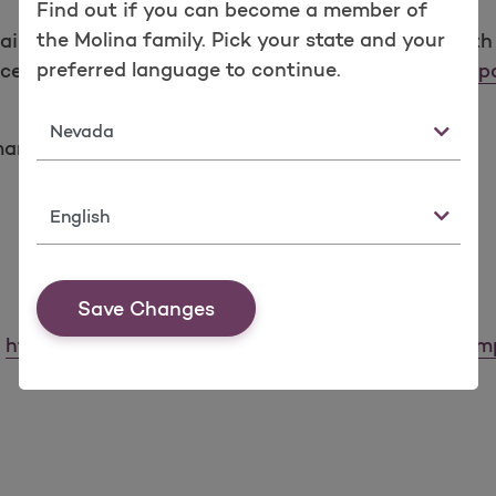
Find out if you can become a member of
the Molina family. Pick your state and your
mplaint (grievance) with the U.S. Department of Healt
preferred language to continue.
ice for Civil Rights Complaint Portal at:
https://ocrpo
State
man Services
Language
Save Changes
:
https://www.hhs.gov/sites/default/files/ocr-cr-co