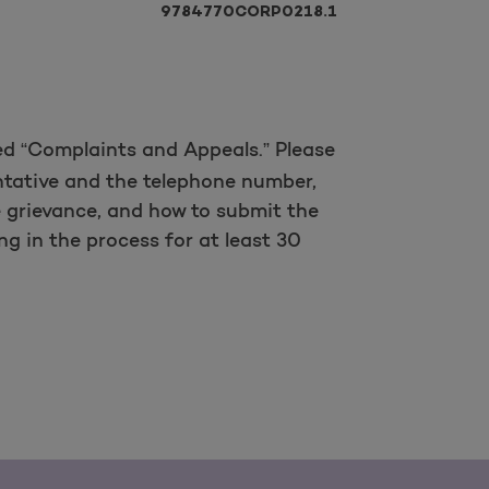
9784770CORP0218.1
led “Complaints and Appeals.” Please
entative and the telephone number,
 grievance, and how to submit the
g in the process for at least 30