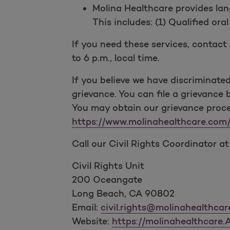
Molina Healthcare provides lan
This includes: (1) Qualified ora
If you need these services, contac
to 6 p.m., local time.
If you believe we have discriminated o
grievance. You can file a grievance b
You may obtain our grievance proced
https://www.molinahealthcare.co
Call our Civil Rights Coordinator a
Civil Rights Unit
200 Oceangate
Long Beach, CA 90802
Email:
civil.rights@molinahealthca
Website:
https://molinahealthcare.A