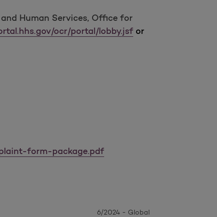
h and Human Services, Office for
rtal.hhs.gov/ocr/portal/lobby.jsf
or
mplaint-form-package.pdf
6/2024 - Global