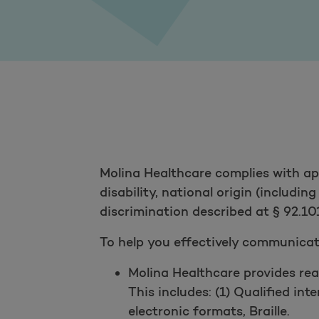
Molina Healthcare complies with appl
disability, national origin (includin
discrimination described at § 92.101
To help you effectively communicate
Molina Healthcare provides rea
This includes: (1) Qualified int
electronic formats, Braille.