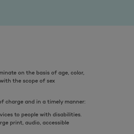
minate on the basis of age, color,
t with the scope of sex
of charge and in a timely manner:
ces to people with disabilities.
rge print, audio, accessible