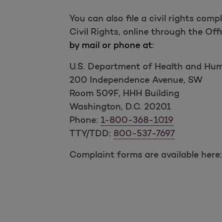
You can also file a civil rights co
Civil Rights, online through the Off
by mail or phone at:
U.S. Department of Health and Hu
200 Independence Avenue, SW
Room 509F, HHH Building
Washington, D.C. 20201
Phone:
1-800-368-1019
TTY/TDD:
800-537-7697
Complaint forms are available here