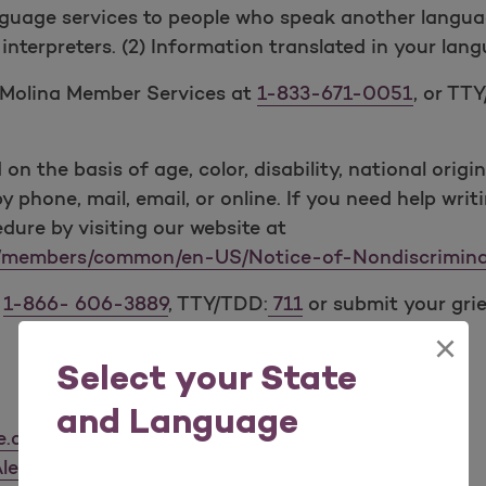
guage services to people who speak another language 
l interpreters. (2) Information translated in your lan
t Molina Member Services at
1-833-671-0051
, or TT
n the basis of age, color, disability, national origin,
y phone, mail, email, or online. If you need help writ
ure by visiting our website at
m/members/common/en-US/Notice-of-Nondiscrimina
t
1-
866- 606-3889
, TTY/TDD:
711
or submit your gri
×
Select your State
and Language
re.com
lertline.com