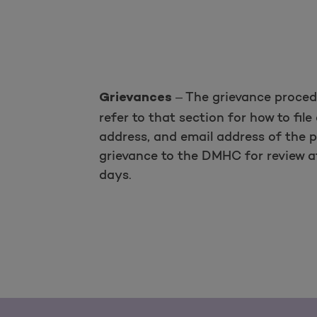
– The grievance procedu
Grievances
refer to that section for how to fi
address, and email address of the 
grievance to the DMHC for review af
days.