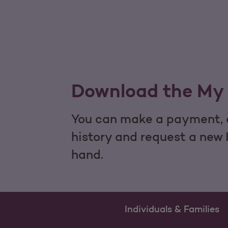
Download the My 
You can make a payment, c
history and request a new 
hand.
Individuals & Families