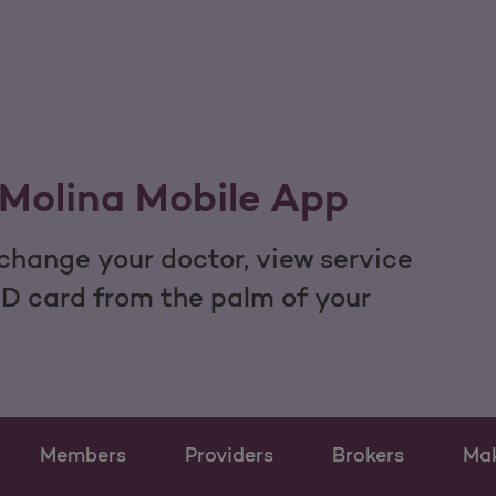
Molina Mobile App
hange your doctor, view service
ID card from the palm of your
Members
Providers
Brokers
Ma