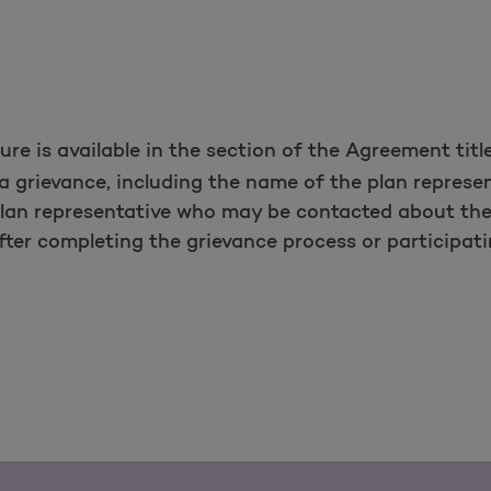
re is available in the section of the Agreement tit
le a grievance, including the name of the plan repres
plan representative who may be contacted about the
ter completing the grievance process or participatin