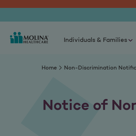
Non-Discrimination
Individuals & Families
Home
Non-Discrimination Notifi
Notice of No