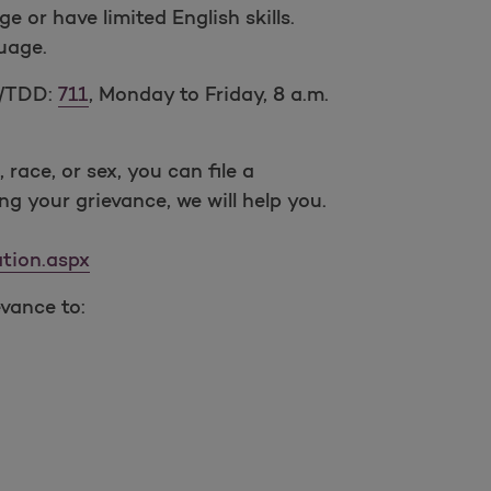
or have limited English skills.
guage.
Y/TDD:
711
, Monday to Friday, 8 a.m.
 race, or sex, you can file a
ing your grievance, we will help you.
tion.aspx
evance to: