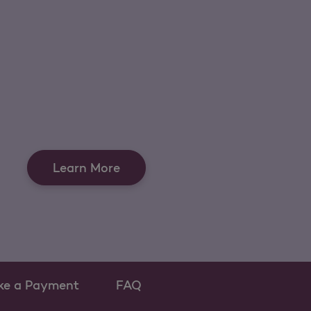
Learn More
ke a Payment
FAQ