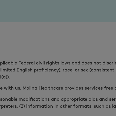
icable Federal civil rights laws and does not discri
g limited English proficiency), race, or sex (consisten
(a)).
 with us, Molina Healthcare provides services free 
sonable modifications and appropriate aids and servi
erpreters. (2) Information in other formats, such as la