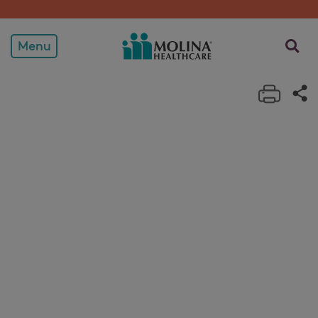
View Plans
opens a
Menu
Print 
Sh