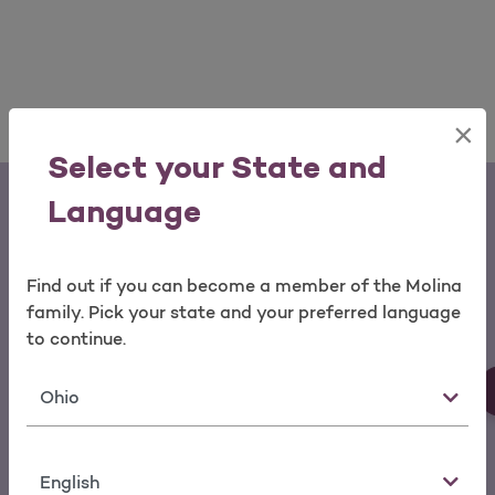
×
Select your State and
Language
Find out if you can become a member of the Molina
family. Pick your state and your preferred language
Download the My Molina Mobile App
to continue.
You can make a payment, change
State
your doctor, view service history
and request a new ID card from the
Language
palm of your hand.