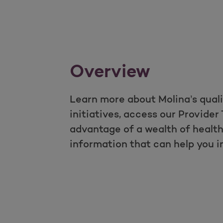
Overview
Learn more about Molina’s qual
initiatives, access our Provider 
advantage of a wealth of heal
information that can help you 