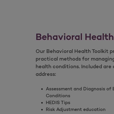
Behavioral Health
Our Behavioral Health Toolkit p
practical methods for managin
health conditions. Included are
address:
Assessment and Diagnosis of B
Conditions
HEDIS Tips
Risk Adjustment education