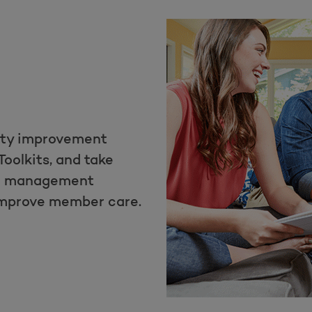
ity improvement
Toolkits, and take
th management
improve member care.