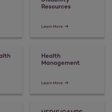
Resources
Learn More
alth
Health
Management
Learn More