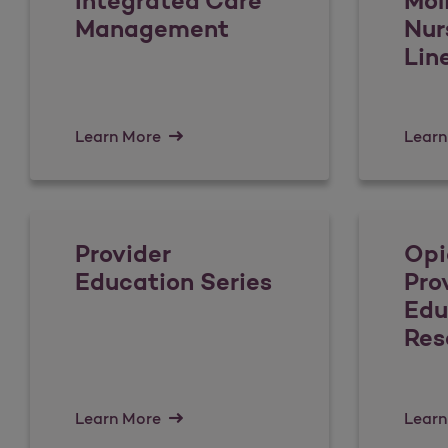
Integrated Care
Mol
Management
Nur
Lin
Learn More
Learn
Provider
Opi
Education Series
Pro
Edu
Res
Learn More
Learn