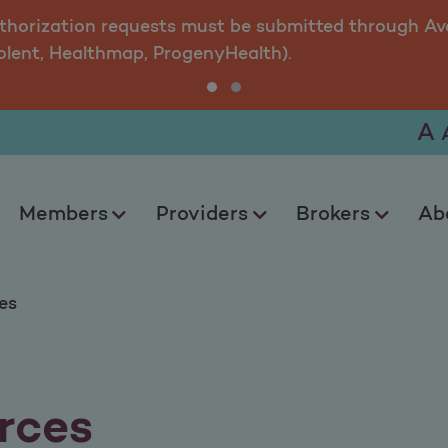
uthorization requests must be submitted through Ava
olent, Healthmap, ProgenyHealth).
A
Members
Providers
Brokers
Ab
es
rces