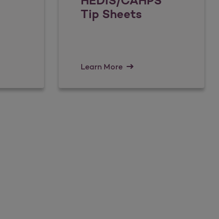
HEDIS/CAHPS
Tip Sheets
Learn More