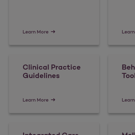
Learn More
Learn
Clinical Practice
Beh
Guidelines
Too
Learn More
Learn