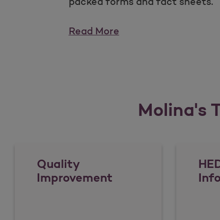
packed forms and fact sheets.
Read More
Molina's T
Quality
HED
Improvement
Inf