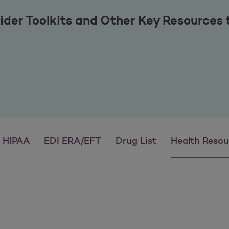
ider Toolkits and Other Key Resources
HIPAA
EDI ERA/EFT
Drug List
Health Resou