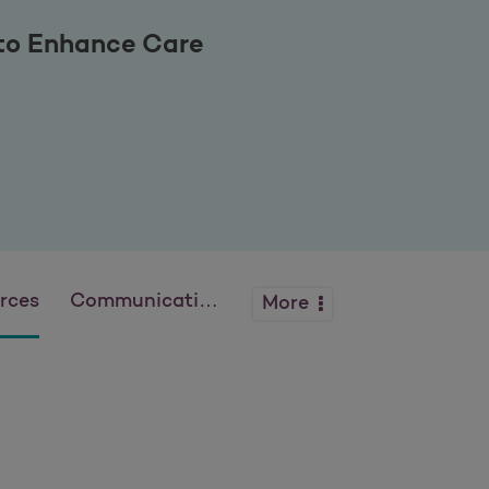
 to Enhance Care
rces
Communications
More