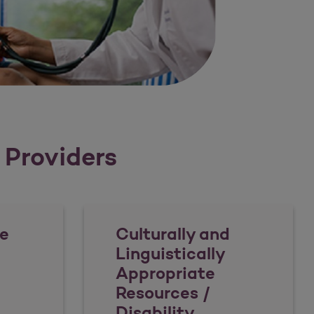
r Providers
e
Culturally and
Linguistically
Appropriate
Resources /
Disability