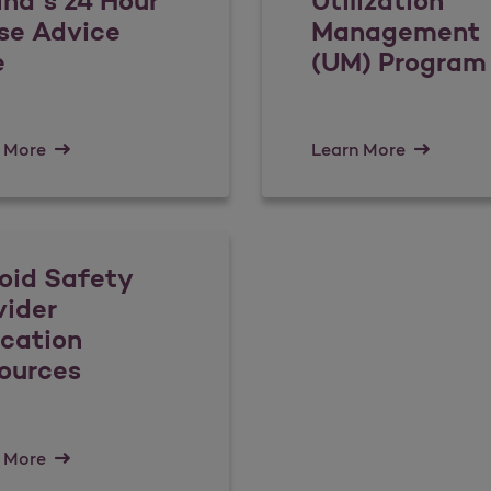
ina’s 24 Hour
Utilization
se Advice
Management
e
(UM) Program
 More
Learn More
oid Safety
vider
cation
ources
 More