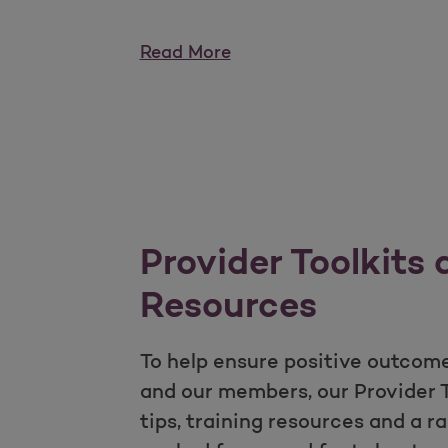
Read More
Provider Toolkits
Resources
To help ensure positive outcome
and our members, our Provider To
tips, training resources and a r