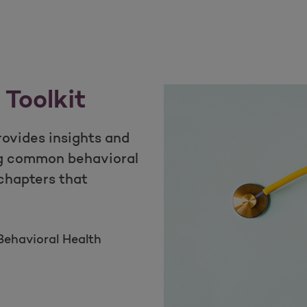
 Toolkit
rovides insights and
g common behavioral
 chapters that
ehavioral Health