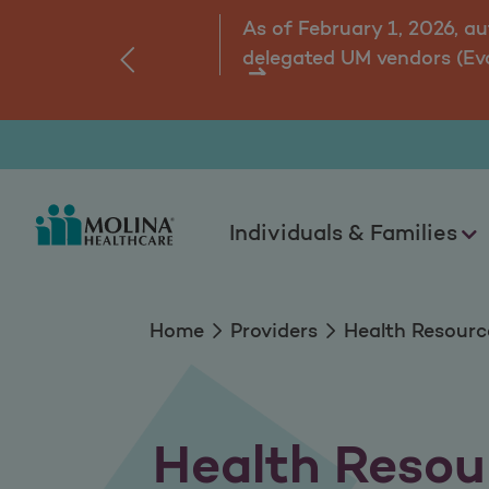
Health Resources
As of February 1, 2026, a
delegated UM vendors (Ev
‹
ns.
Individuals & Families
Home
Providers
Health Resourc
Health Resou