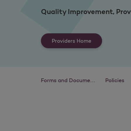
Quality Improvement, Prov
Providers Home
Forms and Documents
Policies