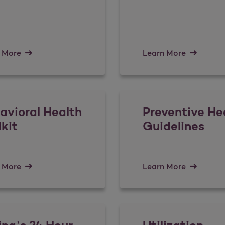
 More
Learn More
avioral Health
Preventive He
lkit
Guidelines
 More
Learn More