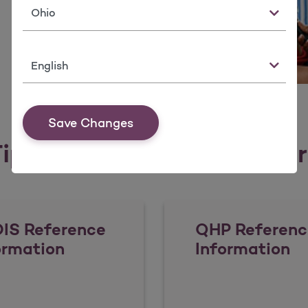
State
Language
Save Changes
ips, Tools, & Resources fo
IS Reference
QHP Referenc
ormation
Information