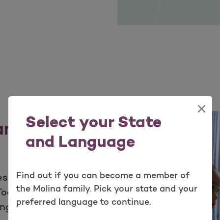
×
Select your State
 and
and Language
Find out if you can become a member of
s for your patients
the Molina family. Pick your state and your
olkits offer helpful
preferred language to continue.
ange of information-