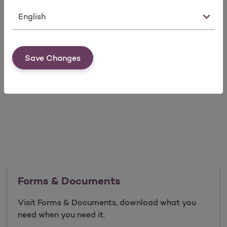
Language
* Printed copies of information posted on our website
are available upon request.
HEDIS® is a Registered Trademark of the National
Save Changes
Committee for Quality Assurance.
Forms & Documents
Visit Forms & Documents, download what you
need when you need it.