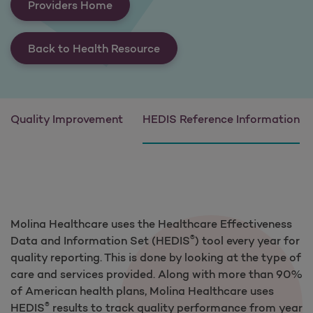
Providers Home
Back to Health Resource
Quality Improvement
HEDIS Reference Information
Molina Healthcare uses the Healthcare Effectiveness
®
Data and Information Set (HEDIS
) tool every year for
quality reporting. This is done by looking at the type of
care and services provided. Along with more than 90%
of American health plans, Molina Healthcare uses
®
HEDIS
results to track quality performance from year