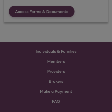
Forms &amp; Documen
Access Forms & Documents
Individuals & Families
Members
Providers
Brokers
Make a Payment
FAQ