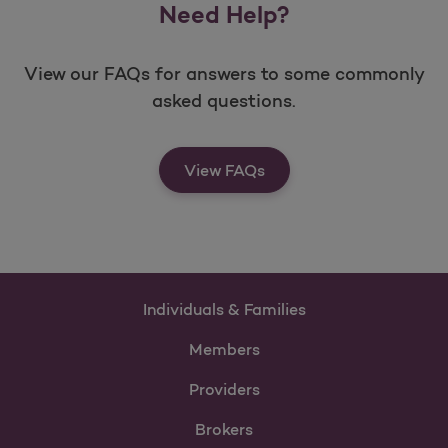
Need Help?
View our FAQs for answers to some commonly
asked questions.
View FAQs
Individuals & Families
Members
Providers
Brokers