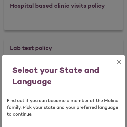
Hospital based clinic visits policy
Lab test policy
×
Open as a new window for survey
Select your State and
Lab test policy
Learn more
Language
Readmission Payment Policy
Find out if you can become a member of the Molina
Take a survey
family. Pick your state and your preferred language
to continue.
Readmission Payment Policy
Learn more