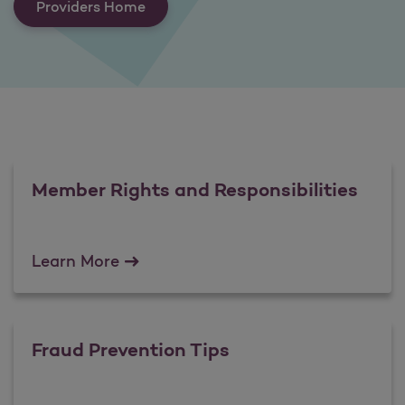
Providers Home
Member Rights and Responsibilities
Member Rights and Responsibilities
Learn More
Fraud Prevention Tips