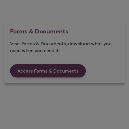
Forms & Documents
Visit Forms & Documents, download what you
need when you need it.
Forms &amp; Documen
Access Forms & Documents