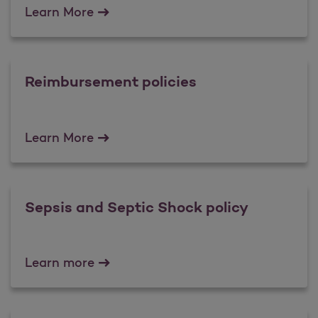
Fraud Prevention Tips
Learn More
Reimbursement policies
Reimbursement policies
Learn More
Sepsis and Septic Shock policy
Sepsis and Septic Shock policy
Learn more