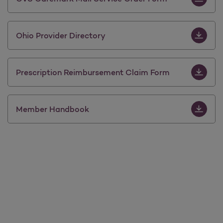
Download 
Ohio Provider Directory
Download 
Prescription Reimbursement Claim Form
Download
Member Handbook