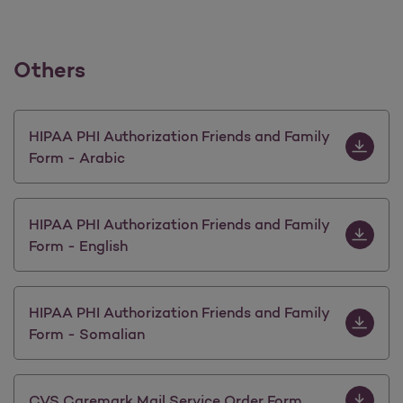
Others
Download 
HIPAA PHI Authorization Friends and Family
Form - Arabic
Download H
HIPAA PHI Authorization Friends and Family
Form - English
Download 
HIPAA PHI Authorization Friends and Family
Form - Somalian
Download 
CVS Caremark Mail Service Order Form