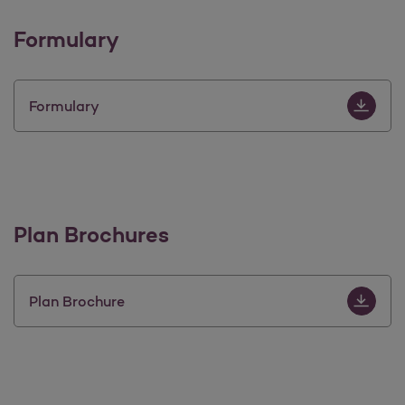
Formulary
Download 
Formulary
Plan Brochures
Download 
Plan Brochure