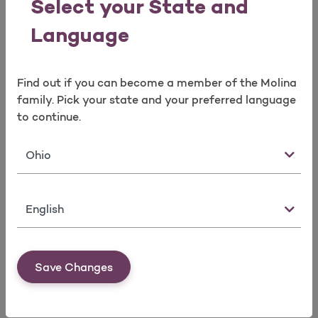
Select your State and
Language
Download 
Evidence of Coverage Off
Exchange+Dental+Vision
Find out if you can become a member of the Molina
family. Pick your state and your preferred language
Download 
Evidence of Coverage Off Exchange EHB
to continue.
State
Download 
Evidence of Coverage Off Exchange+Vision
Language
Download 
Evidence of Coverage +Dental+Vision
Save Changes
Download 
Evidence of Coverage +Vision