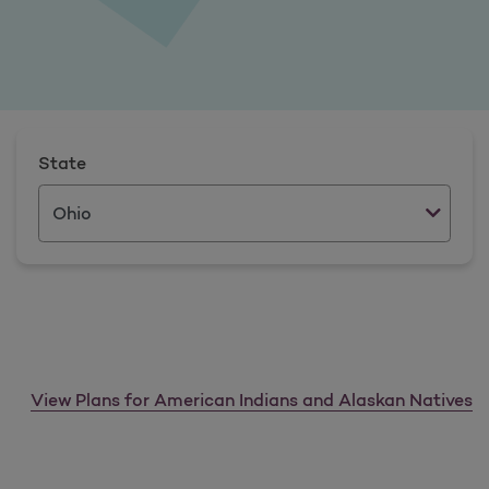
State
View Plans for American Indians and Alaskan Natives