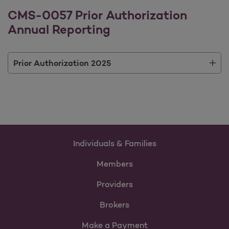
CMS-0057 Prior Authorization
Annual Reporting
Prior Authorization 2025
Individuals & Families
Members
Providers
Brokers
Make a Payment