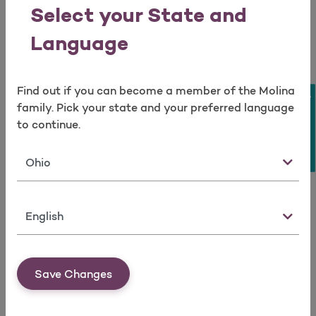
Open as a new window for survey
Auglaize
Fulton
Lorain
Putnam
Select your State and
Belmont
Gallia
Lucas
Richland
Language
Brown
Geauga
Madison
Ross
Find out if you can become a member of the Molina
Butler
Greene
Mahoning
Sandusky
Take a survey
family. Pick your state and your preferred language
Carroll
Guernsey
Marion
Scioto
to continue.
Champaign
Hamilton
Meigs
Seneca
State
Clark
Hancock
Mercer
Shelby
Clermont
Hardin
Miami
Stark
Language
Clinton
Harrison
Monroe
Trumbull
Columbiana
Henry
Montgomery
Union
Save Changes
Coshocton
Highland
Morgan
Van wert