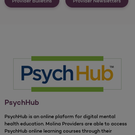
Communications &amp; Important 
Provider Bulletins
Provider Newsletters
PsychHub
PsychHub is an online plaform for digital mental
health education. Molina Providers are able to access
PsychHub online learning courses through their