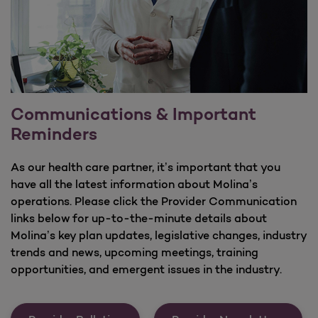
Communications & Important
Reminders
As our health care partner, it’s important that you
have all the latest information about Molina’s
operations. Please click the Provider Communication
links below for up-to-the-minute details about
Molina’s key plan updates, legislative changes, industry
trends and news, upcoming meetings, training
opportunities, and emergent issues in the industry.