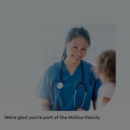
We're glad you're part of the Molina Family