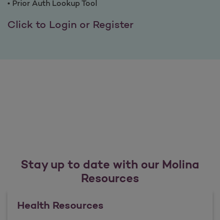
• Prior Auth Lookup Tool
Benefits of Provi
Click to Login or Register
Stay up to date with our Molina
Resources
Health Resources