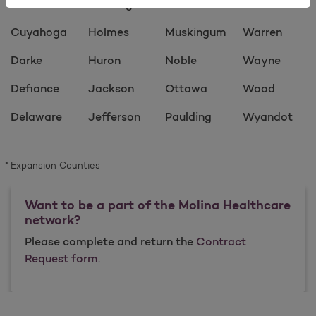
Crawford
Hocking
Morrow
Vinton
Cuyahoga
Holmes
Muskingum
Warren
Darke
Huron
Noble
Wayne
Defiance
Jackson
Ottawa
Wood
Delaware
Jefferson
Paulding
Wyandot
Expansion Counties
Want to be a part of the Molina Healthcare
network?
Please complete and return the
Contract
Request form.