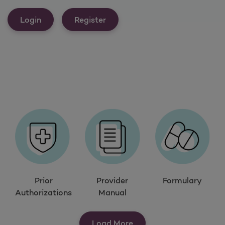
Login
Register
Prior
Provider
Formulary
Authorizations
Manual
Load More