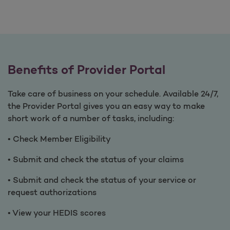
Benefits of Provider Portal
Take care of business on your schedule. Available 24/7,
the Provider Portal gives you an easy way to make
short work of a number of tasks, including:
• Check Member Eligibility
• Submit and check the status of your claims
• Submit and check the status of your service or
request authorizations
• View your HEDIS scores