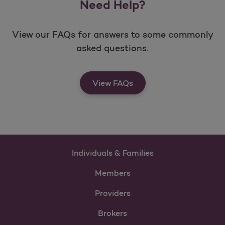
Need Help?
View our FAQs for answers to some commonly
asked questions.
View FAQs
Individuals & Families
Members
Providers
Brokers