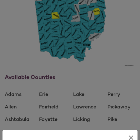
Available Counties
Adams
Erie
Lake
Perry
Allen
Fairfield
Lawrence
Pickaway
Ashtabula
Fayette
Licking
Pike
Athens
Franklin
Logan
Preble
×