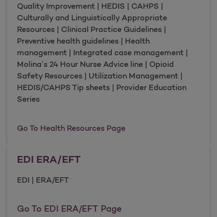
Quality Improvement | HEDIS | CAHPS |
Culturally and Linguistically Appropriate
Resources | Clinical Practice Guidelines |
Preventive health guidelines | Health
management | Integrated case management |
Molina’s 24 Hour Nurse Advice line | Opioid
Safety Resources | Utilization Management |
HEDIS/CAHPS Tip sheets | Provider Education
Series
Health Resources
Go To Health Resources Page
EDI ERA/EFT
EDI | ERA/EFT
EDI ERA/EFT
Go To EDI ERA/EFT Page