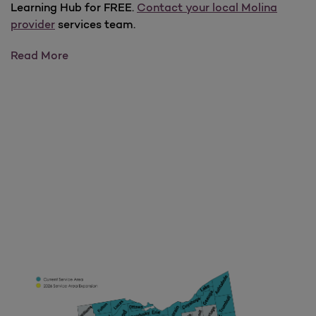
Learning Hub for FREE.
Contact your local Molina
provider
services team.
PsychHub
Read More