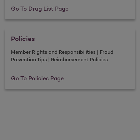
Drug List
Go To Drug List Page
Policies
Member Rights and Responsibilities | Fraud
Prevention Tips | Reimbursement Policies
Policies
Go To Policies Page