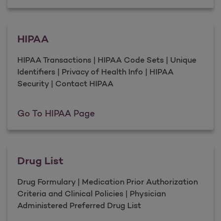
HIPAA
HIPAA Transactions | HIPAA Code Sets | Unique
Identifiers | Privacy of Health Info | HIPAA
Security | Contact HIPAA
HIPAA
Go To HIPAA Page
Drug List
Drug Formulary | Medication Prior Authorization
Criteria and Clinical Policies | Physician
Administered Preferred Drug List