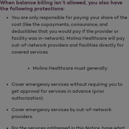
When balance billing isn’t allowed, you also have
the following protections:
You are only responsible for paying your share of the
cost (like the copayments, coinsurance, and
deductibles that you would pay if the provider or
facility was in-network). Molina Healthcare will pay
out-of-network providers and facilities directly for
covered services.
Molina Healthcare must generally:
Cover emergency services without requiring you to
get approval for services in advance (prior
authorization).
Cover emergency services by out-of-network
providers.
For the services addressed in this Notice, base what