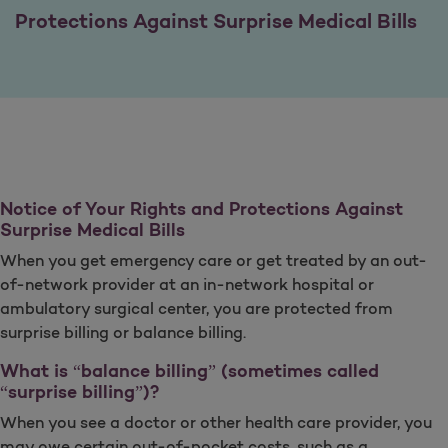
Protections Against Surprise Medical Bills
Notice of Your Rights and Protections Against
Surprise Medical Bills
When you get emergency care or get treated by an out-
of-network provider at an in-network hospital or
ambulatory surgical center, you are protected from
surprise billing or balance billing.
What is “balance billing” (sometimes called
“surprise billing”)?
When you see a doctor or other health care provider, you
may owe certain out-of-pocket costs, such as a