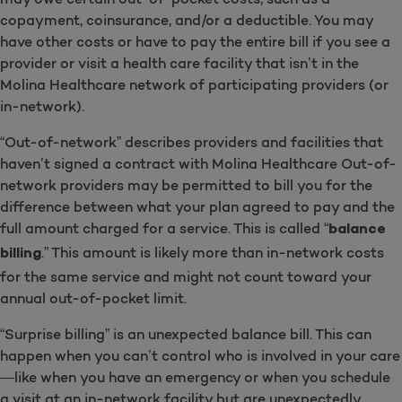
copayment, coinsurance, and/or a deductible. You may
have other costs or have to pay the entire bill if you see a
provider or visit a health care facility that isn’t in the
Molina Healthcare network of participating providers (or
in-network).
“Out-of-network” describes providers and facilities that
haven’t signed a contract with Molina Healthcare Out-of-
network providers may be permitted to bill you for the
difference between what your plan agreed to pay and the
full amount charged for a service. This is called “
balance
.” This amount is likely more than in-network costs
billing
for the same service and might not count toward your
annual out-of-pocket limit.
“Surprise billing” is an unexpected balance bill. This can
happen when you can’t control who is involved in your care
—like when you have an emergency or when you schedule
a visit at an in-network facility but are unexpectedly