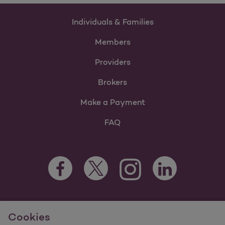
Individuals & Families
Members
Providers
Brokers
Make a Payment
FAQ
Facebook Opens as a new tab
Twitter Opens as a new tab
LinkedIn Opens as 
Instagram Opens as a new 
For information regarding Molina Healthcare Medicaid and
Cookies
Medicare Programs, visit
MolinaHealthcare.com.