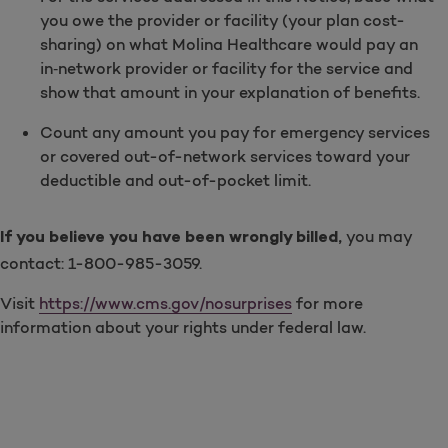
you owe the provider or facility (your plan cost-
sharing) on what Molina Healthcare would pay an
in‑network provider or facility for the service and
show that amount in your explanation of benefits.
Count any amount you pay for emergency services
or covered out-of-network services toward your
deductible and out-of-pocket limit.
you may
If you believe you have been wrongly billed,
contact: 1-800-985-3059.
Visit
https://www.cms.gov/nosurprises
for more
information about your rights under federal law.