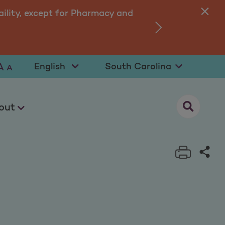
ility, except for Pharmacy and
›
Select Language
Select State
A
A
opens as a
out
Print t
Sha