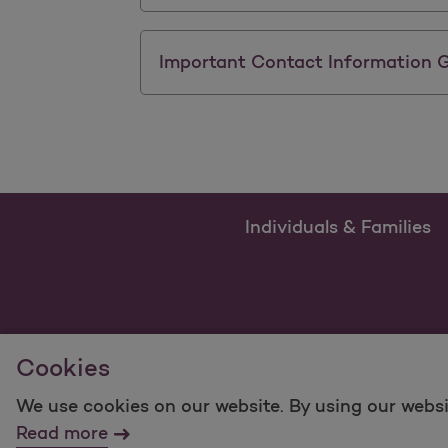
Important Contact Information 
Individuals & Families
Cookies
We use cookies on our website. By using our websi
For information regarding Molina Healthcare Medicaid
Read more
©2025 Molina Healthcare, Inc. All rights reserved.
Mol