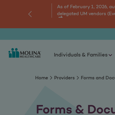
Forms and Docume
As of February 1, 2026, a
delegated UM vendors (Ev
‹
ns.
Individuals & Families
Home
Providers
Forms and Do
Forms & Doc