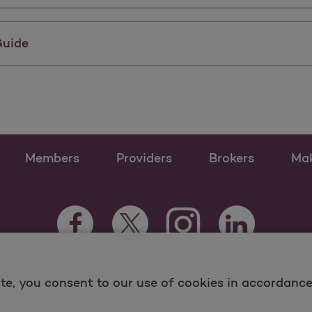
Guide
Members
Providers
Brokers
Ma
Instagram Opens as a n
Facebook Opens as a new tab
Twitter Opens as a new tab
LinkedIn Opens
te, you consent to our use of cookies in accordance 
 and Medicare Programs, visit
MolinaHealthcare.com.
ina -
Terms of Use & Website Privacy
Sitemap
Contac