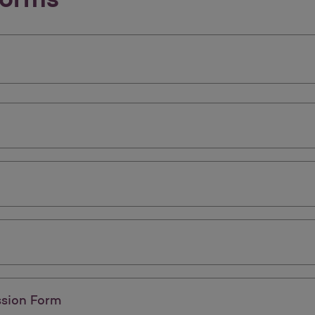
ssion Form