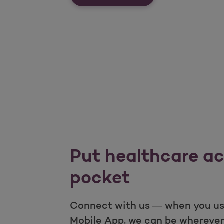
Put healthcare ac
pocket
Connect with us — when you us
Mobile App, we can be wherever