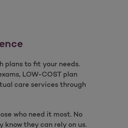
rence
 plans to fit your needs.
l exams, LOW-COST plan
tual care services through
those who need it most. No
y know they can rely on us.