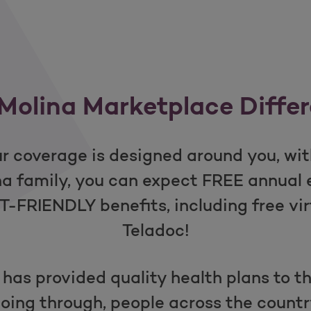
Molina Marketplace Diffe
r coverage is designed around you, with
ina family, you can expect FREE annua
FRIENDLY benefits, including free vir
Teladoc!
 has provided quality health plans to 
oing through, people across the countr