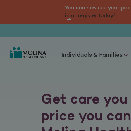
Molina Marketplace
tal.
Log
You can now see your prio
in or register today!
Individuals & Families
Get care you 
price you can