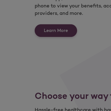
phone to view your benefits, ac
providers, and more.
Put healthcare acce
Learn More
Choose your way 
Hassle-free healthcare with has