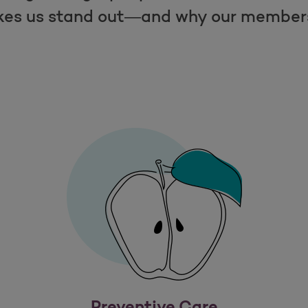
es us stand out—and why our members 
Preventive Care