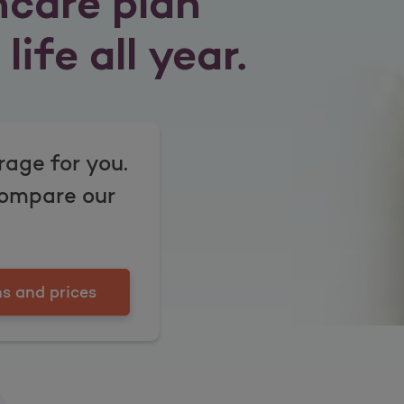
hcare plan
life all year.
rage for you.
compare our
s and prices