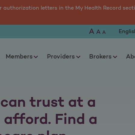
 of South Carolina
r authorization letters in the My Health Record sect
A
Selec
A
A
Members
Providers
Brokers
Ab
can trust at a
 afford. Find a