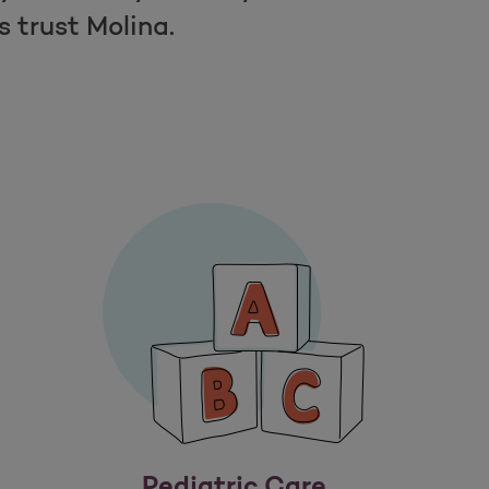
trust Molina.
Pediatric Care