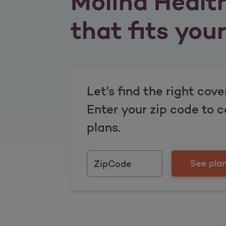
Molina Healt
that fits your 
Let's find the right cove
Enter your zip code to 
plans.
See plan
ZipCode