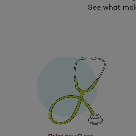
See what mak