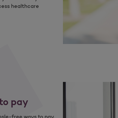
cess healthcare
ss in your pocket
to pay
sle-free ways to pay.