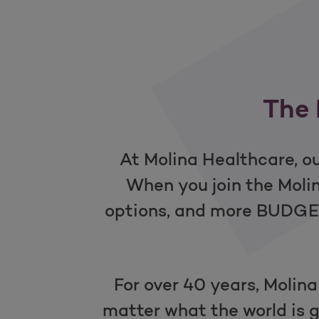
The 
At Molina Healthcare, ou
When you join the Mol
options, and more BUDGET-
For over 40 years, Molina
matter what the world is g