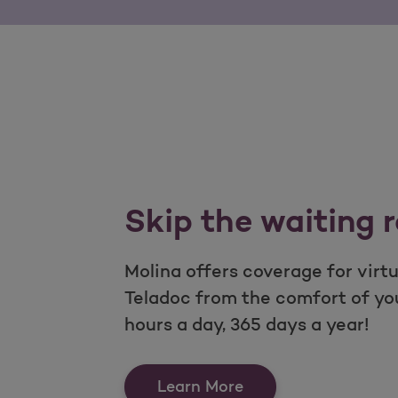
Skip the waiting 
Molina offers coverage for virt
Teladoc from the comfort of y
hours a day, 365 days a year!
Skip the waiting ro
Learn More