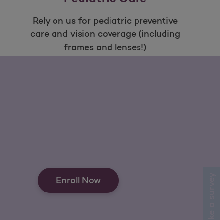
Rely on us for pediatric preventive
care and vision coverage (including
frames and lenses!)
Open as a new window for survey
Take a survey
Enroll Now