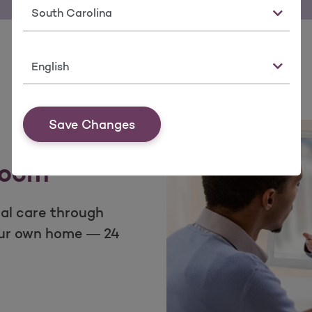
State
Language
Save Changes
room
ual care through
our own home — 24
om