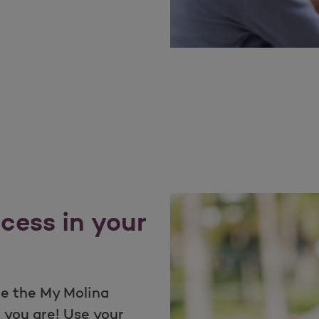
cess in your
e the My Molina
 you are! Use your