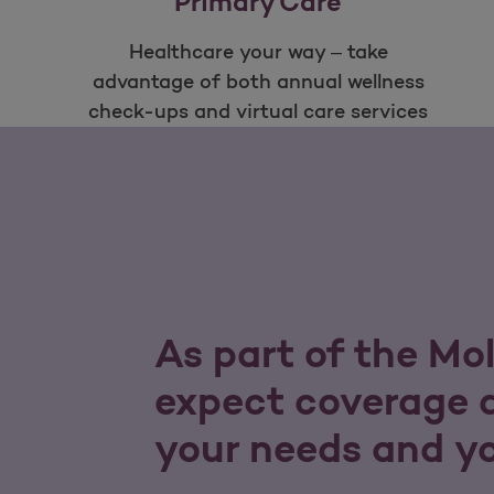
Primary Care
Healthcare your way – take
advantage of both annual wellness
check-ups and virtual care services
As part of the Mo
expect coverage a
your needs and y