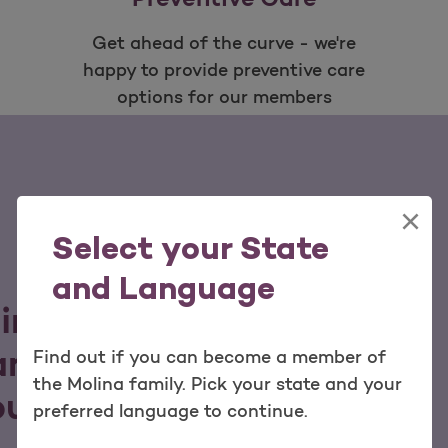
Get ahead of the curve - we're
happy to provide preventive care
options for our members
×
Select your State
and Language
lina family, you can
nd services tailored to
Find out if you can become a member of
the Molina family. Pick your state and your
our budget.
preferred language to continue.