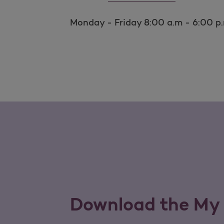
Monday - Friday 8:00 a.m - 6:00 p
Download the My 