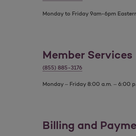
Monday to Friday 9am-6pm Easter
Member Services
Member Services number
(855) 885-3176
Monday – Friday 8:00 a.m. – 6:00 p
Billing and Paym