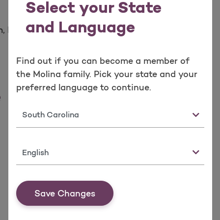
Select your State
and Language
, Local Time
Find out if you can become a member of
the Molina family. Pick your state and your
preferred language to continue.
e
State
Language
Save Changes