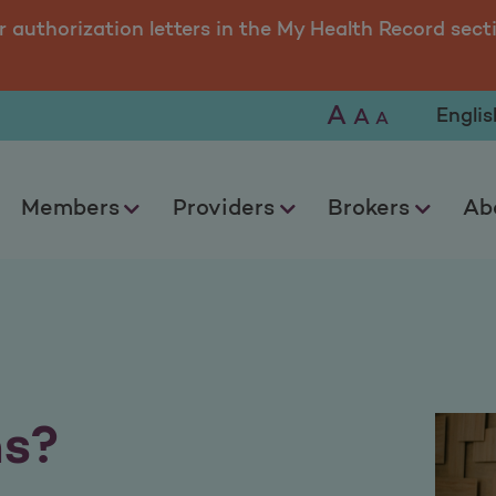
r authorization letters in the My Health Record sect
A
Selec
A
A
Members
Providers
Brokers
Ab
ns?