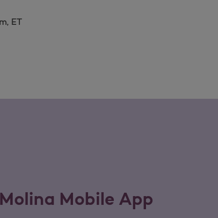
.m, ET
Molina Mobile App