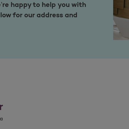
’re happy to help you with
low for our address and
r
na
na number