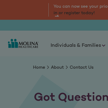
Contact us
tal.
Log
You can now see your prio
in or register today!
Individuals & Families
Home
About
Contact Us
Got Questio