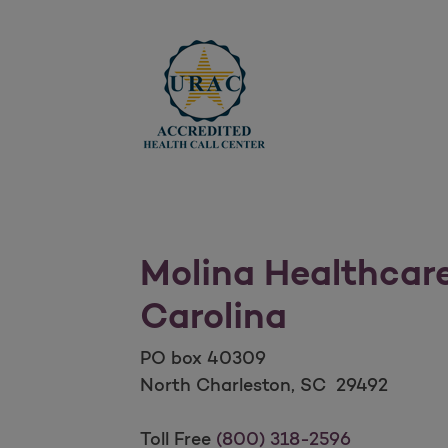
Molina Healthcar
Carolina
PO box 40309
North Charleston, SC 29492
Molina Healthcare of Sout
Toll Free
(800) 318-2596