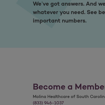
We’ve got answers. And we
whatever you need. See be
important numbers.
Become a Membe
Molina Healthcare of South Caroli
Molina Healthcare of South Caroli
(833) 946-1037