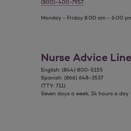
Billing and Payments
(800)-400-7957
Monday - Friday 8:00 am - 6:00 pm
Nurse Advice Lin
English: (844) 800-5155
Spanish: (866) 648-3537
(TTY: 711)
Seven days a week, 24 hours a day