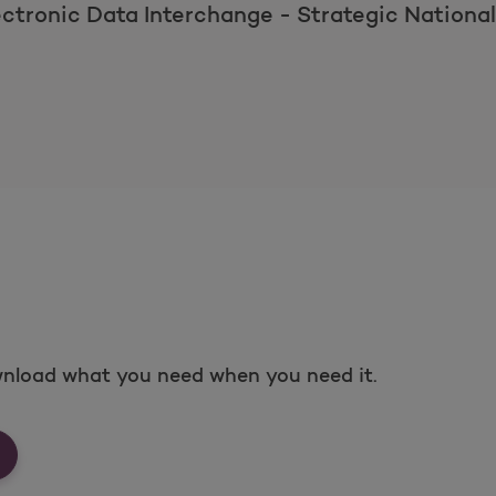
ectronic Data Interchange - Strategic Nationa
nload what you need when you need it.
rms &amp; Documents