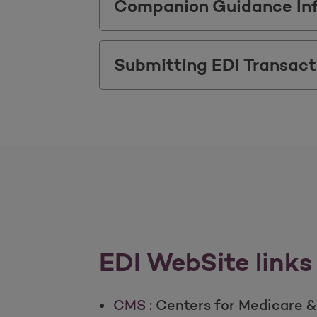
Companion Guidance In
Submitting EDI Transact
EDI WebSite links
CMS
:
Centers for Medicare &