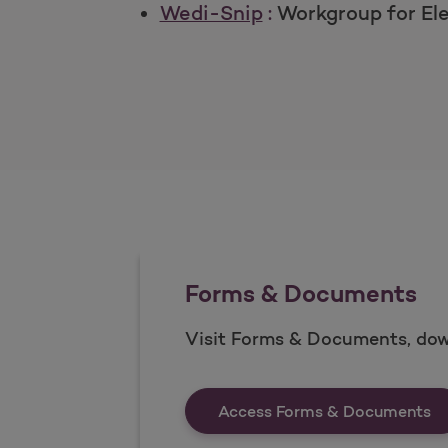
Wedi-Snip
:
Workgroup for El
Forms & Documents
Visit Forms & Documents, dow
Fo
Access Forms & Documents