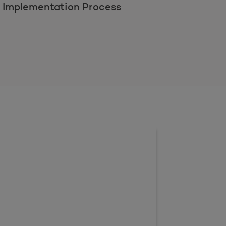
l Implementation Process