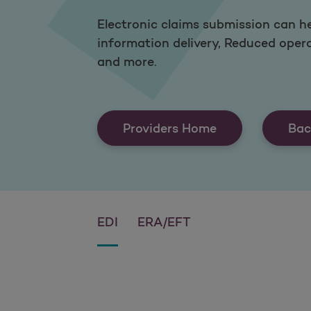
Electronic claims submission can he
information delivery, Reduced oper
and more.
Providers Home
Bac
EDI
ERA/EFT