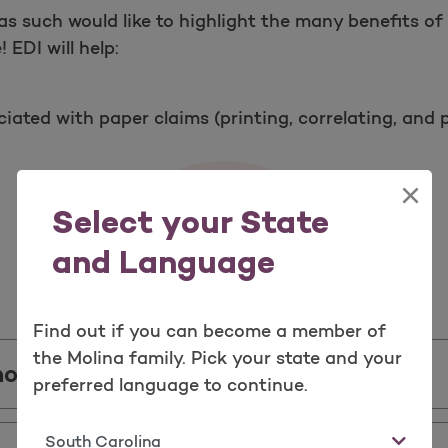
as such would like to highlight the many benefits of
 EDI will help:
iated with paper claims (printing, correlating, and 
×
Select your State
and Language
Important Information
Find out if you can become a member of
the Molina family. Pick your state and your
house Information
preferred language to continue.
State