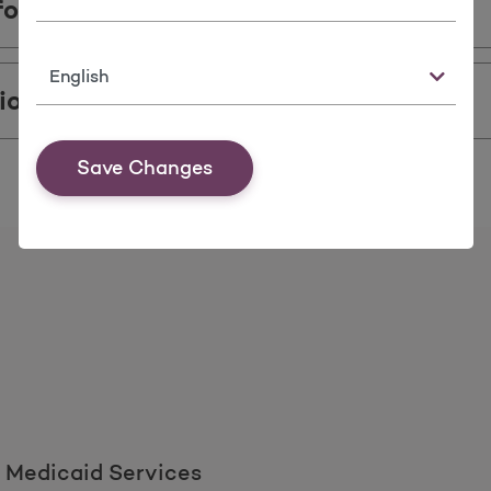
formation
Language
ions
Save Changes
 Medicaid Services