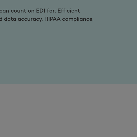
an count on EDI for: Efficient
ed data accuracy, HIPAA compliance,