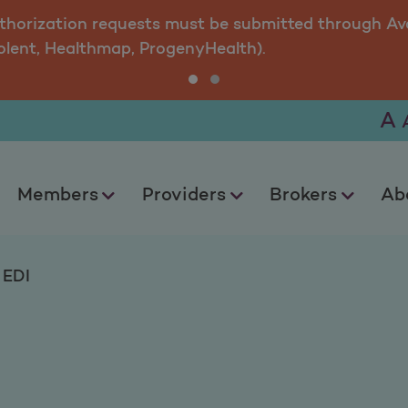
uthorization requests must be submitted through Ava
olent, Healthmap, ProgenyHealth).
A
Members
Providers
Brokers
Ab
EDI