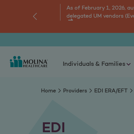
EDI
As of February 1, 2026, a
delegated UM vendors (Ev
‹
ns.
Individuals & Families
Home
Providers
EDI ERA/EFT
EDI