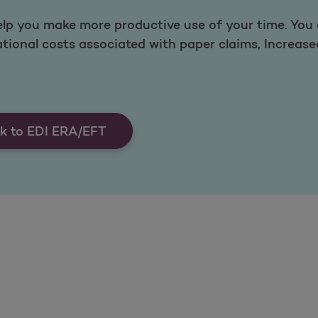
lp you make more productive use of your time. You c
ational costs associated with paper claims, Increas
k to EDI ERA/EFT