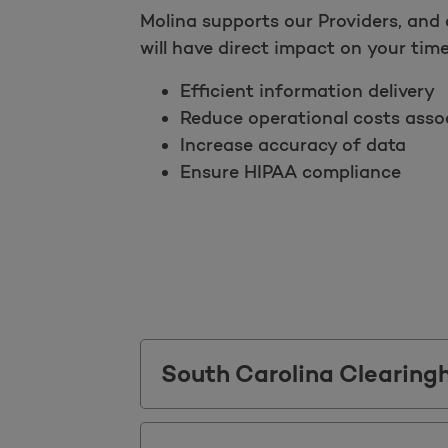
Molina supports our Providers, and 
will have direct impact on your time!
Efficient information delivery
Reduce operational costs assoc
Increase accuracy of data
Ensure HIPAA compliance
South Carolina Clearing