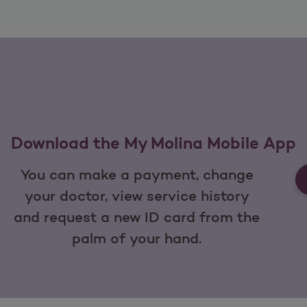
Download the My Molina Mobile App
You can make a payment, change
your doctor, view service history
and request a new ID card from the
palm of your hand.