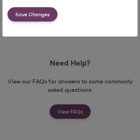
Save Changes
Need Help?
View our FAQs for answers to some commonly
asked questions.
View FAQs