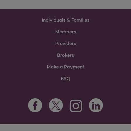
Individuals & Families
Members
Providers
Brokers
Make a Payment
FAQ
Facebook Opens as a new tab
Twitter Opens as a new tab
LinkedIn Opens as 
Instagram Opens as a new 
For information regarding Molina Healthcare Medicaid and