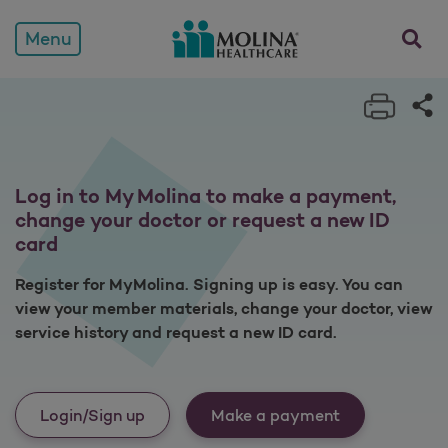
Members
opens a
Menu
Print 
Sh
Log in to My Molina to make a payment,
change your doctor or request a new ID
card
Register for MyMolina. Signing up is easy. You can
view your member materials, change your doctor, view
service history and request a new ID card.
Login/Sign up
Make a payment