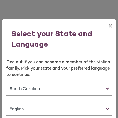
×
View Our Quick Tools
Select your State and
Language
Find out if you can become a member of the Molina
family. Pick your state and your preferred language
to continue.
Find a Doctor
Request
Member
Member ID
Forms
State
Card
Language
View Our Quick Tools
Load More