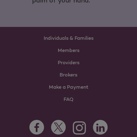
palm of your hand.
Individuals & Families
Members
Providers
Brokers
Make a Payment
FAQ
Facebook Opens as a new tab
Twitter Opens as a new tab
LinkedIn Opens as 
Instagram Opens as a new 