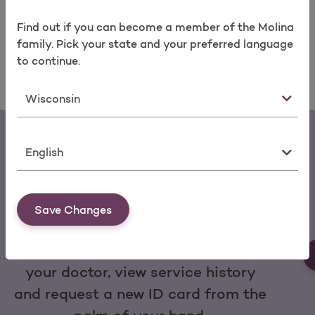
2021. For more information about Molina Healthcare,
please visit molinahealthcare.com.
Find out if you can become a member of the Molina
family. Pick your state and your preferred language
to continue.
State
Language
Save Changes
Download the My Molina Mobile App
You can make a payment, change
your doctor, view service history
and request a new ID card from the