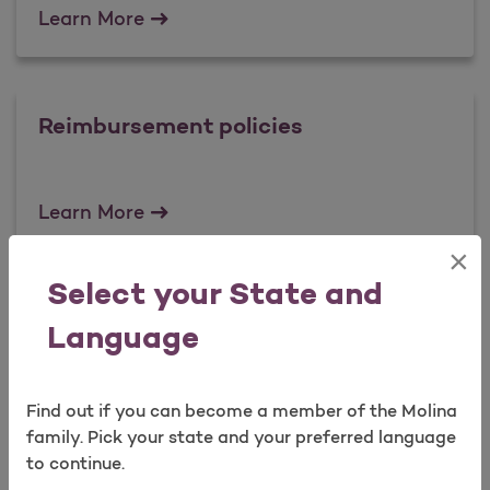
Fraud Prevention Tips
Learn More
Reimbursement policies
Reimbursement policies
Learn More
×
Select your State and
Clinical Policies
Language
Clinical Policies
Learn More
Find out if you can become a member of the Molina
family. Pick your state and your preferred language
to continue.