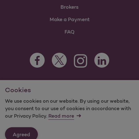
Brokers
Make a Payment
FAQ
Facebook Opens as a new tab
Twitter Opens as a new tab
LinkedIn Opens as 
Instagram Opens as a new 
For information regarding Molina Healthcare Medicaid and
Cookies
Medicare Programs, visit
MolinaHealthcare.com.
©2025 Molina Healthcare, Inc. All rights reserved.
We use cookies on our website. By using our website,
you consent to our use of cookies in accordance with
Molina -
Terms of Use & Website Privacy
Sitemap
our Privacy Policy.
Read more
Contact Us
Agreed
Last Updated: 12/16/2021