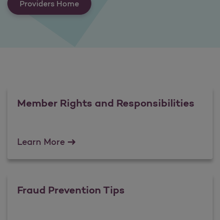
Providers Home
Member Rights and Responsibilities
Member Rights and Responsibilities
Learn More
Fraud Prevention Tips