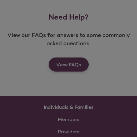
Need Help?
View our FAQs for answers to some commonly
asked questions.
View FAQs
Individuals & Families
Members
Providers