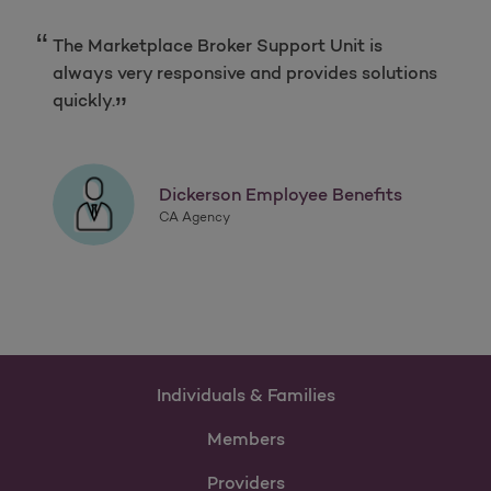
The Marketplace Broker Support Unit is
always very responsive and provides solutions
quickly.
Dickerson Employee Benefits
CA Agency
Individuals & Families
Members
Providers