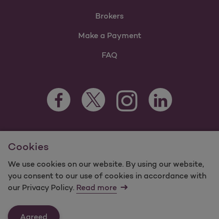
Brokers
Make a Payment
FAQ
Facebook Opens as a new tab
Twitter Opens as a new tab
LinkedIn Opens as 
Instagram Opens as a new 
For information regarding Molina Healthcare Medicaid and
Cookies
Medicare Programs, visit
MolinaHealthcare.com.
©2025 Molina Healthcare, Inc. All rights reserved.
We use cookies on our website. By using our website,
you consent to our use of cookies in accordance with
Molina -
Terms of Use & Website Privacy
Sitemap
our Privacy Policy.
Read more
Contact Us
Agreed