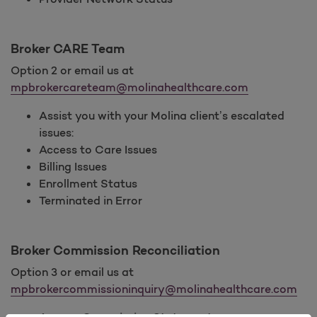
Broker CARE Team
Option 2 or email us at
mpbrokercareteam@molinahealthcare.com
Assist you with your Molina client’s escalated
issues:
Access to Care Issues
Billing Issues
Enrollment Status
Terminated in Error
Broker Commission Reconciliation
Option 3 or email us at
mpbrokercommissioninquiry@molinahealthcare.com