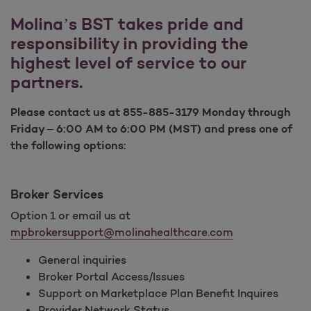
Molina’s BST takes pride and
responsibility in providing the
highest level of service to our
partners.
Please contact us at 855-885-3179 Monday through
Friday – 6:00 AM to 6:00 PM (MST) and press one of
the following options:
Broker Services
Option 1 or email us at
mpbrokersupport@molinahealthcare.com
General inquiries
Broker Portal Access/Issues
Support on Marketplace Plan Benefit Inquires
Provider Network Status