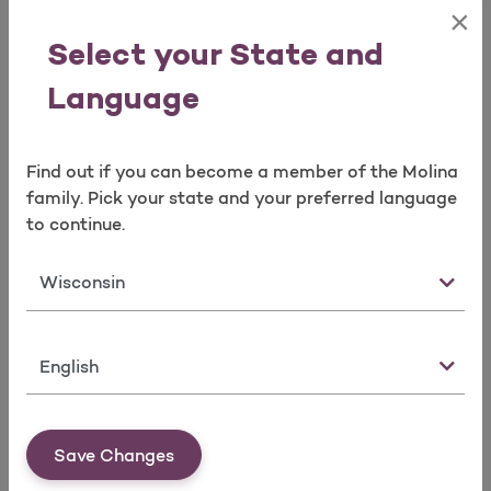
Agency Commission Statements
×
Agent Book of Business Reconciliation
Select your State and
Reconciliation of Broker’s Agent of Record
spreadsheets
Language
Molina Logo Requests
Find out if you can become a member of the Molina
Broker Contracting
family. Pick your state and your preferred language
Option 4 or email us at
to continue.
mpbrokercontracting@molinahealthcare.com
State
Agency contracts
Manage Agent/Agency Ready to Sell (RTS)
Requirements
Language
Errors and Omission
Certification
Appointment(s)
License(s)
Save Changes