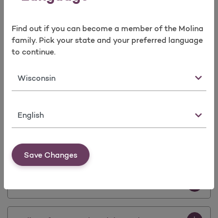
Prior Auth
Find out if you can become a member of the Molina
Prior Authorization Update Effective Sep.
family. Pick your state and your preferred language
1st, 2021
to continue.
Download 
State
Molina POD Update
Download P
Provider Portal Update - Availity
Language
Download 
eviCore De-Implementation Notice
Save Changes
Download 
CDC Provider Notice