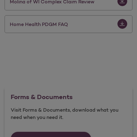
Download 
Molina of WI Complex Claim Review
Download
Home Health PDGM FAQ
Forms & Documents
Visit Forms & Documents, download what you
need when you need it.