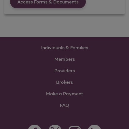
Forms &amp; Documen
Access Forms & Documents
Individuals & Families
Members
Providers
Brokers
Make a Payment
FAQ
Facebook Opens as a new tab
Twitter Opens as a new tab
LinkedIn Opens as 
Instagram Opens as a new 