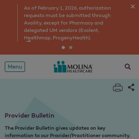
Provider Bulletin
As of February 1, 2026, authorization
requests must be submitted through
Availity, except for Pharmacy and
delegated UM vendors (Evolent,
Healthmap, ProgenyHealth).
opens a
Menu
Print 
Sh
Provider Bulletin
The Provider Bulletin gives updates on key
information to our Provider/Practitioner community.