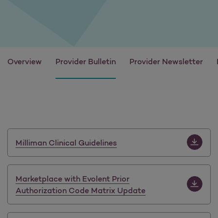
Overview
Provider Bulletin
Provider Newsletter
Download M
Milliman Clinical Guidelines
Download 
Marketplace with Evolent Prior
Authorization Code Matrix Update