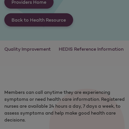
Providers Home
Back to Health Resource
Quality Improvement
HEDIS Reference Information
Members can call anytime they are experiencing
symptoms or need health care information. Registered
nurses are available 24 hours a day, 7 days a week, to
assess symptoms and help make good health care
decisions.