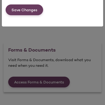
Save Changes
Forms & Documents
Visit Forms & Documents, download what you
need when you need it.
Forms &amp; Documen
Access Forms & Documents