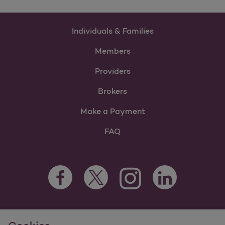
Individuals & Families
Members
Providers
Brokers
Make a Payment
FAQ
Facebook Opens as a new tab
Twitter Opens as a new tab
LinkedIn Opens as 
Instagram Opens as a new 
For information regarding Molina Healthcare Medicaid and