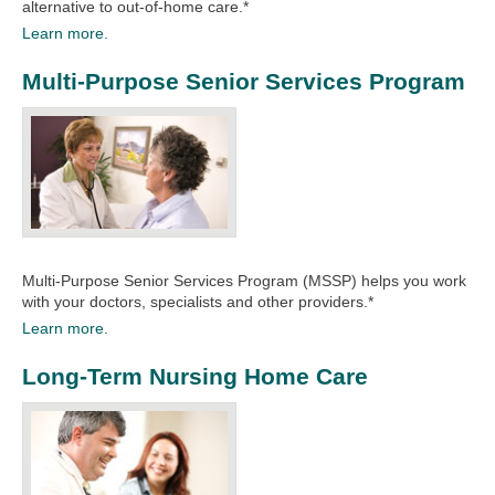
alternative to out-of-home care.*
Learn more.
Multi-Purpose Senior Services Program
Multi-Purpose Senior Services Program (MSSP) helps you work
with your doctors, specialists and other providers.*​
Learn more.
Long-Term Nursing Home Care