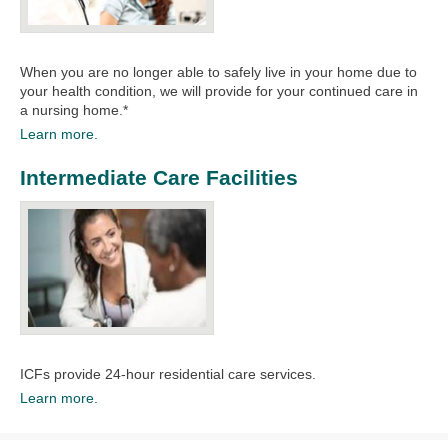
When you are no longer able to safely live in your home due to
your health condition, we will provide for your continued care in
a nursing home.*​
Learn more.
Intermediate Care Facilities
ICFs provide 24-hour residential care services.
Learn more.