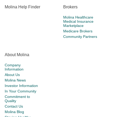
Molina Help Finder
Brokers
Molina Healthcare
Medical Insurance
Marketplace
Medicare Brokers
Community Partners
About Molina
Company
Information
About Us
Molina News
Investor Information
In Your Community
Commitment to
Quality
Contact Us
Molina Blog