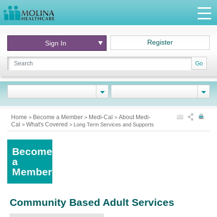
Register
Sign In
Go
Home
Become a Member
Medi-Cal
About Medi-
>
>
>
Cal
What's Covered
>
>
Long Term Services and Supports
Become
a
Member
Community Based Adult Services