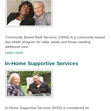
Community Based Adult Services (CBAS) is a community-based
day health program for older adults and those needing
additional care.​
Learn more.
In-Home Supportive Services
In-Home Supportive Services (IHSS) is considered an