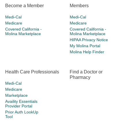
Become a Member
Members
Medi-Cal
Medi-Cal
Medicare
Medicare
Covered California -
Covered California -
Molina Marketplace
Molina Marketplace
HIPAA Privacy Notice
My Molina Portal
Molina Help Finder
Health Care Professionals
Find a Doctor or
Pharmacy
Medi-Cal
Medicare
Marketplace
Availity Essentials
Provider Portal
Prior Auth LookUp
Tool