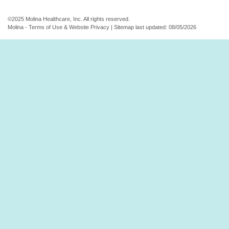
©2025 Molina Healthcare, Inc. All rights reserved.
Molina - Terms of Use & Website Privacy
|
Sitemap
last updated: 08/05/2026