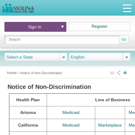
Register
Sign In
Go
Select a State
English
Home
>
Notice of Non-Discrimination
Notice of Non-Discrimination
Health Plan
Line of Business
Arizona
Medicaid
Me
California
Medicaid
Marketplace
Me