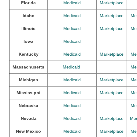
Florida
Medicaid
Marketplace
Idaho
Medicaid
Marketplace
Me
Illinois
Medicaid
Marketplace
Me
Iowa
Medicaid
Kentucky
Medicaid
Marketplace
Me
Massachusetts
Medicaid
Me
Michigan
Medicaid
Marketplace
Me
Mississippi
Medicaid
Marketplace
Me
Nebraska
Medicaid
Me
Nevada
Medicaid
Marketplace
Med
New Mexico
Medicaid
Marketplace
Me