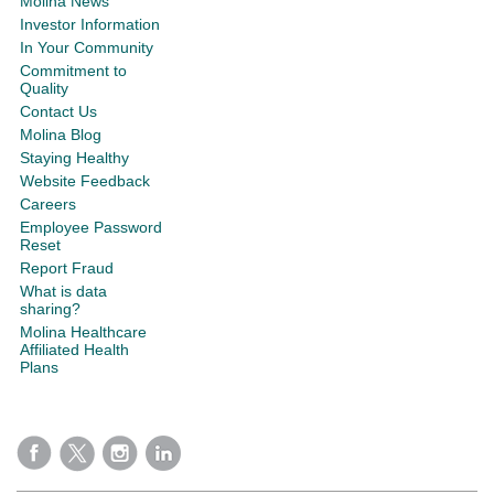
Molina News
Investor Information
In Your Community
Commitment to
Quality
Contact Us
Molina Blog
Staying Healthy
Website Feedback
Careers
Employee Password
Reset
Report Fraud
What is data
sharing?
Molina Healthcare
Affiliated Health
Plans