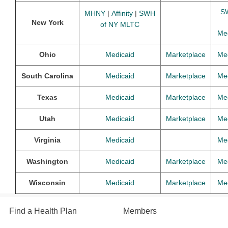
S
MHNY
|
Affinity
|
SWH
New York
of NY MLTC
Me
Ohio
Medicaid
Marketplace
Me
South Carolina
Medicaid
Marketplace
Me
Texas
Medicaid
Marketplace
Me
Utah
Medicaid
Marketplace
Me
Virginia
Medicaid
Me
Washington
Medicaid
Marketplace
Me
Wisconsin
Medicaid
Marketplace
Me
Find a Health Plan
Members