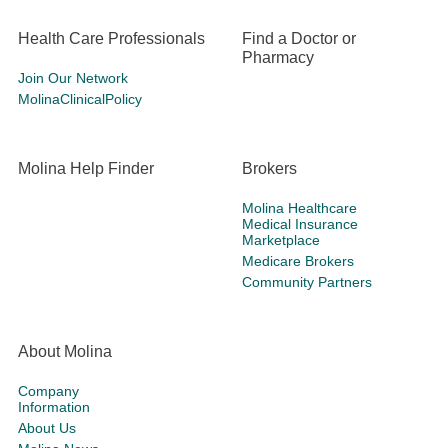
Health Care Professionals
Find a Doctor or
Pharmacy
Join Our Network
MolinaClinicalPolicy
Molina Help Finder
Brokers
Molina Healthcare
Medical Insurance
Marketplace
Medicare Brokers
Community Partners
About Molina
Company
Information
About Us