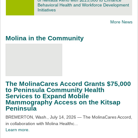
of Nevada Reno with $225,000 to Enhance
Behavioral Health and Workforce Development
Initiatives
More News
Molina in the Community
The MolinaCares Accord Grants $75,000
to Peninsula Community Health
Services to Expand Mobile
Mammography Access on the Kitsap
Peninsula
BREMERTON, Wash., July 14, 2026 — The MolinaCares Accord,
in collaboration with Molina Healthc...
Learn more.