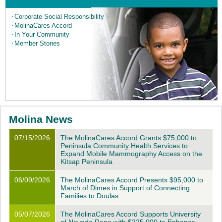
Corporate
Social Responsibility
MolinaCares Accord
In Your Community
Member Stories
Molina News
07/15/2026
The MolinaCares Accord Grants $75,000 to
Peninsula Community Health Services to
Expand Mobile Mammography Access on the
Kitsap Peninsula
06/09/2026
The MolinaCares Accord Presents $95,000 to
March of Dimes in Support of Connecting
Families to Doulas
05/07/2026
The MolinaCares Accord Supports University