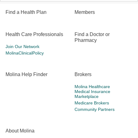
Find a Health Plan
Members
Health Care Professionals
Find a Doctor or
Pharmacy
Join Our Network
MolinaClinicalPolicy
Molina Help Finder
Brokers
Molina Healthcare
Medical Insurance
Marketplace
Medicare Brokers
Community Partners
About Molina