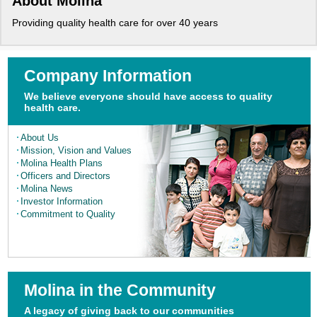
About Molina
Providing quality health care for over 40 years
Company Information
We believe everyone should have access to quality
health care.
About Us
Mission, Vision and
Values
Molina Health Plans
Officers and Directors
Molina News
Investor Information
Commitment to Quality
Molina in the Community
A legacy of giving back to our communities