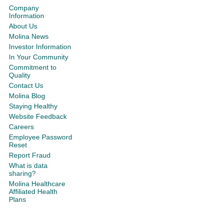
Company
Information
About Us
Molina News
Investor Information
In Your Community
Commitment to
Quality
Contact Us
Molina Blog
Staying Healthy
Website Feedback
Careers
Employee Password
Reset
Report Fraud
What is data
sharing?
Molina Healthcare
Affiliated Health
Plans