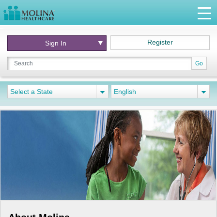
Register
Sign In
Go
Select a State
English