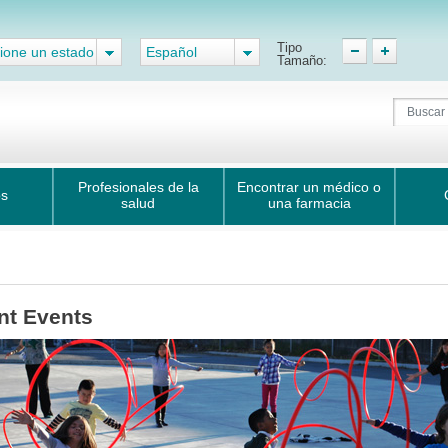
Tipo
ione un estado
Español
Tamaño:
Profesionales de la
Encontrar un médico o
os
salud
una farmacia
nt Events