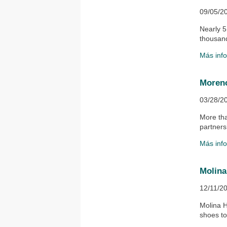
09/05/2
Nearly 5
thousand
Más inf
Moreno
03/28/2
​More th
partnersh
Más inf
Molina
12/11/2
​Molina 
shoes to 