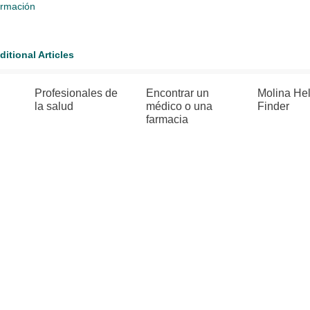
ormación
ditional Articles
Profesionales de
Encontrar un
Molina He
la salud
médico o una
Finder
farmacia