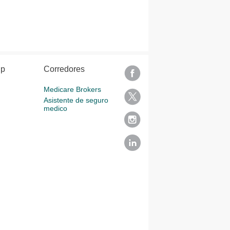
lp
Corredores
Medicare Brokers
Asistente de seguro
medico