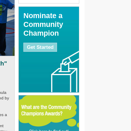
Nominate a
Community
Champion
Get Started
th"
hula
ed by
es a
nt