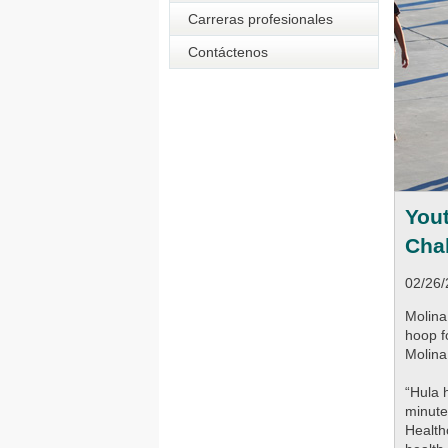
Carreras profesionales
Contáctenos
Yout
Cha
02/26
Molina
hoop f
Molina
“Hula 
minute
Health