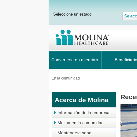
Seleccione un estado
Selecc
Convertirse en miembro
Beneficiari
En la comunidad
Rece
Acerca de Molina
Información de la empresa
Molina en la comunidad
Mantenerse sano