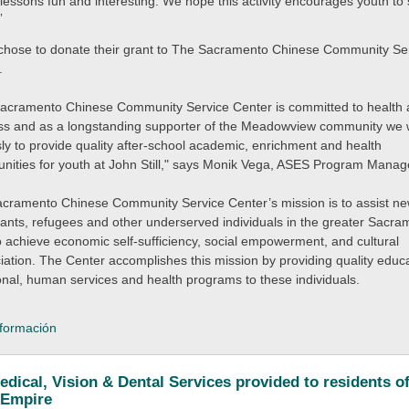
 lessons fun and interesting. We hope this activity encourages youth to 
”
hose to donate their grant to The Sacramento Chinese Community Se
.
acramento Chinese Community Service Center is committed to health
ss and as a longstanding supporter of the Meadowview community we
ssly to provide quality after-school academic, enrichment and health
unities for youth at John Still," says Monik Vega, ASES Program Manag
cramento Chinese Community Service Center’s mission is to assist n
ants, refugees and other underserved individuals in the greater Sacra
o achieve economic self-sufficiency, social empowerment, and cultural
iation. The Center accomplishes this mission by providing quality educa
onal, human services and health programs to these individuals.
formación
edical, Vision & Dental Services provided to residents of
 Empire