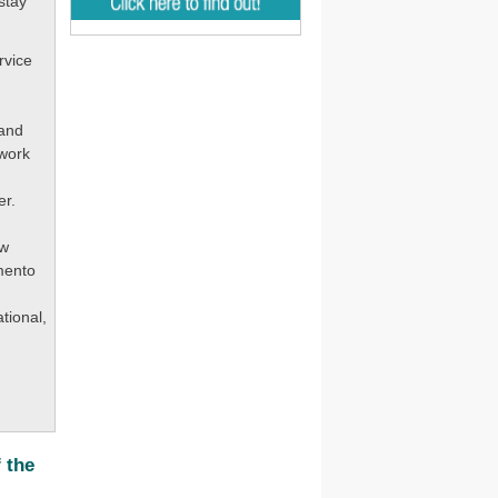
stay
rvice
 and
 work
er.
ew
mento
tional,
 the