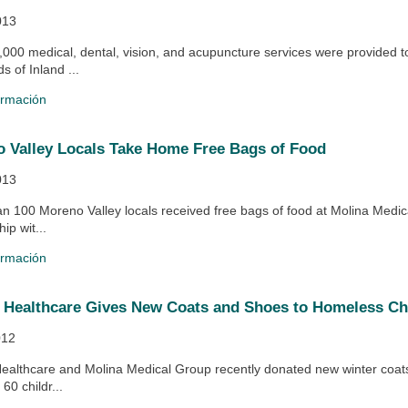
013
,000 medical, dental, vision, and acupuncture services were provided t
s of Inland ...
ormación
 Valley Locals Take Home Free Bags of Food
013
an 100 Moreno Valley locals received free bags of food at Molina Medica
ip wit...
ormación
 Healthcare Gives New Coats and Shoes to Homeless Ch
012
Healthcare and Molina Medical Group recently donated new winter coat
60 childr...