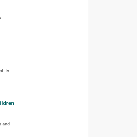
o
l. In
ildren
s and