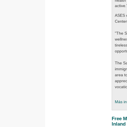
health
active.
ASES c
Center
"The S
wellne
tirele
opport
The Sa
immigr
area t
apprec
vocati
Más in
Free M
Inland