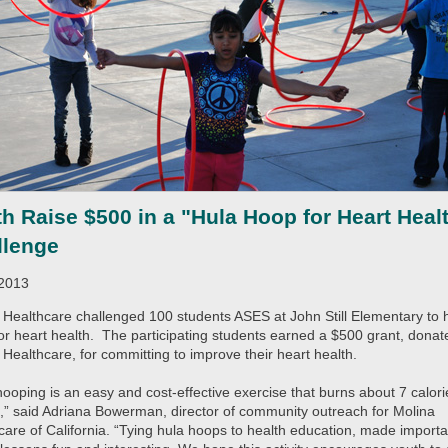
h Raise $500 in a "Hula Hoop for Heart Heal
llenge
/2013
 Healthcare challenged 100 students ASES at John Still Elementary to 
or heart health. The participating students earned a $500 grant, donat
 Healthcare, for committing to improve their heart health.
hooping is an easy and cost-effective exercise that burns about 7 calori
,” said Adriana Bowerman, director of community outreach for Molina
care of California. “Tying hula hoops to health education, made importa