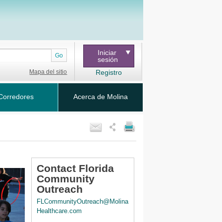
Iniciar
Go
sesión
Mapa del sitio
Registro
Corredores
Acerca de Molina
Contact Florida
Community
Outreach
FLCommunityOutreach@Molina
Healthcare.com