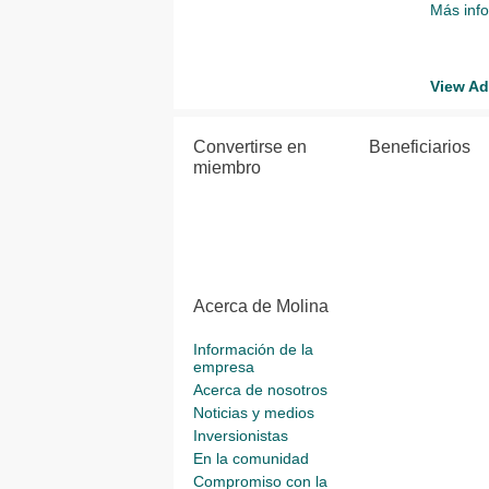
Más inf
View Ad
Convertirse en
Beneficiarios
miembro
Acerca de Molina
Información de la
empresa
Acerca de nosotros
Noticias y medios
Inversionistas
En la comunidad
Compromiso con la