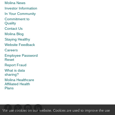
Molina News
Investor Information
In Your Community
Commitment to
Quality
Contact Us
Molina Blog
Staying Healthy
Website Feedback
Careers
Employee Password
Reset
Report Fraud
What is data
sharing?
Molina Healthcare
Affiliated Health
Plans
We use cookies on our website. Cookies are used to improve the use