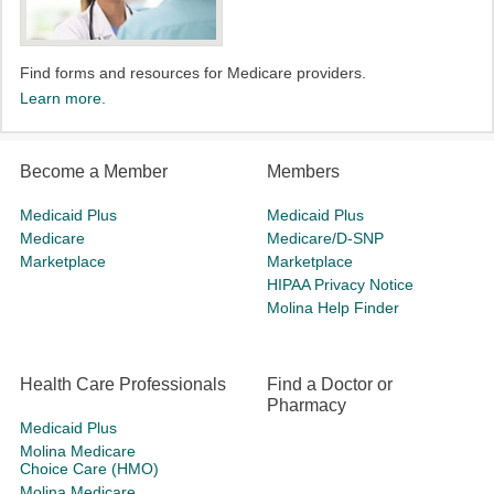
Find forms and resources for Medicare providers.
Learn more.
Become a Member
Members
Medicaid Plus
Medicaid Plus
Medicare
Medicare/D-SNP
Marketplace
Marketplace
HIPAA Privacy Notice
Molina Help Finder
Health Care Professionals
Find a Doctor or
Pharmacy
Medicaid Plus
Molina Medicare
Choice Care (HMO)
Molina Medicare