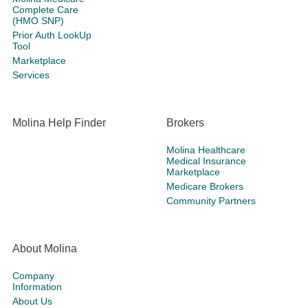
Complete Care
(HMO SNP)
Prior Auth LookUp
Tool
Marketplace
Services
Molina Help Finder
Brokers
Molina Healthcare
Medical Insurance
Marketplace
Medicare Brokers
Community Partners
About Molina
Company
Information
About Us