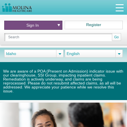
Register
Sign In
Go
Idaho
English
We are aware of a POA (Present on Admission) indicator issue with
our clearinghouse, SSI Group, impacting inpatient claims.
Remediation is actively underway, and claims are being
reprocessed. Please do not resubmit affected claims, as all will be
addressed. We appreciate your patience while we resolve this
issue.