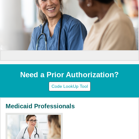
Need a Prior Authorization?
Code LookUp Tool
Medicaid Professionals