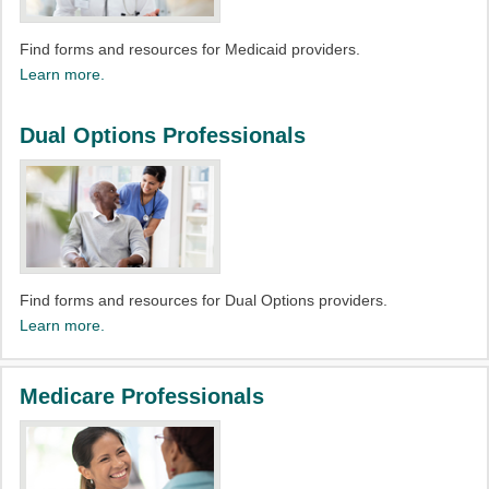
Find forms and resources for Medicaid providers.​
Learn more.
Dual Options Professionals
Find forms and resources for Dual Options providers.​
Learn more.
Medicare Professionals