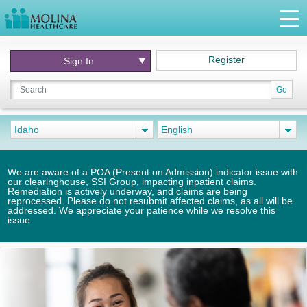
Register
Sign In
Go
Idaho
English
We are aware of a POA (Present on Admission) indicator issue with
our clearinghouse, SSI Group, impacting inpatient claims.
Remediation is actively underway, and claims are being
reprocessed. Please do not resubmit affected claims, as all will be
addressed. We appreciate your patience while we resolve this
issue.