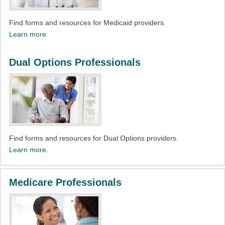
Find forms and resources for Medicaid providers.​
Learn more.
Dual Options Professionals
Find forms and resources for Dual Options providers.​
Learn more.
Medicare Professionals