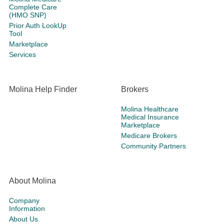
Complete Care
(HMO SNP)
Prior Auth LookUp
Tool
Marketplace
Services
Molina Help Finder
Brokers
Molina Healthcare
Medical Insurance
Marketplace
Medicare Brokers
Community Partners
About Molina
Company
Information
About Us