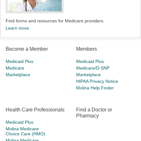
Find forms and resources for Medicare providers.
Learn more.
Become a Member
Members
Medicaid Plus
Medicaid Plus
Medicare
Medicare/D-SNP
Marketplace
Marketplace
HIPAA Privacy Notice
Molina Help Finder
Health Care Professionals
Find a Doctor or
Pharmacy
Medicaid Plus
Molina Medicare
Choice Care (HMO)
Molina Medicare