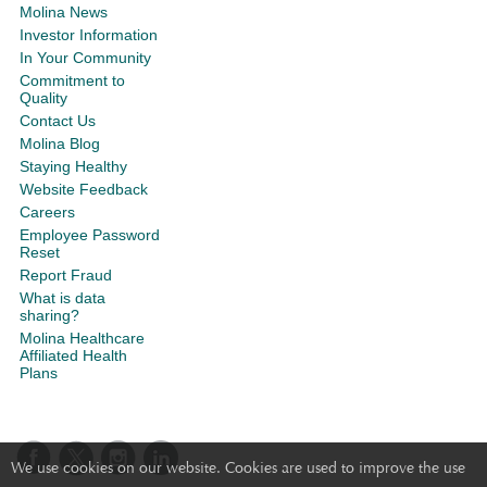
Molina News
Investor Information
In Your Community
Commitment to
Quality
Contact Us
Molina Blog
Staying Healthy
Website Feedback
Careers
Employee Password
Reset
Report Fraud
What is data
sharing?
Molina Healthcare
Affiliated Health
Plans
We use cookies on our website. Cookies are used to improve the use