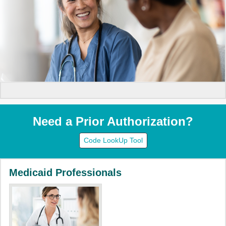
Need a Prior Authorization?
Code LookUp Tool
Medicaid Professionals