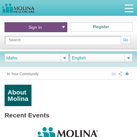
Register
Sign In
Go
Idaho
English
In Your Community
About
Molina
Recent Events