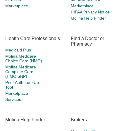
Marketplace
Marketplace
HIPAA Privacy Notice
Molina Help Finder
Health Care Professionals
Find a Doctor or
Pharmacy
Medicaid Plus
Molina Medicare
Choice Care (HMO)
Molina Medicare
Complete Care
(HMO SNP)
Prior Auth LookUp
Tool
Marketplace
Services
Molina Help Finder
Brokers