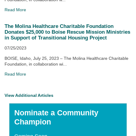
Read More
The Molina Healthcare Charitable Foundation
Donates $25,000 to Boise Rescue Mission Ministries
in Support of Transitional Housing Project
07/25/2023
BOISE, Idaho, July 25, 2023 – The Molina Healthcare Charitable
Foundation, in collaboration wi...
Read More
View Additional Articles
Nominate a Community
Champion