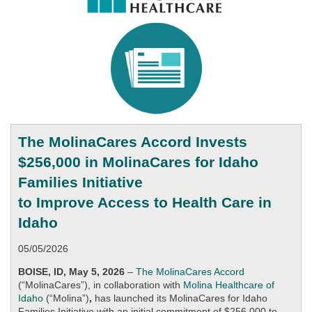
The MolinaCares Accord Invests
$256,000 in MolinaCares for Idaho
Families Initiative
to Improve Access to Health Care in
Idaho
05/05/2026
BOISE, ID, May 5, 2026
–
The MolinaCares Accord
(“MolinaCares”),
in collaboration with
Molina Healthcare of
Idaho
(“Molina”)
,
has launched its MolinaCares for Idaho
Families Initiative with an initial commitment of $256,000 to