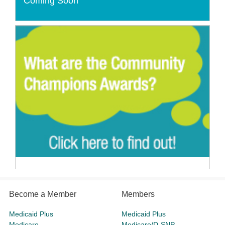
Coming Soon
Become a Member
Members
Medicaid Plus
Medicaid Plus
Medicare
Medicare/D-SNP