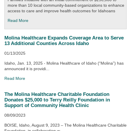
more than 10 local community-based organizations to enhance
access to care and improve health outcomes for Idahoans
Read More
Molina Healthcare Expands Coverage Area to Serve
13 Additional Counties Across Idaho
01/13/2025
Idaho, Jan. 13, 2025 - Molina Healthcare of Idaho (“Molina”) has
announced it is providi...
Read More
The Molina Healthcare Charitable Foundation
Donates $25,000 to Terry Reilly Foundation in
Support of Community Health Clinic
08/09/2023
BOISE, Idaho, August 9, 2023 – The Molina Healthcare Charitable
Foundation, in collaboration w...