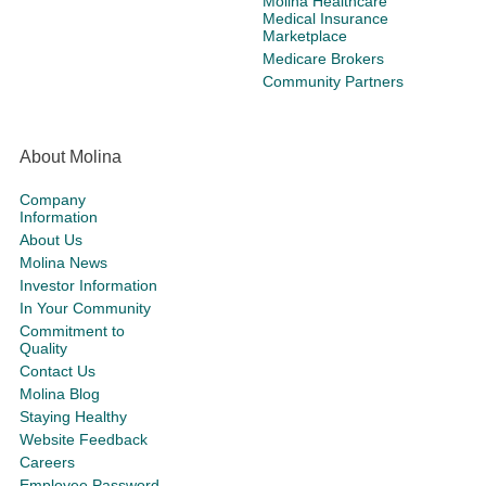
Molina Healthcare
Medical Insurance
Marketplace
Medicare Brokers
Community Partners
About Molina
Company
Information
About Us
Molina News
Investor Information
In Your Community
Commitment to
Quality
Contact Us
Molina Blog
Staying Healthy
Website Feedback
Careers
Employee Password