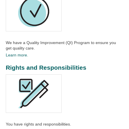
We have a Quality Improvement (QI) Program to ensure you
get quality care.​
Learn more.
Rights and Responsibilities
You have rights and responsibilities.​