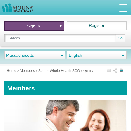
Register
Sign In
Go
Massachusetts
English
Home
Members
Senior Whole Health SCO
>
>
>
Quality
Members