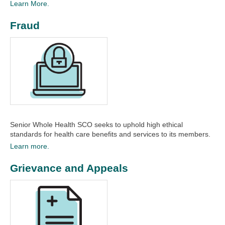
Learn More.
Fraud
Senior Whole Health SCO seeks to uphold high ethical
standards for health care benefits and services to its members.
Learn more.
Grievance and Appeals