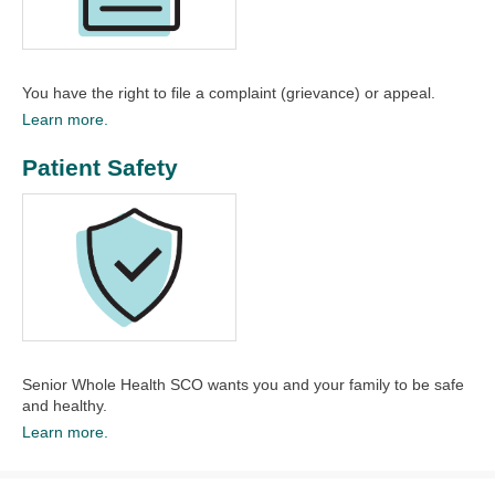
You have the right to file a complaint (grievance) or appeal.​
Learn more.
Patient Safety
Senior Whole Health SCO wants you and your family to be safe
and healthy.​
Learn more.