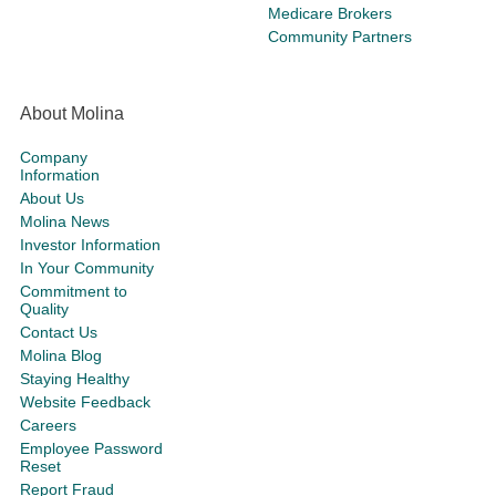
Medicare Brokers
Community Partners
About Molina
Company
Information
About Us
Molina News
Investor Information
In Your Community
Commitment to
Quality
Contact Us
Molina Blog
Staying Healthy
Website Feedback
Careers
Employee Password
Reset
Report Fraud