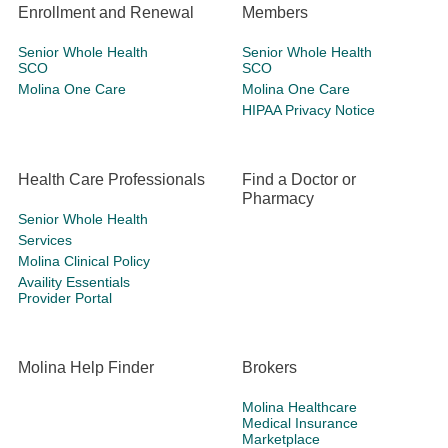
Enrollment and Renewal
Members
Senior Whole Health
Senior Whole Health
SCO
SCO
Molina One Care
Molina One Care
HIPAA Privacy Notice
Health Care Professionals
Find a Doctor or
Pharmacy
Senior Whole Health
Services
Molina Clinical Policy
Availity Essentials
Provider Portal
Molina Help Finder
Brokers
Molina Healthcare
Medical Insurance
Marketplace