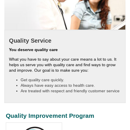
Quality Service
You deserve quality care
What you have to say about your care means a lot to us. It
helps us serve you with quality care and find ways to grow
and improve. Our goal is to make sure you:
Get quality care quickly.
Always have easy access to health care.
Are treated with respect and friendly customer service
Quality Improvement Program