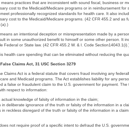
” means practices that are inconsistent with sound fiscal, business or me
ary cost to the Medicaid/Medicare programs or in reimbursement for s
to meet professionally recognized standards for health care. It also includ
ary cost to the Medicaid/Medicare programs. (42 CFR 455.2 and as fur
(a).)
 means an intentional deception or misrepresentation made by a person
sult in some unauthorized benefit to himself or some other person. It in
le Federal or State law. (42 CFR 455.2 W. & I. Code Section14043.1(i).
 is health care spending that can be eliminated without reducing the qual
 False Claims Act, 31 USC Section 3279
e Claims Act is a federal statute that covers fraud involving any federa
care and Medicaid programs. The Act establishes liability for any per
d a false or fraudulent claim to the U.S. government for payment. The 
ith respect to information:
 actual knowledge of falsity of information in the claim;
 in deliberate ignorance of the truth or falsity of the information in a cla
 in reckless disregard of the truth or falsity of the information in a claim
does not require proof of a specific intent to defraud the U.S. governm