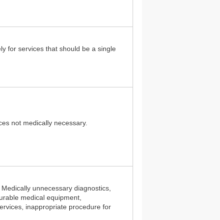
ely for services that should be a single
vices not medically necessary.
: Medically unnecessary diagnostics,
urable medical equipment,
ervices, inappropriate procedure for