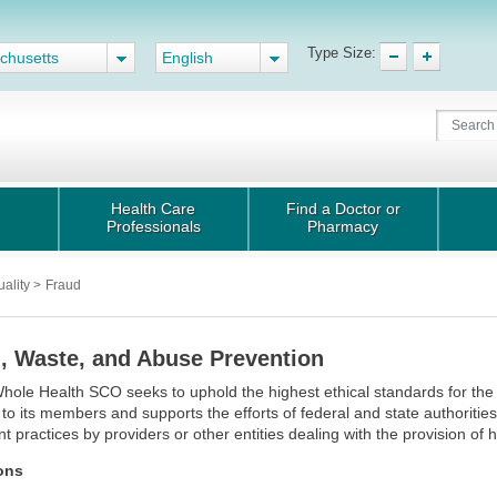
Type Size:
chusetts
English
Health Care
Find a Doctor or
Professionals
Pharmacy
uality
>
Fraud
, Waste, and Abuse Prevention
hole Health SCO seeks to uphold the highest ethical standards for the 
 to its members and supports the efforts of federal and state authorities
nt practices by providers or other entities dealing with the provision of
ions