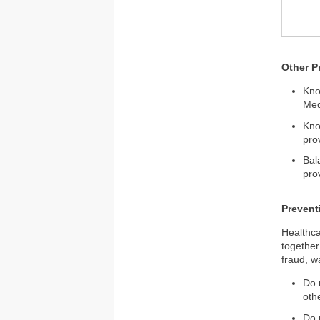
Other P
Kno
Med
Kno
pro
Bal
pro
Prevent
Healthca
together
fraud, w
Do 
oth
Do 