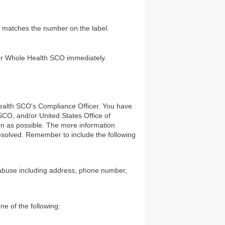
le matches the number on the label.
nior Whole Health SCO immediately.
ealth SCO's Compliance Officer. You have
CO, and/or United States Office of
on as possible. The more information
resolved. Remember to include the following
r abuse including address, phone number,
e of the following: