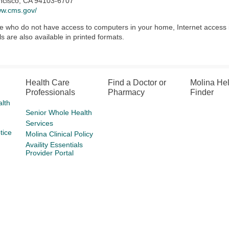
ncisco, CA 94103-6707
ww.cms.gov/
e who do not have access to computers in your home, Internet access is a
ls are also available in printed formats.
Health Care
Find a Doctor or
Molina He
Professionals
Pharmacy
Finder
lth
Senior Whole Health
Services
tice
Molina Clinical Policy
Availity Essentials
Provider Portal