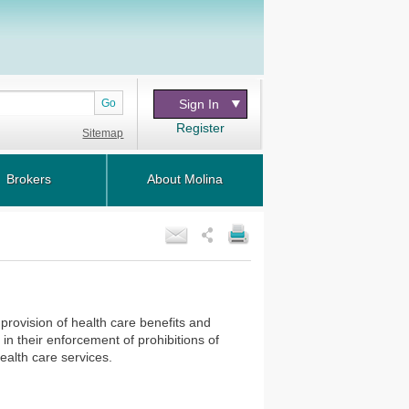
Go
Sign In
Register
Sitemap
Brokers
About Molina
provision of health care benefits and
 in their enforcement of prohibitions of
 health care services.