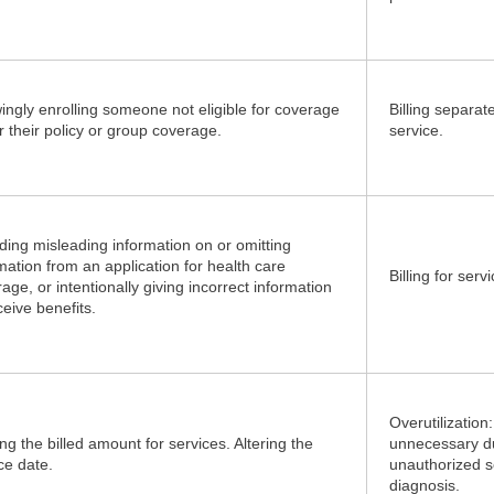
ngly enrolling someone not eligible for coverage
Billing separat
 their policy or group coverage.
service.
ding misleading information on or omitting
mation from an application for health care
Billing for ser
age, or intentionally giving incorrect information
ceive benefits.
Overutilization
ing the billed amount for services. Altering the
unnecessary d
ce date.
unauthorized s
diagnosis.