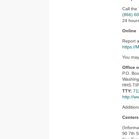
Call the
(866) 6
24 hours
Online
Report a
https://
You may 
Office 
P.O. Bo
Washing
HHS TIP
TTY:
71
http://w
Addition
Centers
(Informa
90 7th S