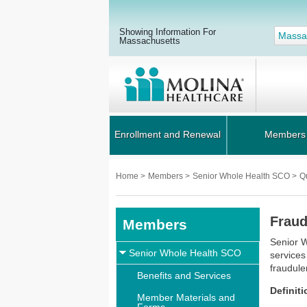
Showing Information For
Massa
Massachusetts
Enrollment and Renewal
Members
Home
>
Members
>
Senior Whole Health SCO
>
Q
Fraud
Members
Senior W
Senior Whole Health SCO
services
fraudule
Benefits and Services
Definit
Member Materials and