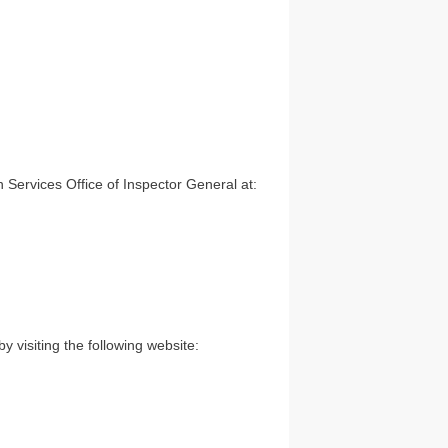
Services Office of Inspector General at:
 visiting the following website: