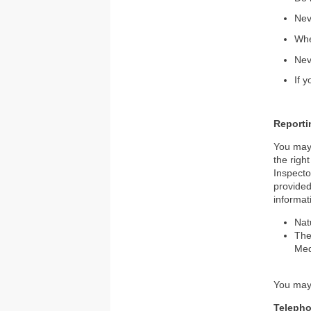
Nev
Whe
Nev
If 
Reporti
You may 
the righ
Inspecto
provided
informat
Nat
The
Med
You may 
Teleph