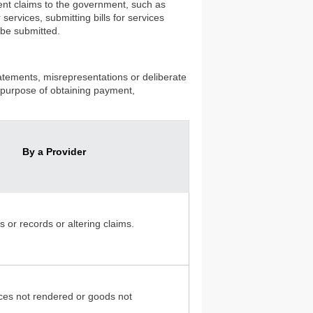
lent claims to the government, such as
services, submitting bills for services
 be submitted.
statements, misrepresentations or deliberate
he purpose of obtaining payment,
By a Provider
s or records or altering claims.
vices not rendered or goods not