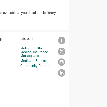
vailable at your local public library.
lp
Brokers
Molina Healthcare
Medical Insurance
Marketplace
Medicare Brokers
Community Partners