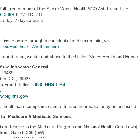
 Toll-Free number of the Senior Whole Health SCO Anti-Fraud Line:
06-3889
TTY/TTD:
711
 a day, 7 days a week
n issue online through a confidential and secure site, visit:
MolinaHealthcare.AlertLine.com
report fraud, waste, and abuse to the United States Health and Human 
of the Inspector General
x 23489
ton D.C., 20026
S Fraud Hotline:
(800) HHS-TIPS
1
ww.oig.hhs.gov/
al health care compliance and anti-fraud information may be accessed by
 for Medicare & Medicaid Services
tion Relative to the Medicare Program and National Health Care Laws)
treet, Suite 5-300 (5W)