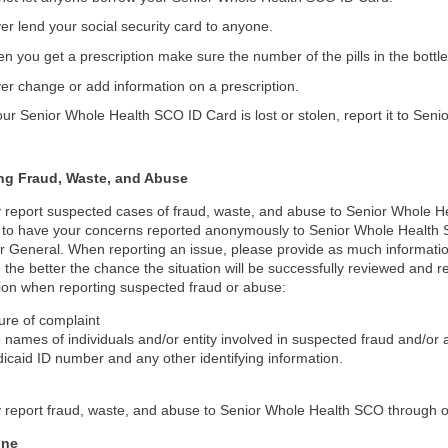
er lend your social security card to anyone.
n you get a prescription make sure the number of the pills in the bott
er change or add information on a prescription.
your Senior Whole Health SCO ID Card is lost or stolen, report it to Se
ng Fraud, Waste, and Abuse
report suspected cases of fraud, waste, and abuse to Senior Whole H
t to have your concerns reported anonymously to Senior Whole Health S
r General. When reporting an issue, please provide as much informati
 the better the chance the situation will be successfully reviewed and 
ion when reporting suspected fraud or abuse:
ure of complaint
 names of individuals and/or entity involved in suspected fraud and/o
icaid ID number and any other identifying information.
report fraud, waste, and abuse to Senior Whole Health SCO through on
one