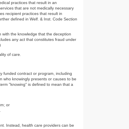
dical practices that result in an
ervices that are not medically necessary
es recipient practices that result in
ther defined in Welf. & Inst. Code Section
 with the knowledge that the deception
cludes any act that constitutes fraud under
)
ity of care.
lly funded contract or program, including
son who knowingly presents or causes to be
term "knowing" is defined to mean that a
im; or
.
ent. Instead, health care providers can be