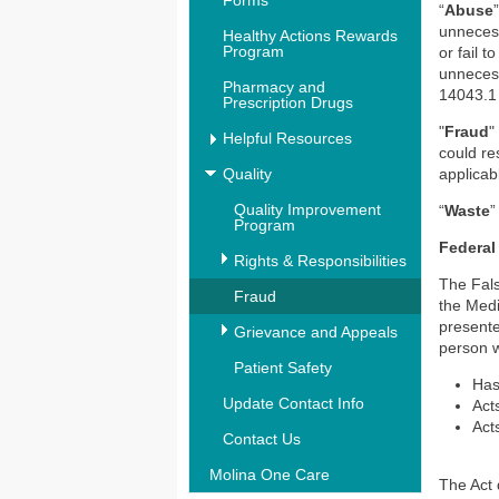
Forms
“
Abuse
unnecess
Healthy Actions Rewards
Program
or fail 
unnecess
Pharmacy and
14043.1 
Prescription Drugs
"
Fraud
"
Helpful Resources
could re
Quality
applicab
Quality Improvement
“
Waste
”
Program
Federal
Rights & Responsibilities
The Fals
Fraud
the Medi
presente
Grievance and Appeals
person w
Patient Safety
Has
Update Contact Info
Acts
Acts
Contact Us
Molina One Care
The Act 