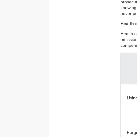
prosecut
knowingl
never pe
Health c
Health c
omission
compensa
Usin
Forgi