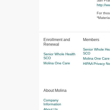
San Fra
http://w
For thos
*Materia
Enrollment and
Members
Renewal
Senior Whole Hea
SCO
Senior Whole Health
SCO
Molina One Care
Molina One Care
HIPAA Privacy No
About Molina
Company
Information
About Us