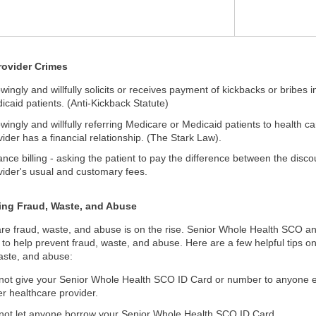
rovider Crimes
wingly and willfully solicits or receives payment of kickbacks or bribes 
icaid patients. (Anti-Kickback Statute)
wingly and willfully referring Medicare or Medicaid patients to health car
vider has a financial relationship. (The Stark Law).
ance billing - asking the patient to pay the difference between the disc
vider's usual and customary fees.
ing Fraud, Waste, and Abuse
re fraud, waste, and abuse is on the rise. Senior Whole Health SCO an
 to help prevent fraud, waste, and abuse. Here are a few helpful tips 
aste, and abuse:
not give your Senior Whole Health SCO ID Card or number to anyone exce
er healthcare provider.
not let anyone borrow your Senior Whole Health SCO ID Card.