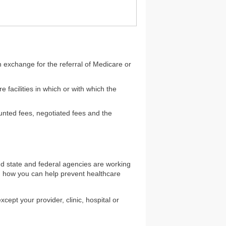
in exchange for the referral of Medicare or
e facilities in which or with which the
ounted fees, negotiated fees and the
d state and federal agencies are working
on how you can help prevent healthcare
pt your provider, clinic, hospital or