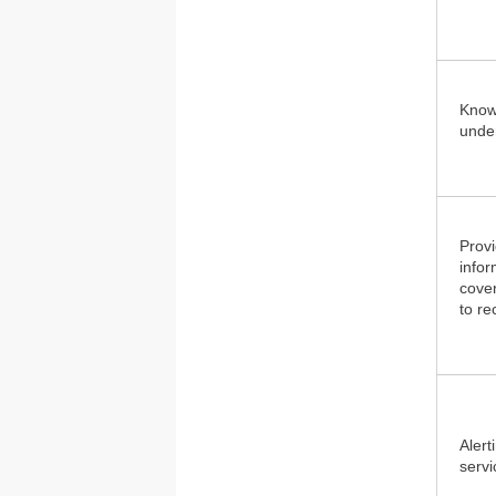
Knowi
under
Provi
infor
cover
to re
Alert
servi