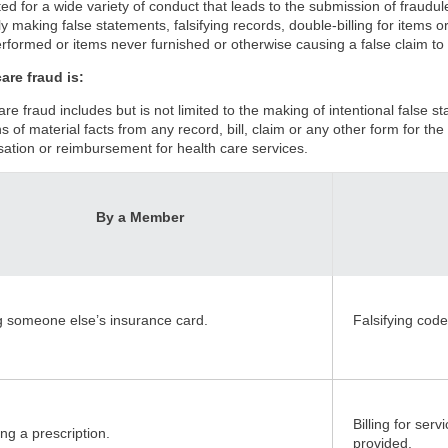
ed for a wide variety of conduct that leads to the submission of fraudu
y making false statements, falsifying records, double-billing for items or 
rformed or items never furnished or otherwise causing a false claim to
are fraud is:
are fraud includes but is not limited to the making of intentional false 
s of material facts from any record, bill, claim or any other form for t
tion or reimbursement for health care services.
By a Member
g someone else’s insurance card.
Falsifying code
Billing for ser
ng a prescription.
provided.