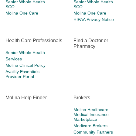
Senior Whole Health
Senior Whole Health
SCO
SCO
Molina One Care
Molina One Care
HIPAA Privacy Notice
Health Care Professionals
Find a Doctor or
Pharmacy
Senior Whole Health
Services
Molina Clinical Policy
Availity Essentials
Provider Portal
Molina Help Finder
Brokers
Molina Healthcare
Medical Insurance
Marketplace
Medicare Brokers
Community Partners