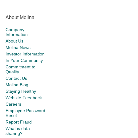
About Molina
Company
Information
About Us
Molina News
Investor Information
In Your Community
Commitment to
Quality
Contact Us
Molina Blog
Staying Healthy
Website Feedback
Careers
Employee Password
Reset
Report Fraud
What is data
sharing?