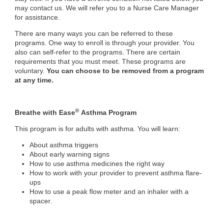
may contact us. We will refer you to a Nurse Care Manager
for assistance.
There are many ways you can be referred to these
programs. One way to enroll is through your provider. You
also can self-refer to the programs. There are certain
requirements that you must meet. These programs are
voluntary.
You c
an choose to be removed from a program
at any time.
®
Breathe with Ease
Asthma Program
This program is for adults with asthma. You will learn:
About asthma triggers
About early warning signs
How to use asthma medicines the right way
How to work with your provider to prevent asthma flare-
ups
How to use a peak flow meter and an inhaler with a
spacer.