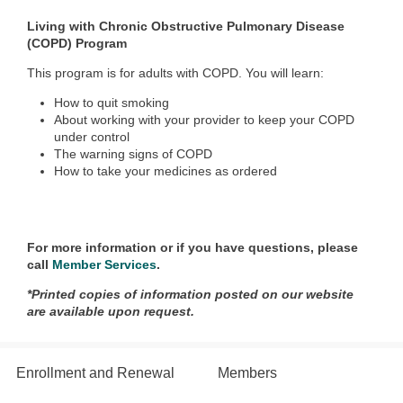
Living with Chronic Obstructive Pulmonary Disease
(COPD) Program
This program is for adults with COPD. You will learn:
How to quit smoking
About working with your provider to keep your COPD
under control
The warning signs of COPD
How to take your medicines as ordered
For more information or if you have questions, please
call
Member Services
.
*Printed copies of information posted on our website
are available upon request.
Enrollment and Renewal
Members