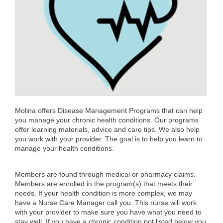
Molina offers Disease Management Programs that can help
you manage your chronic health conditions. Our programs
offer learning materials, advice and care tips. We also help
you work with your provider. The goal is to help you learn to
manage your health conditions.
Members are found through medical or pharmacy claims.
Members are enrolled in the program(s) that meets their
needs. If your health condition is more complex, we may
have a Nurse Care Manager call you. This nurse will work
with your provider to make sure you have what you need to
stay well. If you have a chronic condition not listed below you