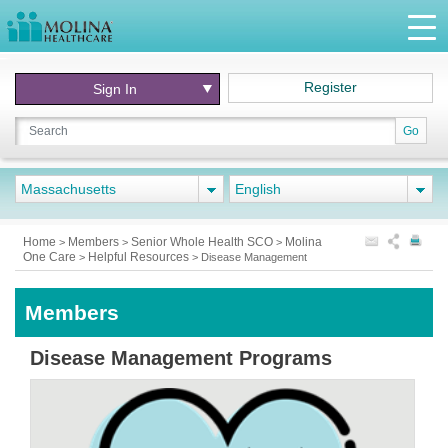
Register
Sign In
Go
Massachusetts
English
Home
Members
Senior Whole Health SCO
Molina
>
>
>
One Care
Helpful Resources
>
>
Disease Management
Members
Disease Management Programs