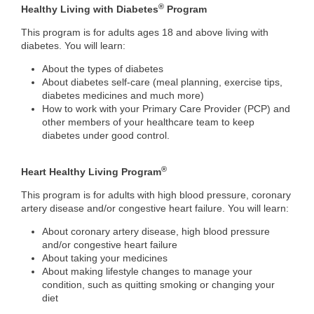
®
Healthy Living with Diabetes
Program
This program is for adults ages 18 and above living with
diabetes. You will learn:
About the types of diabetes
About diabetes self-care (meal planning, exercise tips,
diabetes medicines and much more)
How to work with your Primary Care Provider (PCP) and
other members of your healthcare team to keep
diabetes under good control.
®
Heart Healthy Living Program
This program is for adults with high blood pressure, coronary
artery disease and/or congestive heart failure. You will learn:
About coronary artery disease, high blood pressure
and/or congestive heart failure
About taking your medicines
About making lifestyle changes to manage your
condition, such as quitting smoking or changing your
diet