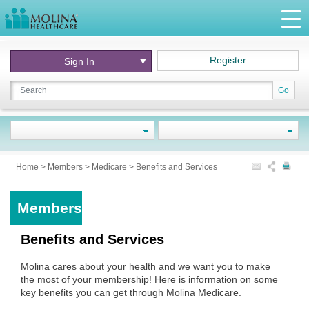
Register
Sign In
Go
Home
>
Members
>
Medicare
>
Benefits and Services
Members
Benefits and Services
Molina cares about your health and we want you to make
the most of your membership! Here is information on some
key benefits you can get through Molina Medicare.