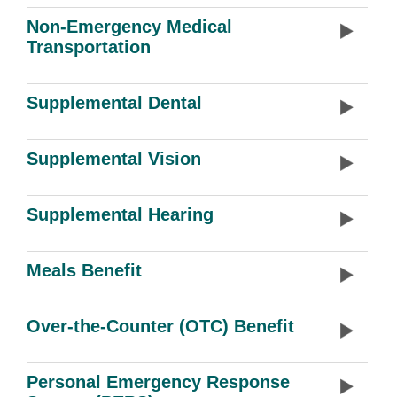
Non-Emergency Medical
Transportation
Supplemental Dental
Supplemental Vision
Supplemental Hearing
Meals Benefit
Over-the-Counter (OTC) Benefit
Personal Emergency Response