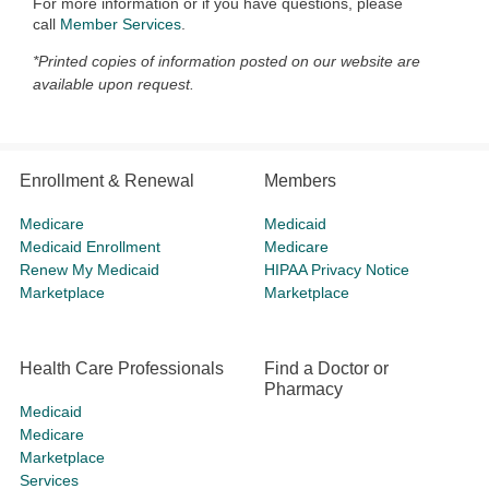
For more information or if you have questions, please
call
Member Services
.
*Printed copies of information posted on our website are
available upon request.
Enrollment & Renewal
Members
Medicare
Medicaid
Medicaid Enrollment
Medicare
Renew My Medicaid
HIPAA Privacy Notice
Marketplace
Marketplace
Health Care Professionals
Find a Doctor or
Pharmacy
Medicaid
Medicare
Marketplace
Services