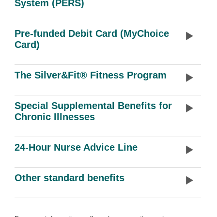
System (PERS)
Pre-funded Debit Card (MyChoice
Card)
The Silver&Fit® Fitness Program
Special Supplemental Benefits for
Chronic Illnesses
24-Hour Nurse Advice Line
Other standard benefits