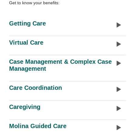
Get to know your benefits:
Getting Care
Virtual Care
Case Management & Complex Case
Management
Care Coordination
Caregiving
Molina Guided Care