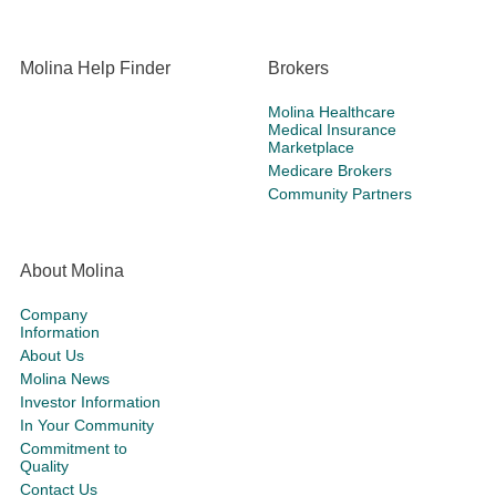
Molina Help Finder
Brokers
Molina Healthcare
Medical Insurance
Marketplace
Medicare Brokers
Community Partners
About Molina
Company
Information
About Us
Molina News
Investor Information
In Your Community
Commitment to
Quality
Contact Us