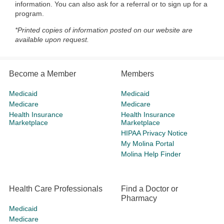
information. You can also ask for a referral or to sign up for a
program.
*Printed copies of information posted on our website are
available upon request.
Become a Member
Members
Medicaid
Medicaid
Medicare
Medicare
Health Insurance
Health Insurance
Marketplace
Marketplace
HIPAA Privacy Notice
My Molina Portal
Molina Help Finder
Health Care Professionals
Find a Doctor or
Pharmacy
Medicaid
Medicare