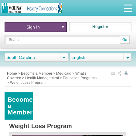
Register
Sign In
Go
South Carolina
English
Home
>
Become a Member
>
Medicaid
>
What's
Covered
>
Health Management
>
Education Programs
>
Weight Loss Program
Become
a
Member
Weight Loss Program