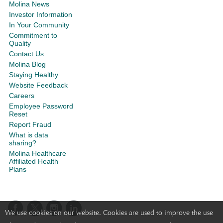
Molina News
Investor Information
In Your Community
Commitment to
Quality
Contact Us
Molina Blog
Staying Healthy
Website Feedback
Careers
Employee Password
Reset
Report Fraud
What is data
sharing?
Molina Healthcare
Affiliated Health
Plans
We use cookies on our website. Cookies are used to improve the use