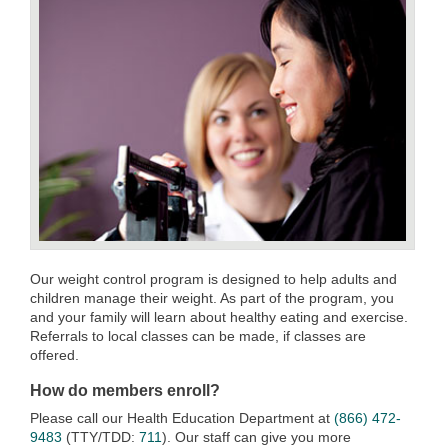
Our weight control program is designed to help adults and
children manage their weight. As part of the program, you
and your family will learn about healthy eating and exercise.
Referrals to local classes can be made, if classes are
offered.
How do members enroll?
Please call our Health Education Department at
(866) 472-
9483
(TTY/TDD:
711
). Our staff can give you more