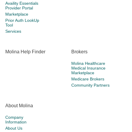
Availity Essentials
Provider Portal
Marketplace
Prior Auth LookUp
Tool
Services
Molina Help Finder
Brokers
Molina Healthcare
Medical Insurance
Marketplace
Medicare Brokers
Community Partners
About Molina
Company
Information
About Us