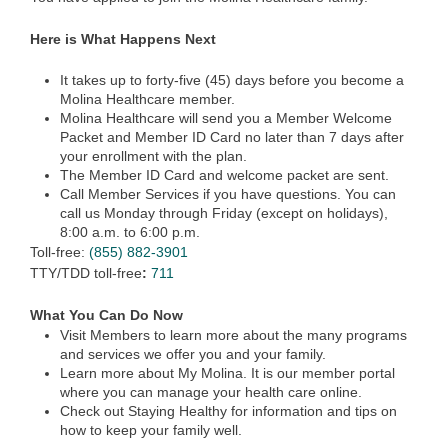
Here is What Happens Next
It takes up to forty-five (45) days before you become a
Molina Healthcare member.
Molina Healthcare will send you a Member Welcome
Packet and Member ID Card no later than 7 days after
your enrollment with the plan.
The Member ID Card and welcome packet are sent.
Call Member Services if you have questions. You can
call us Monday through Friday (except on holidays),
8:00 a.m. to 6:00 p.m.
Toll-free:
(855) 882-3901
TTY/TDD toll-free
:
711
What You Can Do Now
Visit Members to learn more about the many programs
and services we offer you and your family.
Learn more about My Molina. It is our member portal
where you can manage your health care online.
Check out Staying Healthy for information and tips on
how to keep your family well.