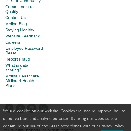
In Your Community
Commitment to
Quality
Contact Us
Molina Blog
Staying Healthy
Website Feedback
Careers
Employee Password
Reset
Report Fraud
What is data
sharing?
Molina Healthcare
Affiliated Health
Plans
We use cookies on our website. Cookies are used to improve the use
of our website and analytic purposes. By using our website, you
consent to our use of cookies in accordance with our Privacy Policy.
©2025 Molina Healthcare, Inc. All rights reserved.