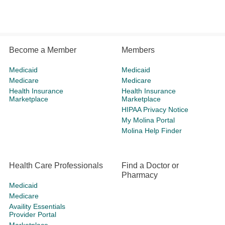
Become a Member
Members
Medicaid
Medicaid
Medicare
Medicare
Health Insurance
Health Insurance
Marketplace
Marketplace
HIPAA Privacy Notice
My Molina Portal
Molina Help Finder
Health Care Professionals
Find a Doctor or
Pharmacy
Medicaid
Medicare
Availity Essentials
Provider Portal