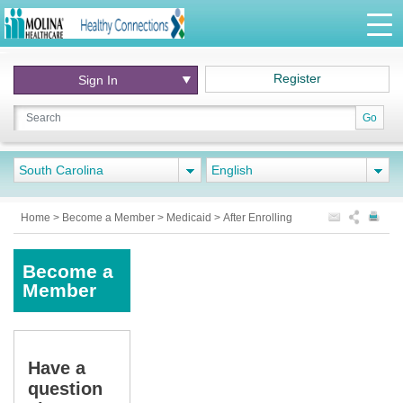
Register
Sign In
Go
South Carolina
English
Home
>
Become a Member
>
Medicaid
>
After Enrolling
Become a
Member
Have a
question