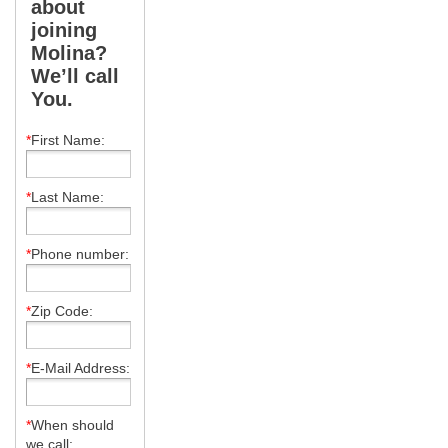
about
joining
Molina?
We’ll call
You.
*
First Name:
*
Last Name:
*
Phone number:
*
Zip Code:
*
E-Mail Address:
*
When should
we call: