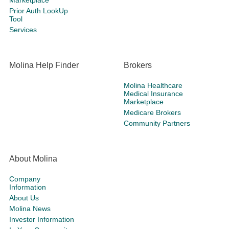
Marketplace
Prior Auth LookUp
Tool
Services
Molina Help Finder
Brokers
Molina Healthcare
Medical Insurance
Marketplace
Medicare Brokers
Community Partners
About Molina
Company
Information
About Us
Molina News
Investor Information