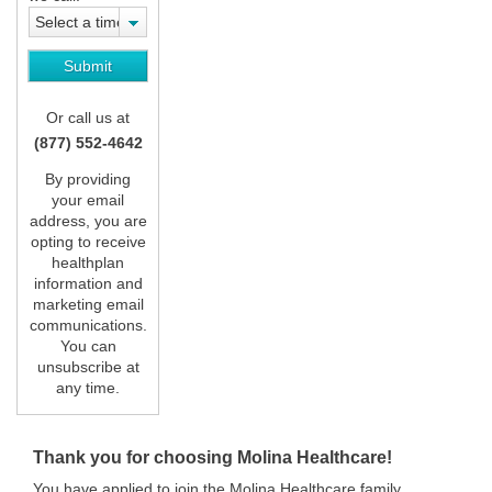
Select a time
Or call us at
(877) 552-4642
By providing
your email
address, you are
opting to receive
healthplan
information and
marketing email
communications.
You can
unsubscribe at
any time.
Thank you for choosing Molina Healthcare!
You have applied to join the Molina Healthcare family.