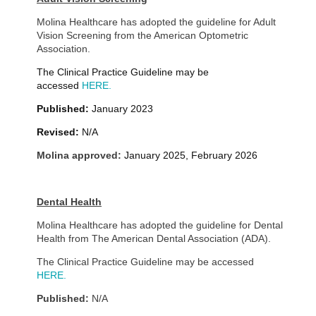
Molina Healthcare has adopted the guideline for Adult
Vision Screening from the American Optometric
Association.
The Clinical Practice Guideline may be
accessed
HERE.
Published:
January 2023
Revised:
N/A
Molina approved:
January 2025, February 2026
Dental Health
Molina Healthcare has adopted the guideline for Dental
Health from The American Dental Association (ADA).
The Clinical Practice Guideline may be accessed
HERE.
Published:
N/A