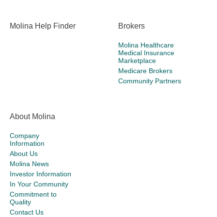
Molina Help Finder
Brokers
Molina Healthcare
Medical Insurance
Marketplace
Medicare Brokers
Community Partners
About Molina
Company
Information
About Us
Molina News
Investor Information
In Your Community
Commitment to
Quality
Contact Us