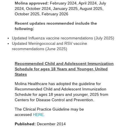
Molina approved:
February 2024, April 2024, July
2024, October 2024, January 2025
, August 2025,
October 2025, February 2026
Recent updates recommended include the
following:
Updated Influenza vaccine recommendations (July 2025)
Updated Meningococcal and RSV vaccine
recommendations (June 2025)
Recommended Child and Adolescent Immunization
Schedule for ages 18 Years and Younger, United
States
Molina Healthcare has adopted the guideline for
Recommended Child and Adolescent Immunization
Schedule for ages 18 years and younger, 2025 from
Centers for Disease Control and Prevention.
The Clinical Practice Guideline may be
accessed
HERE.
Published:
December 2014