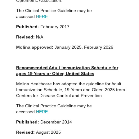
Optometric Association.
The Clinical Practice Guideline may be
accessed
HERE.
Published:
February 2017
Revised:
N/A
Molina approved:
January 2025, February 2026
Recommended Adult Immunization Schedule for
ages 19 Years or Older, United States
Molina Healthcare has adopted the guideline for Adult
Immunization Schedule, 19 Years and Older, 2025 from
Centers for Disease Control and Prevention.
The Clinical Practice Guideline may be
accessed
HERE.
Published:
December 2014
Revised:
August 2025