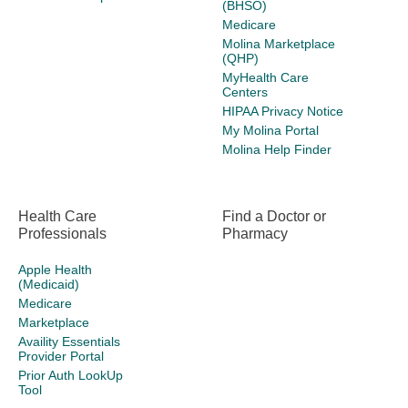
(BHSO)
Medicare
Molina Marketplace
(QHP)
MyHealth Care
Centers
HIPAA Privacy Notice
My Molina Portal
Molina Help Finder
Health Care
Find a Doctor or
Professionals
Pharmacy
Apple Health
(Medicaid)
Medicare
Marketplace
Availity Essentials
Provider Portal
Prior Auth LookUp
Tool