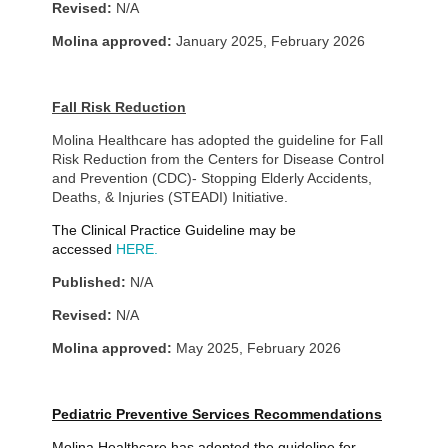
Revised:
N/A
Molina approved:
January 2025, February 2026
Fall Risk Reduction
Molina Healthcare has adopted the guideline for Fall
Risk Reduction from
the Centers for Disease Control
and Prevention (CDC)- Stopping Elderly Accidents,
Deaths, & Injuries (STEADI) Initiative.
The Clinical Practice Guideline may be
accessed
HERE.
Published:
N/A
Revised:
N/A
Molina approved:
May 2025
, February 2026
Pediatric Preventive Services Recommendations
Molina Healthcare has adopted the guideline for