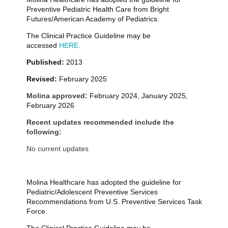
Preventive Pediatric Health Care from Bright
Futures/American Academy of Pediatrics.
The Clinical Practice Guideline may be
accessed
HERE.
Published:
2013
Revised:
February 2025
Molina approved:
February 2024, January 2025,
February 2026
Recent updates recommended include the
following:
No current updates
Molina Healthcare has adopted the guideline for
Pediatric/Adolescent Preventive Services
Recommendations from U.S. Preventive Services Task
Force.