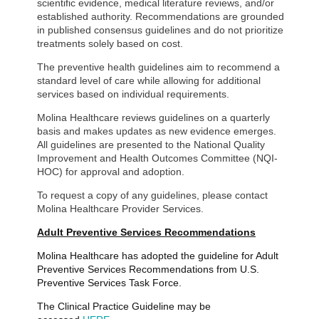
scientific evidence, medical literature reviews, and/or
established authority. Recommendations are grounded
in published consensus guidelines and do not prioritize
treatments solely based on cost.
The preventive health guidelines aim to recommend a
standard level of care while allowing for additional
services based on individual requirements.
Molina Healthcare reviews guidelines on a quarterly
basis and makes updates as new evidence emerges.
All guidelines are presented to the National Quality
Improvement and Health Outcomes Committee (NQI-
HOC) for approval and adoption.
To request a copy of any guidelines, please contact
Molina Healthcare Provider Services.
Adult Preventive Services Recommendations
Molina Healthcare has adopted the guideline for Adult
Preventive Services Recommendations from U.S.
Preventive Services Task Force.
The Clinical Practice Guideline may be