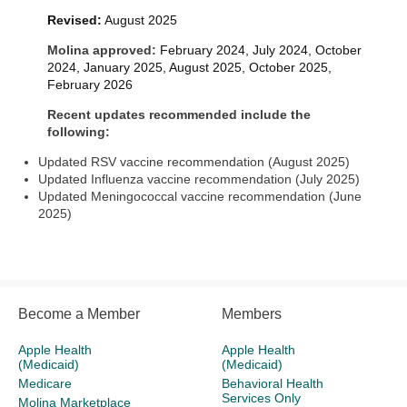
Revised:
August 2025
Molina approved:
February 2024, July 2024, October
2024, January 2025, August 2025, October 2025,
February 2026
Recent updates recommended include the
following:
Updated RSV vaccine recommendation (August 2025)
Updated Influenza vaccine recommendation (July 2025)
Updated Meningococcal vaccine recommendation (June
2025)
Become a Member
Members
Apple Health
Apple Health
(Medicaid)
(Medicaid)
Medicare
Behavioral Health
Services Only
Molina Marketplace