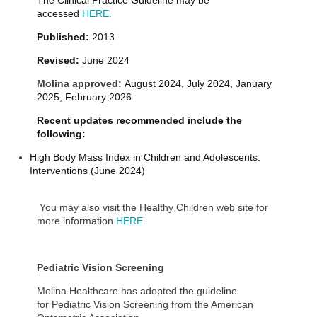
The Clinical Practice Guideline may be
accessed
HERE.
Published:
2013
Revised:
June 2024
Molina approved:
August 2024, July 2024, January
2025, February 2026
Recent updates recommended include the
following:
High Body Mass Index in Children and Adolescents:
Interventions (June 2024)
You may also visit the Healthy Children web site for
more information
HERE.
Pediatric Vision Screening
Molina Healthcare has adopted the guideline
for Pediatric Vision Screening from the American