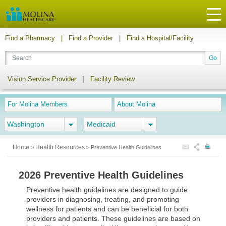
Find a Pharmacy
|
Find a Provider
|
Find a Hospital/Facility
|
Vision Service Provider
Facility Review
For Molina Members
About Molina
Washington
Medicaid
Home
Health Resources
>
>
Preventive Health Guidelines
2026 Preventive Health Guidelines
Preventive health guidelines are designed to guide
providers in diagnosing, treating, and promoting
wellness for patients and can be beneficial for both
providers and patients. These guidelines are based on