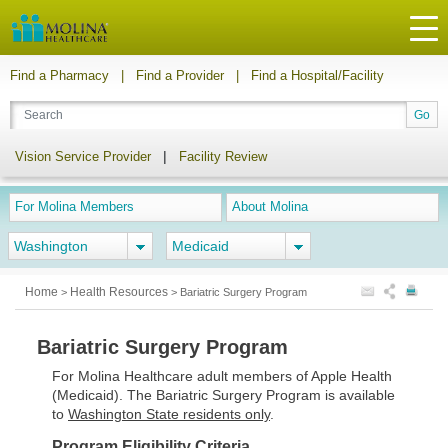
Find a Pharmacy
|
Find a Provider
|
Find a Hospital/Facility
|
Vision Service Provider
Facility Review
For Molina Members
About Molina
Washington
Medicaid
Home
Health Resources
>
>
Bariatric Surgery Program
Bariatric Surgery Program
For Molina Healthcare adult members of Apple Health
(Medicaid). The Bariatric Surgery Program is available
to
Washington State residents only
.
Program Eligibility Criteria