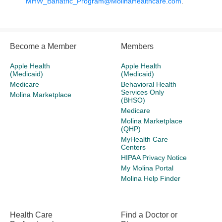
MHW_Bariatric_Program@MolinaHealthcare.com
.
Become a Member
Members
Apple Health
Apple Health
(Medicaid)
(Medicaid)
Medicare
Behavioral Health
Services Only
Molina Marketplace
(BHSO)
Medicare
Molina Marketplace
(QHP)
MyHealth Care
Centers
HIPAA Privacy Notice
My Molina Portal
Molina Help Finder
Health Care
Find a Doctor or