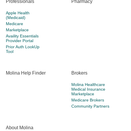
Professionals
Pharmacy
Apple Health
(Medicaid)
Medicare
Marketplace
Availity Essentials
Provider Portal
Prior Auth LookUp
Tool
Molina Help Finder
Brokers
Molina Healthcare
Medical Insurance
Marketplace
Medicare Brokers
Community Partners
About Molina