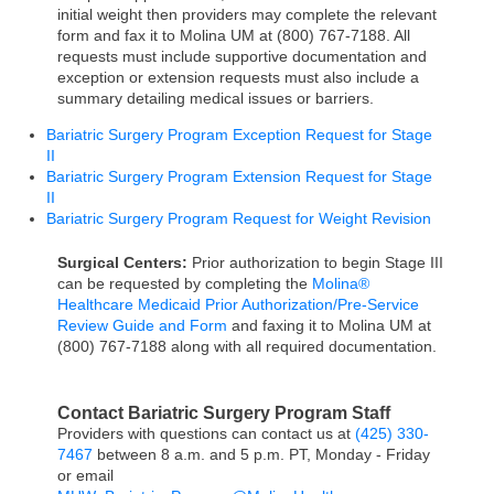
initial weight then providers may complete the relevant
form and fax it to Molina UM at (800) 767-7188. All
requests must include supportive documentation and
exception or extension requests must also include a
summary detailing medical issues or barriers.
Bariatric Surgery Program Exception Request for Stage
II
Bariatric Surgery Program Extension Request for Stage
II
Bariatric Surgery Program Request for Weight Revision
Surgical Centers:
Prior authorization to begin Stage III
can be requested by completing the
Molina®
Healthcare Medicaid Prior Authorization/Pre-Service
Review Guide and Form
and faxing it to Molina UM at
(800) 767-7188 along with all required documentation.
Contact Bariatric Surgery Program Staff
Providers with questions can contact us at
(425) 330-
7467
between 8 a.m. and 5 p.m. PT, Monday - Friday
or email