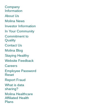
Company
Information
About Us
Molina News
Investor Information
In Your Community
Commitment to
Quality
Contact Us
Molina Blog
Staying Healthy
Website Feedback
Careers
Employee Password
Reset
Report Fraud
What is data
sharing?
Molina Healthcare
Affiliated Health
Plans