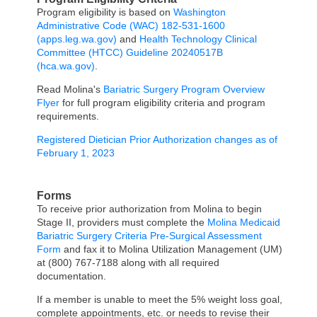
Program eligibility is based on
Washington
Administrative Code (WAC) 182-531-1600
(apps.leg.wa.gov)
and
Health Technology Clinical
Committee (HTCC) Guideline 20240517B
(hca.wa.gov)
.
Read Molina's
Bariatric Surgery Program Overview
Flyer
for full program eligibility criteria and program
requirements.
Registered Dietician Prior Authorization changes as of
February 1, 2023
Forms
To receive prior authorization from Molina to begin
Stage II, providers must complete the
Molina Medicaid
Bariatric Surgery Criteria Pre-Surgical Assessment
Form
and fax it to Molina Utilization Management (UM)
at (800) 767-7188 along with all required
documentation.
If a member is unable to meet the 5% weight loss goal,
complete appointments, etc. or needs to revise their