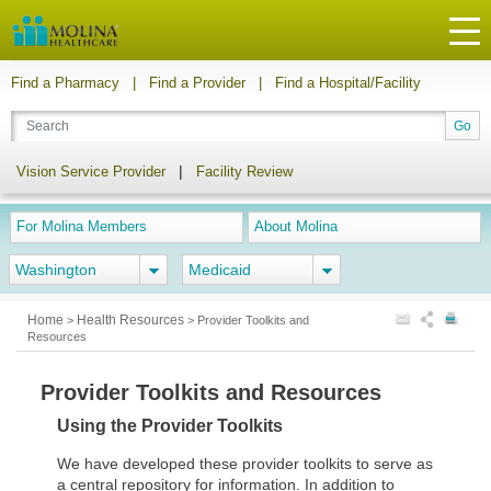
Find a Pharmacy
|
Find a Provider
|
Find a Hospital/Facility
|
Vision Service Provider
Facility Review
For Molina Members
About Molina
Washington
Medicaid
Home
Health Resources
>
>
Provider Toolkits and
Resources
Provider Toolkits and Resources
Using the Provider Toolkits
We have developed these provider toolkits to serve as
a central repository for information. In addition to