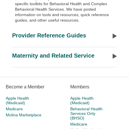
specific toolkits for Behavioral Health and Complex
Behavioral Health Services. We have posted
information on tools and resources, quick reference
guides, and other useful resources.
Provider Reference Guides
Maternity and Related Service
Become a Member
Members
Apple Health
Apple Health
(Medicaid)
(Medicaid)
Medicare
Behavioral Health
Services Only
Molina Marketplace
(BHSO)
Medicare