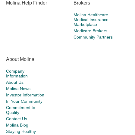
Molina Help Finder
Brokers
Molina Healthcare
Medical Insurance
Marketplace
Medicare Brokers
Community Partners
About Molina
Company
Information
About Us
Molina News
Investor Information
In Your Community
Commitment to
Quality
Contact Us
Molina Blog
Staying Healthy