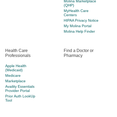
Molina Marketplace
(QHP)
MyHealth Care
Centers
HIPAA Privacy Notice
My Molina Portal
Molina Help Finder
Health Care
Find a Doctor or
Professionals
Pharmacy
Apple Health
(Medicaid)
Medicare
Marketplace
Availity Essentials
Provider Portal
Prior Auth LookUp
Tool