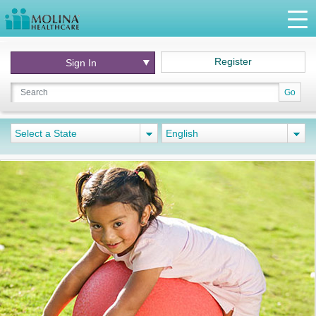
Register
Sign In
Go
Select a State
English