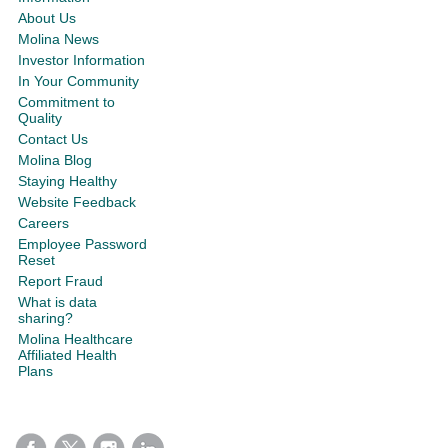
About Us
Molina News
Investor Information
In Your Community
Commitment to
Quality
Contact Us
Molina Blog
Staying Healthy
Website Feedback
Careers
Employee Password
Reset
Report Fraud
What is data
sharing?
Molina Healthcare
Affiliated Health
Plans