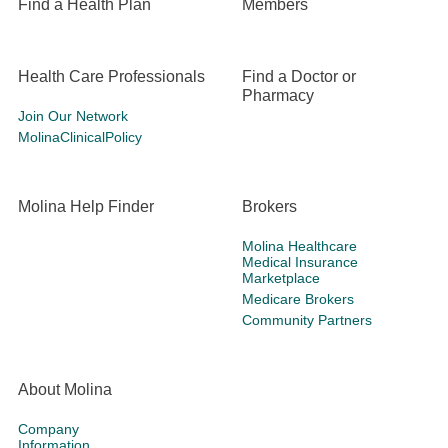
Find a Health Plan
Members
Health Care Professionals
Find a Doctor or
Pharmacy
Join Our Network
MolinaClinicalPolicy
Molina Help Finder
Brokers
Molina Healthcare
Medical Insurance
Marketplace
Medicare Brokers
Community Partners
About Molina
Company
Information