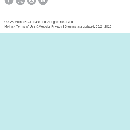
©2025 Molina Healthcare, Inc. All rights reserved.
Molina - Terms of Use & Website Privacy
|
Sitemap
last updated: 03/24/2026