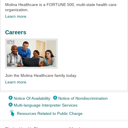
Molina Healthcare is a FORTUNE 500, multi-state health care
organization.
Learn more.
Careers
Join the Molina Healthcare family today.
Learn more.
Notice Of Availability
Notice of Nondiscrimination
Multi-language Interpreter Services
Resources Related to Public Charge