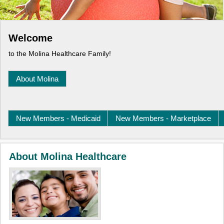
Welcome
to the Molina Healthcare Family!
About Molina
New Members - Medicaid
New Members - Marketplace
About Molina Healthcare