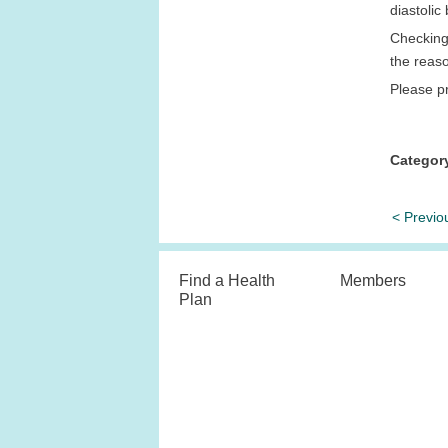
diastoli
Checking 
the reas
Please pr
Categor
< Previo
Find a Health
Members
Plan