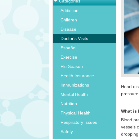
Categories
Addiction
Children
Disease
Doctor's Visits
Español
Exercise
Flu Season
Health Insurance
Immunizations
Heart di
pressure
Mental Health
Nutrition
What is
Physical Health
Blood pre
Respiratory Issues
vessels c
Safety
dropping 