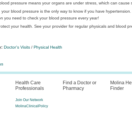
c blood pressure means your organs are under stress, which can cause
your blood pressure is the only way to know if you have hypertension. Thi
on you need to check your blood pressure every year!
otect your health. See your provider for regular physicals and blood p
y:
Doctor's Visits
/
Physical Health
us
Health Care
Find a Doctor or
Molina He
Professionals
Pharmacy
Finder
Join Our Network
MolinaClinicalPolicy