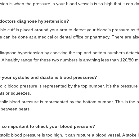
ion is when the pressure in your blood vessels is so high that it can 
doctors diagnose hypertension?
able cuff is placed around your arm to detect your blood’s pressure as th
e can be done at a medical or dental office or pharmacy. There are al
diagnose hypertension by checking the top and bottom numbers detected
. A healthy range for these two numbers is anything less than 120/80 
 your systolic and diastolic blood pressures?
olic blood pressure is represented by the top number.
It’s the pressure
ats or squeezes.
tolic blood pressure is represented by the bottom number. This is the p
n between beats.
t so important to check your blood pressure?
ystolic blood pressure is too high, it can rupture a blood vessel. A stoke