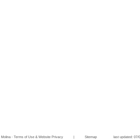
Molina - Terms of Use & Website Privacy
|
Sitemap
last updated: 07/