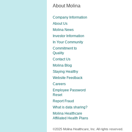
About Molina
Company Information
About Us
Molina News
Investor Information
In Your Community
Commitment to
Quality
Contact Us
Molina Blog
Staying Healthy
Website Feedback
Careers
Employee Password
Reset
Report Fraud
What is data sharing?
Molina Healthcare
Affiliated Health Plans
©2025 Molina Healthcare, Inc. All rights reserved.