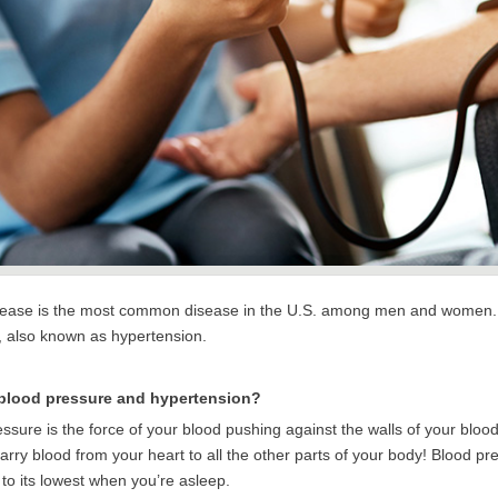
sease is the most common disease in the U.S. among men and women. On
, also known as hypertension.
 blood pressure and hypertension?
ssure is the force of your blood pushing against the walls of your blood
arry blood from your heart to all the other parts of your body! Blood pr
to its lowest when you’re asleep.