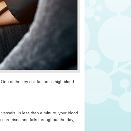
e of the key risk factors is high blood
 vessels. In less than a minute, your blood
essure rises and falls throughout the day,