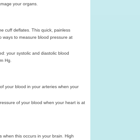
damage your organs.
e cuff deflates. This quick, painless
so ways to measure blood pressure at
: your systolic and diastolic blood
mm Hg.
 of your blood in your arteries when your
ressure of your blood when your heart is at
 is when this occurs in your brain. High