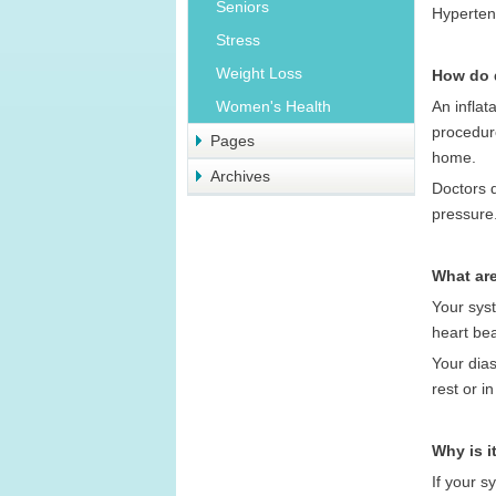
Seniors
Hypertens
Stress
Weight Loss
How do 
An inflat
Women's Health
procedur
Pages
home.
Archives
Doctors 
pressure
What are
Your syst
heart be
Your dias
rest or i
Why is i
If your s