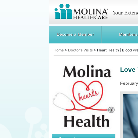
Become a Member
Members
Home
>
Doctor's Visits
>
Heart Health | Blood Pr
Love 
February