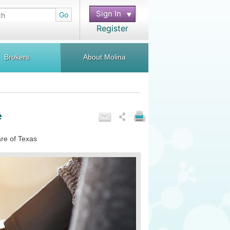
Sign In
Go
Register
Brokers
About Molina
e
are of Texas