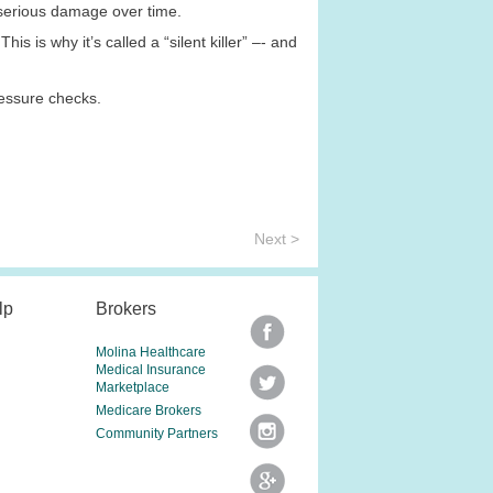
 serious damage over time.
s is why it’s called a “silent killer” –- and
ressure checks.
Next >
lp
Brokers
Molina Healthcare
Medical Insurance
Marketplace
Medicare Brokers
Community Partners