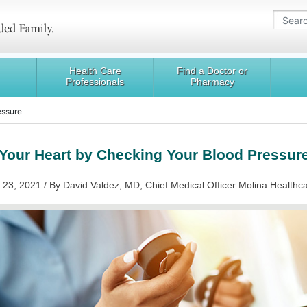
Health Care
Find a Doctor or
Professionals
Pharmacy
essure
Your Heart by Checking Your Blood Pressur
 23, 2021 / By David Valdez, MD, Chief Medical Officer Molina Healthc