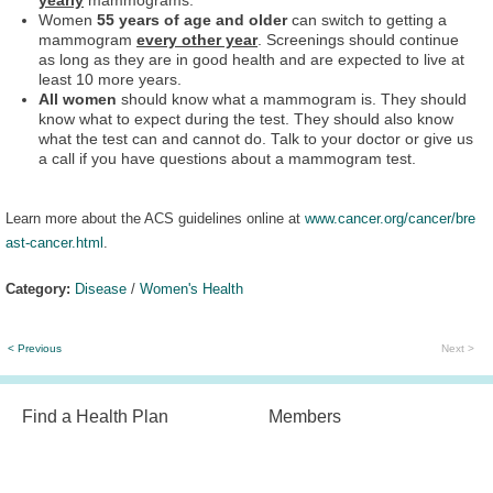
yearly
mammograms.
Women
55 years of age and older
can switch to getting a
mammogram
every other year
. Screenings should continue
as long as they are in good health and are expected to live at
least 10 more years.
All women
should know what a mammogram is. They should
know what to expect during the test. They should also know
what the test can and cannot do. Talk to your doctor or give us
a call if you have questions about a mammogram test.
Learn more about the ACS guidelines online at
www.cancer.org/cancer/bre
ast-cancer.html
.
Category:
Disease
/
Women's Health
< Previous
Next >
Find a Health Plan
Members