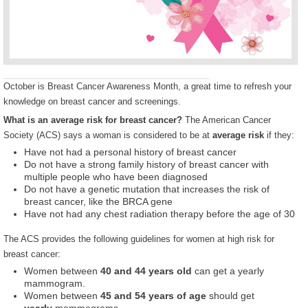
October is Breast Cancer Awareness Month, a great time to refresh your
knowledge on breast cancer and screenings.
What is an average risk for breast cancer?
The American Cancer
Society (ACS) says a woman is considered to be at
average risk
if they:
Have not had a personal history of breast cancer
Do not have a strong family history of breast cancer with
multiple people who have been diagnosed
Do not have a genetic mutation that increases the risk of
breast cancer, like the BRCA gene
Have not had any chest radiation therapy before the age of 30
The ACS provides the following guidelines for women at high risk for
breast cancer:
Women between
40 and 44 years old
can get a yearly
mammogram.
Women between
45 and 54 years of age
should get