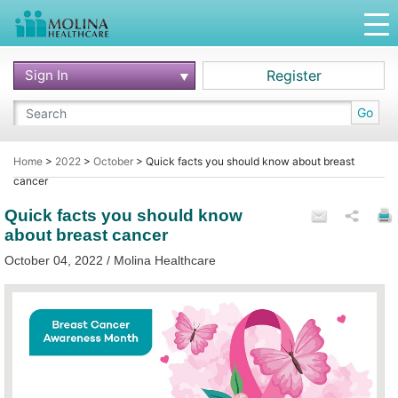
Sign In
Register
Go
Home
>
2022
>
October
>
Quick facts you should know about breast
cancer
Quick facts you should know
about breast cancer
October 04, 2022 / Molina Healthcare