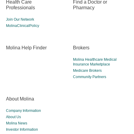
Health Care
Find a Doctor or
Professionals
Pharmacy
Join Our Network
MolinaClinicalPolicy
Molina Help Finder
Brokers
Molina Healthcare Medical
Insurance Marketplace
Medicare Brokers
Community Partners
About Molina
Company Information
About Us
Molina News
Investor Information