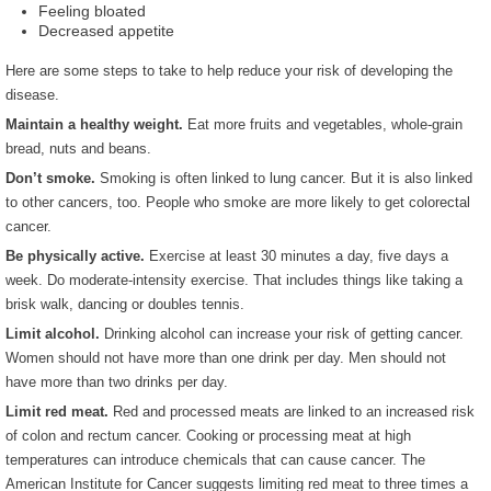
Feeling bloated
Decreased appetite
Here are some steps to take to help reduce your risk of developing the
disease.
Maintain a healthy weight.
Eat more fruits and vegetables, whole-grain
bread, nuts and beans.
Don’t smoke.
Smoking is often linked to lung cancer. But it is also linked
to other cancers, too. People who smoke are more likely to get colorectal
cancer.
Be physically active.
Exercise at least 30 minutes a day, five days a
week. Do moderate-intensity exercise. That includes things like taking a
brisk walk, dancing or doubles tennis.
Limit alcohol.
Drinking alcohol can increase your risk of getting cancer.
Women should not have more than one drink per day. Men should not
have more than two drinks per day.
Limit red meat.
Red and processed meats are linked to an increased risk
of colon and rectum cancer. Cooking or processing meat at high
temperatures can introduce chemicals that can cause cancer. The
American Institute for Cancer suggests limiting red meat to three times a