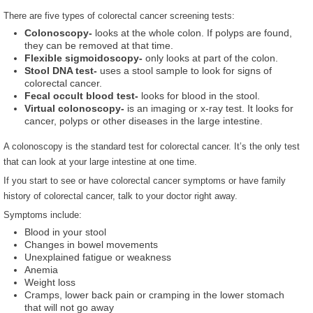
There are five types of colorectal cancer screening tests:
Colonoscopy-
looks at the whole colon. If polyps are found,
they can be removed at that time.
Flexible sigmoidoscopy-
only looks at part of the colon.
Stool DNA test-
uses a stool sample to look for signs of
colorectal cancer.
Fecal occult blood test-
looks for blood in the stool.
Virtual colonoscopy-
is an imaging or x-ray test. It looks for
cancer, polyps or other diseases in the large intestine.
A colonoscopy is the standard test for colorectal cancer. It’s the only test
that can look at your large intestine at one time.
If you start to see or have colorectal cancer symptoms or have family
history of colorectal cancer, talk to your doctor right away.
Symptoms include:
Blood in your stool
Changes in bowel movements
Unexplained fatigue or weakness
Anemia
Weight loss
Cramps, lower back pain or cramping in the lower stomach
that will not go away