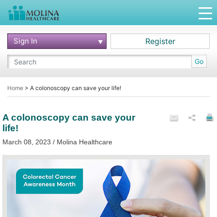
Sign In
Register
Go
Home
>
A colonoscopy can save your life!
A colonoscopy can save your
life!
March 08, 2023 / Molina Healthcare