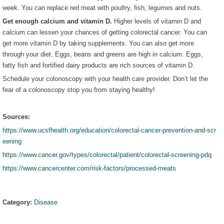
week. You can replace red meat with poultry, fish, legumes and nuts.
Get enough calcium and vitamin D.
Higher levels of vitamin D and
calcium can lessen your chances of getting colorectal cancer. You can
get more vitamin D by taking supplements. You can also get more
through your diet. Eggs, beans and greens are high in calcium. Eggs,
fatty fish and fortified dairy products are rich sources of vitamin D.
Schedule your colonoscopy with your health care provider. Don’t let the
fear of a colonoscopy stop you from staying healthy!
Sources:
https://www.ucsfhealth.org/education/colorectal-cancer-prevention-and-scr
eening
https://www.cancer.gov/types/colorectal/patient/colorectal-screening-pdq
https://www.cancercenter.com/risk-factors/processed-meats
Category:
Disease