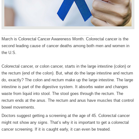
March is Colorectal Cancer Awareness Month. Colorectal cancer is the
second leading cause of cancer deaths among both men and women in
the U.S.
Colorectal cancer, or colon cancer, starts in the large intestine (colon) or
the rectum (end of the colon). But, what do the large intestine and rectum
do, exactly? The colon and rectum make up the large intestine. The large
intestine is part of the digestive system. It absorbs water and changes
waste from liquid into stool. The stool goes through the rectum. The
rectum ends at the anus. The rectum and anus have muscles that control
bowel movements.
Doctors suggest getting a screening at the age of 45. Colorectal cancer
might not show any signs. That’s why it is important to get a colorectal
cancer screening. If it is caught early, it can even be treated.