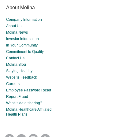
About Molina
Company Information
About Us
Molina News
Investor Information
In Your Community
Commitment to Quality
Contact Us
Molina Blog
Staying Healthy
Website Feedback
Careers
Employee Password Reset
Report Fraud
What is data sharing?
Molina Healthcare Affiliated
Health Plans