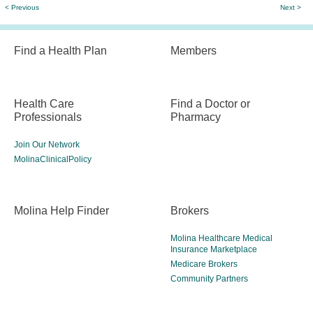
< Previous
Next >
Find a Health Plan
Members
Health Care
Find a Doctor or
Professionals
Pharmacy
Join Our Network
MolinaClinicalPolicy
Molina Help Finder
Brokers
Molina Healthcare Medical
Insurance Marketplace
Medicare Brokers
Community Partners