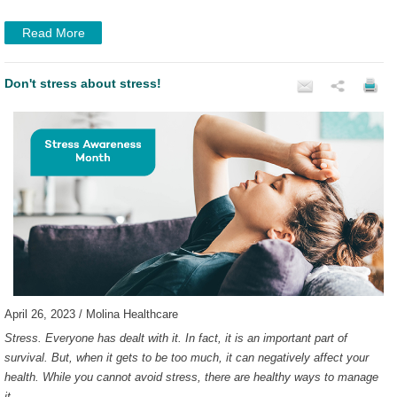
Read More
Don't stress about stress!
April 26, 2023 / Molina Healthcare
Stress. Everyone has dealt with it. In fact, it is an important part of
survival. But, when it gets to be too much, it can negatively affect your
health. While you cannot avoid stress, there are healthy ways to manage
it.