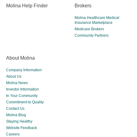
Molina Help Finder
Brokers
Molina Healthcare Medical
Insurance Marketplace
Medicare Brokers
Community Partners
About Molina
Company Information
About Us
Molina News
Investor Information
In Your Community
Commitment to Quality
Contact Us
Molina Blog
Staying Healthy
Website Feedback
Careers