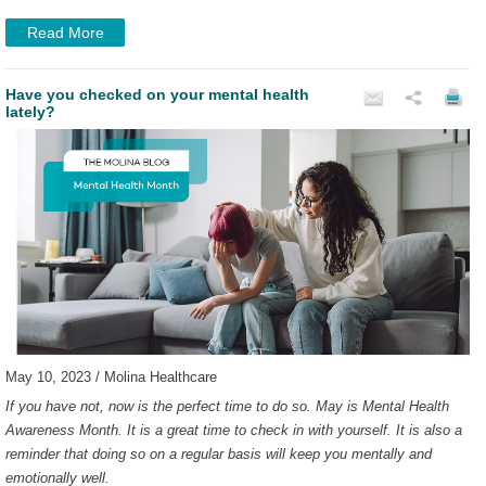
Read More
Have you checked on your mental health
lately?
May 10, 2023 / Molina Healthcare
If you have not, now is the perfect time to do so. May is Mental Health
Awareness Month. It is a great time to check in with yourself. It is also a
reminder that doing so on a regular basis will keep you mentally and
emotionally well.