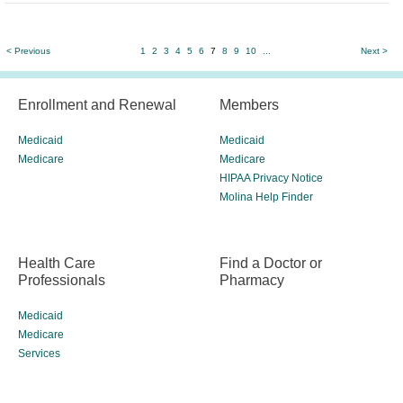
< Previous
1
2
3
4
5
6
7
8
9
10
...
Next >
Enrollment and Renewal
Members
Medicaid
Medicaid
Medicare
Medicare
HIPAA Privacy Notice
Molina Help Finder
Health Care
Find a Doctor or
Professionals
Pharmacy
Medicaid
Medicare
Services