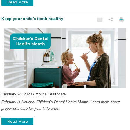
Read More
Keep your child’s teeth healthy
February 28, 2023 / Molina Healthcare
February is National Children’s Dental Health Month! Learn more about
proper oral care for your little ones.
Read More