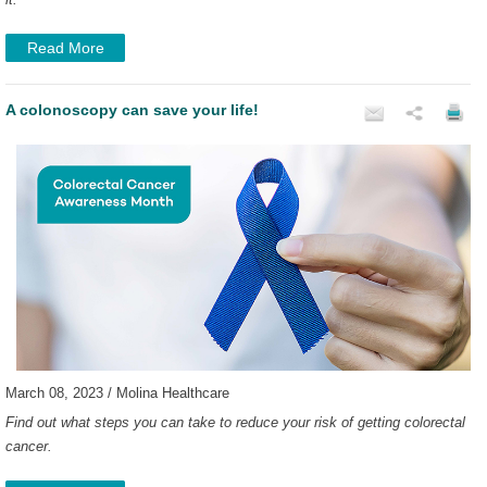
Read More
A colonoscopy can save your life!
March 08, 2023 / Molina Healthcare
Find out what steps you can take to reduce your risk of getting colorectal
cancer.