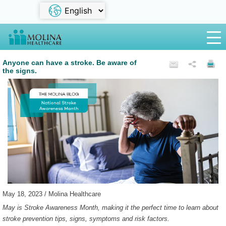
Anyone can have a stroke. Be aware of
the signs.
May 18, 2023 / Molina Healthcare
May is Stroke Awareness Month, making it the perfect time to learn about
stroke prevention tips, signs, symptoms and risk factors.