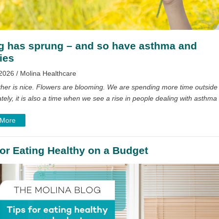
g has sprung – and so have asthma and
ies
2026 / Molina Healthcare
her is nice. Flowers are blooming. We are spending more time outside
tely, it is also a time when we see a rise in people dealing with asthma
 More
for Eating Healthy on a Budget