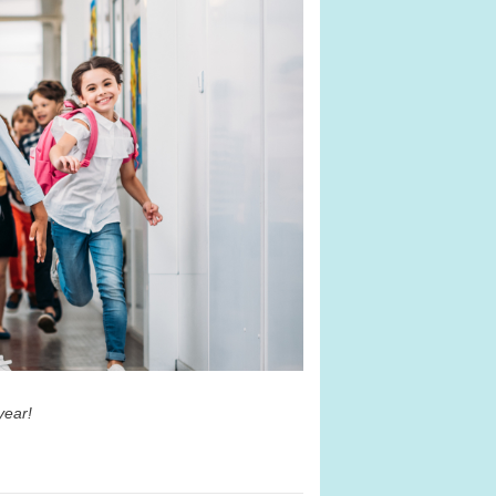
 year!