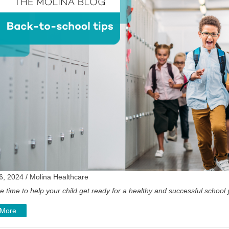
6, 2024 / Molina Healthcare
e time to help your child get ready for a healthy and successful school
 More