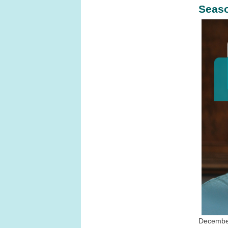
Seaso
December