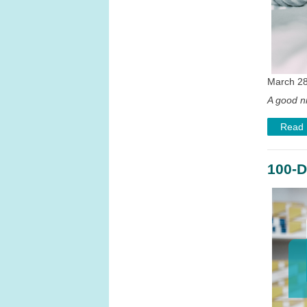
March 28
A good ni
Read
100-D