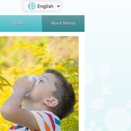
Brokers
About Molina