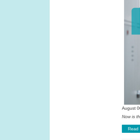
August 0
Now is th
Read