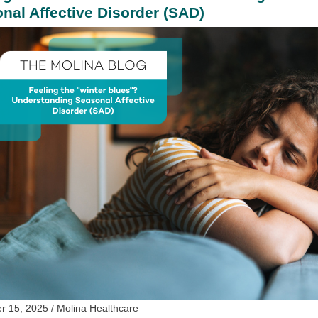
nal Affective Disorder (SAD)
 15, 2025 / Molina Healthcare