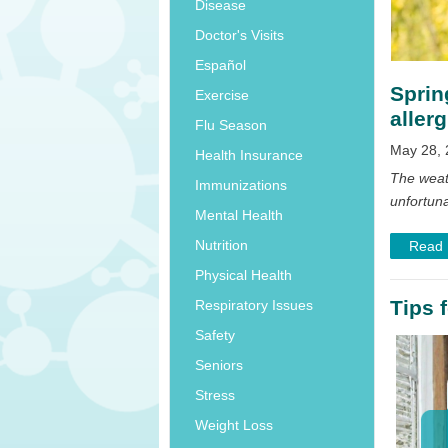
Disease
Doctor's Visits
Español
Sprin
Exercise
allerg
Flu Season
May 28, 
Health Insurance
The weat
Immunizations
unfortuna
Mental Health
Nutrition
Read
Physical Health
Tips 
Respiratory Issues
Safety
Seniors
Stress
Weight Loss