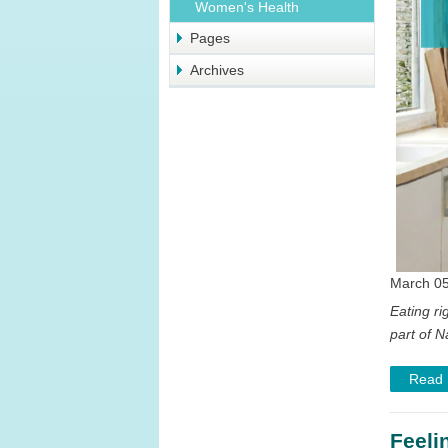
Women's Health
Pages
Archives
March 05
Eating ri
part of N
Read
Feeli