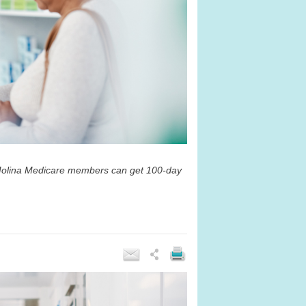
t Molina Medicare members can get 100-day