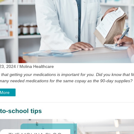
23, 2024 / Molina Healthcare
that getting your medications is important for you. Did you know tha
of many needed medications for the same copay as the 90-day supplies?
 More
to-school tips