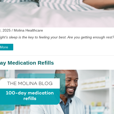
, 2025 / Molina Healthcare
ght’s sleep is the key to feeling your best. Are you getting enough rest
 More
ay Medication Refills