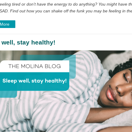
eeling tired or don’t have the energy to do anything? You might have th
SAD. Find out how you can shake off the funk you may be feeling in the
 More
 well, stay healthy!