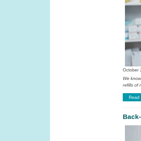
October 
We know 
refills 
Read
Back-