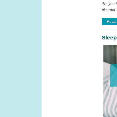
Are you f
disorder 
Read
Sleep