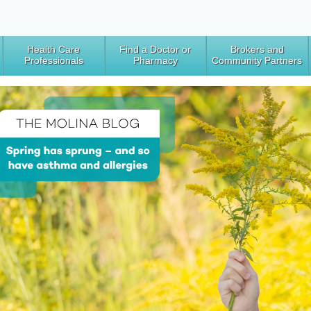
Health Care
Find a Doctor or
Brokers and
Professionals
Pharmacy
Community Partners