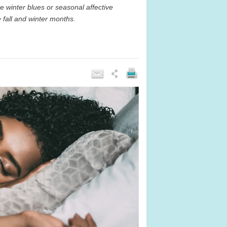
e winter blues or seasonal affective
 fall and winter months.