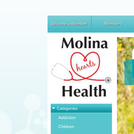
Become a Member
Members
Categories
Addiction
Children