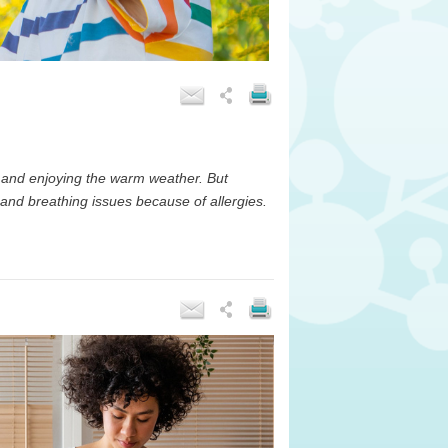
 and enjoying the warm weather. But
 and breathing issues because of allergies.