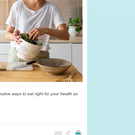
ative ways to eat right for your health as