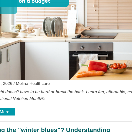
, 2026 / Molina Healthcare
ght doesn’t have to be hard or break the bank. Learn fun, affordable, cre
ational Nutrition Month
®
.
 More
ng the "winter blues"? Understanding