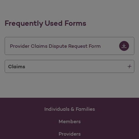
Frequently Used Forms
Provider 
Provider Claims Dispute Request Form
Claims
Individuals & Families
Members
Providers