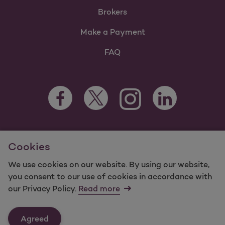
Brokers
Make a Payment
FAQ
Facebook Opens as a new tab
Twitter Opens as a new tab
LinkedIn Opens as 
Instagram Opens as a new 
For information regarding Molina Healthcare Medicaid and
Cookies
Medicare Programs, visit
MolinaHealthcare.com.
©2025 Molina Healthcare, Inc. All rights reserved.
We use cookies on our website. By using our website,
you consent to our use of cookies in accordance with
Molina -
Terms of Use & Website Privacy
Sitemap
our Privacy Policy.
Read more
Contact Us
Agreed
Last Updated: 12/16/2021