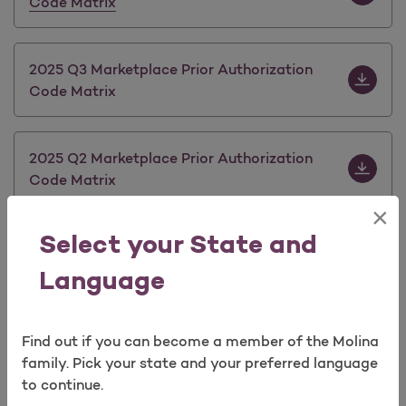
Code Matrix
Download 
2025 Q3 Marketplace Prior Authorization
Code Matrix
Download 
2025 Q2 Marketplace Prior Authorization
Code Matrix
×
Select your State and
Download 
2025 Q1 Marketplace Prior Authorization
Code Matrix
Language
Download 
2024 Q1 Marketplace Prior Authorization
Find out if you can become a member of the Molina
Code Matrix
family. Pick your state and your preferred language
to continue.