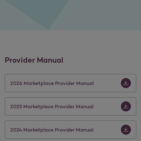
Provider Manual
Download 
2026 Marketplace Provider Manual
Download 
2025 Marketplace Provider Manual
Download 
2024 Marketplace Provider Manual