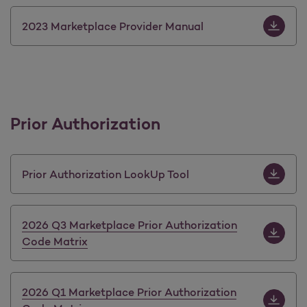
Download 
2023 Marketplace Provider Manual
Prior Authorization
Download 
Prior Authorization LookUp Tool
Download 
2026 Q3 Marketplace Prior Authorization
Code Matrix
Download 
2026 Q1 Marketplace Prior Authorization