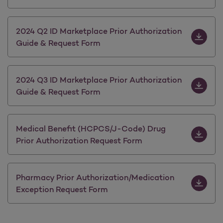
Download 
2024 Q2 ID Marketplace Prior Authorization
Guide & Request Form
Download 
2024 Q3 ID Marketplace Prior Authorization
Guide & Request Form
Download 
Medical Benefit (HCPCS/J-Code) Drug
Prior Authorization Request Form
Download 
Pharmacy Prior Authorization/Medication
Exception Request Form