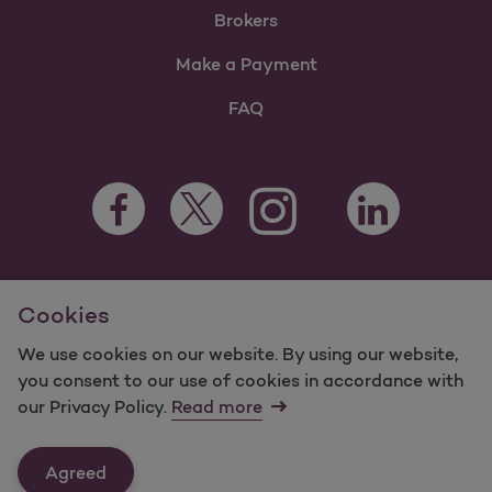
Brokers
Make a Payment
FAQ
Facebook Opens as a new tab
Twitter Opens as a new tab
LinkedIn Opens a
Instagram Opens as a new t
Youtube Opens as a
For information regarding Molina Healthcare Medicaid and
Cookies
Medicare Programs, visit
MolinaHealthcare.com.
©2024 Molina Healthcare, Inc. All rights reserved.
We use cookies on our website. By using our website,
you consent to our use of cookies in accordance with
Molina -
Terms of Use & Website Privacy
Sitemap
our Privacy Policy.
Read more
Contact Us
Agreed
Last Updated: 11/3/2023