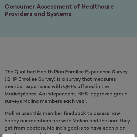
Consumer Assessment of Healthcare
Providers and Systems
The Qualified Health Plan Enrollee Experience Survey
(QHP Enrollee Survey) is a survey that measures
member experience with QHPs offered in the
Marketplaces. An independent, HHS-approved group
surveys Molina members each year.
Molina uses this member feedback to assess how
happy our members are with Molina and the care they
get from doctors. Molina’s goal is to have each plan
reach or exceed the Molina national average score.