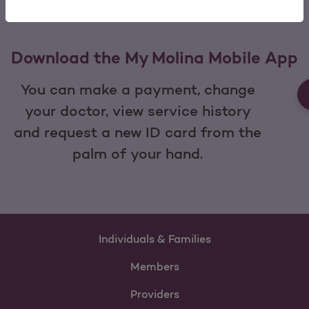
Download the My Molina Mobile App
You can make a payment, change
your doctor, view service history
and request a new ID card from the
palm of your hand.
Individuals & Families
Members
Providers