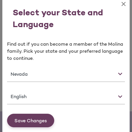
×
Results can be found on the link below:
Select your State and
QHP Annual Trends
Language
If you have questions or need more information about
the QHP Enrollee Survey, please call
Member Services
.
Find out if you can become a member of the Molina
You may ask for copies of all content on the website
family. Pick your state and your preferred language
by calling Member Services.
to continue.
Adobe Acrobat Reader is required to view the file(s)
State
above.
Download
a free version.
Language
Save Changes