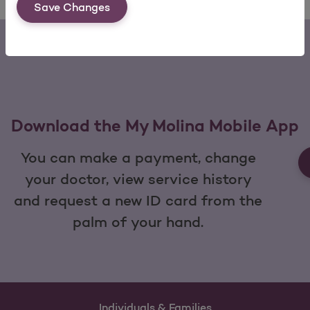
Save Changes
Download the My Molina Mobile App
You can make a payment, change
your doctor, view service history
and request a new ID card from the
palm of your hand.
Individuals & Families