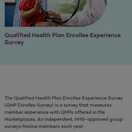
Qualified Health Plan Enrollee Experience
Survey
The Qualified Health Plan Enrollee Experience Survey
(QHP Enrollee Survey) is a survey that measures
member experience with QHPs offered in the
Marketplaces. An independent, HHS-approved group
surveys Molina members each year.