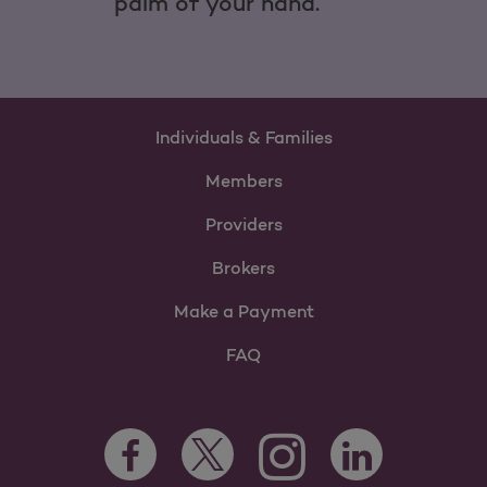
palm of your hand.
Individuals & Families
Members
Providers
Brokers
Make a Payment
FAQ
Facebook Opens as a new tab
Twitter Opens as a new tab
LinkedIn Opens as 
Instagram Opens as a new 