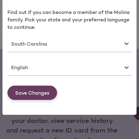
take care of your health today and in the years to
come.
Find a Molina doctor
near you today.
Find out if you can become a member of the Molina
family. Pick your state and your preferred language
to continue.
State
Language
Save Changes
Download the My Molina Mobile App
You can make a payment, change
your doctor, view service history
and request a new ID card from the