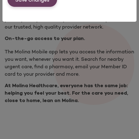
Find a provider that is right for you. Choose local
primary care providers, specialists and hospitals from
our trusted, high quality provider network.
On-the-go access to your plan.
The Molina Mobile app lets you access the information
you want, whenever you want it. Search for nearby
urgent care, find a pharmacy, email your Member ID
card to your provider and more.
At Molina Healthcare, everyone has the same job:
helping you feel your best. For the care you need,
close to home, lean on Molina.