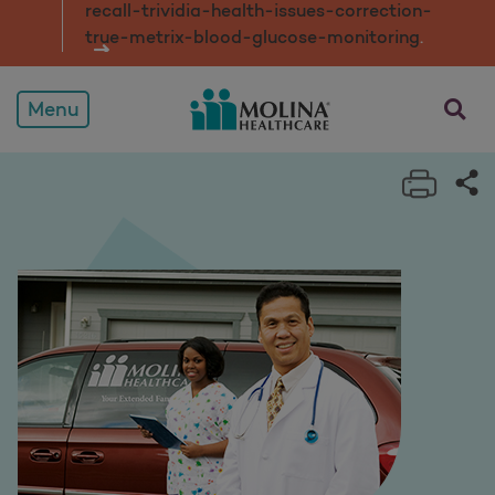
recall-trividia-health-issues-correction-
true-metrix-blood-glucose-monitorin
g
.
opens a
Menu
Print 
Sh