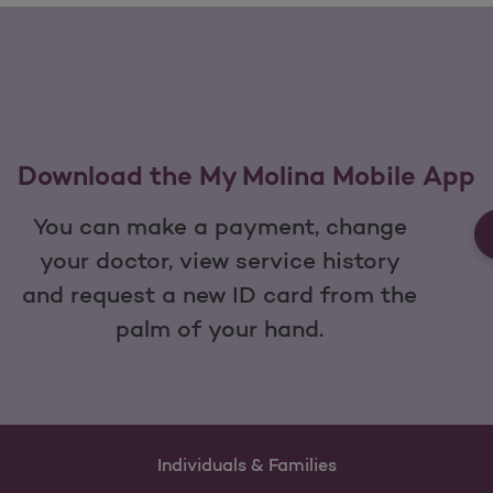
Download the My Molina Mobile App
You can make a payment, change
your doctor, view service history
and request a new ID card from the
palm of your hand.
Individuals & Families