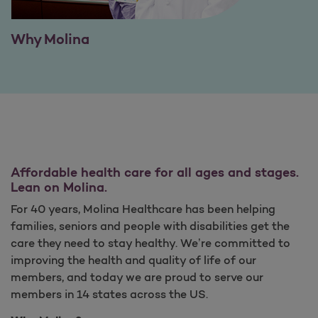
Why Molina
Affordable health care for all ages and stages.
Lean on Molina.
For 40 years, Molina Healthcare has been helping
families, seniors and people with disabilities get the
care they need to stay healthy. We’re committed to
improving the health and quality of life of our
members, and today we are proud to serve our
members in 14 states across the US.