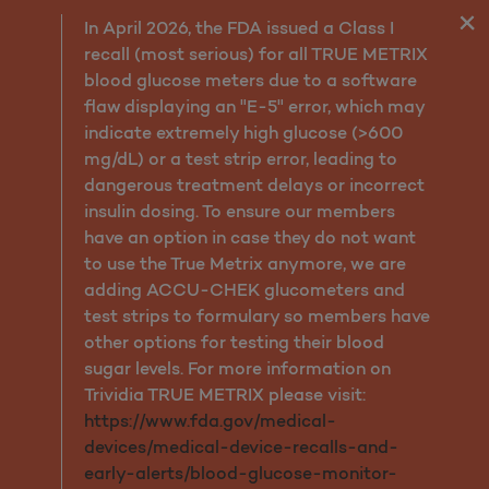
Why Molina
In April 2026, the FDA issued a Class I
recall (most serious) for all TRUE METRIX
blood glucose meters due to a software
flaw displaying an "E-5" error, which may
indicate extremely high glucose (>600
mg/dL) or a test strip error, leading to
dangerous treatment delays or incorrect
insulin dosing. To ensure our members
have an option in case they do not want
to use the True Metrix anymore, we are
adding ACCU-CHEK glucometers and
test strips to formulary so members have
other options for testing their blood
sugar levels. For more information on
Trividia TRUE METRIX please visit:
https://www.fda.gov/medical-
devices/medical-device-recalls-and-
early-alerts/blood-glucose-monitor-