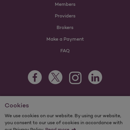
Members
Providers
Brokers
Make a Payment
FAQ
Facebook Opens as a new tab
Twitter Opens as a new tab
LinkedIn Opens as 
Instagram Opens as a new 
For information regarding Molina Healthcare Medicaid and
Cookies
Medicare Programs, visit
MolinaHealthcare.com.
©2025 Molina Healthcare, Inc. All rights reserved.
We use cookies on our website. By using our website,
you consent to our use of cookies in accordance with
Molina -
Terms of Use & Website Privacy
Sitemap
our Privacy Policy.
Read more